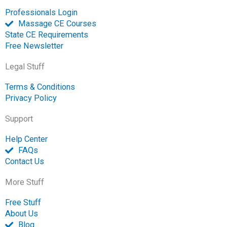
Professionals Login
Massage CE Courses
State CE Requirements
Free Newsletter
Legal Stuff
Terms & Conditions
Privacy Policy
Support
Help Center
FAQs
Contact Us
More Stuff
Free Stuff
About Us
Blog