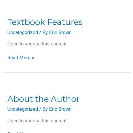
Textbook
Features
Textbook Features
Uncategorized
/ By
Eric Brown
Open to access this content
Read More »
About
the
Author
About the Author
Uncategorized
/ By
Eric Brown
Open to access this content