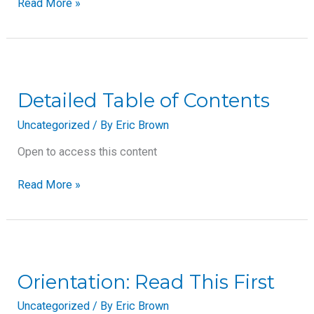
Read More »
Detailed
Table
of
Detailed Table of Contents
Contents
Uncategorized
/ By
Eric Brown
Open to access this content
Read More »
Orientation:
Read
This
Orientation: Read This First
First
Uncategorized
/ By
Eric Brown