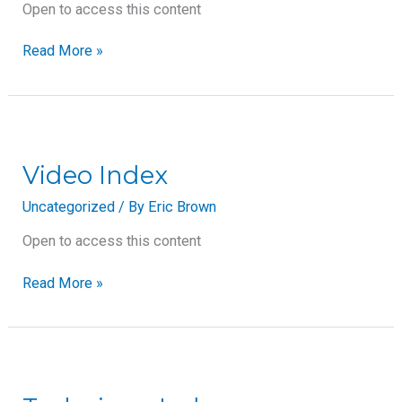
Open to access this content
Read More »
Video
Index
Video Index
Uncategorized
/ By
Eric Brown
Open to access this content
Read More »
Technique
Index