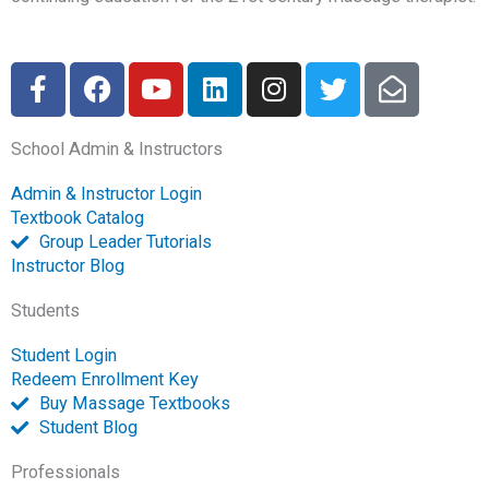
F
F
Y
L
I
T
E
a
a
o
i
n
w
n
c
c
u
n
s
i
v
School Admin & Instructors
e
e
t
k
t
t
e
b
b
u
e
a
t
l
Admin & Instructor Login
o
o
b
d
g
e
o
Textbook Catalog
o
o
e
i
r
r
p
Group Leader Tutorials
k
k
n
a
e
Instructor Blog
-
m
-
Students
f
o
p
Student Login
e
Redeem Enrollment Key
n
Buy Massage Textbooks
Student Blog
Professionals