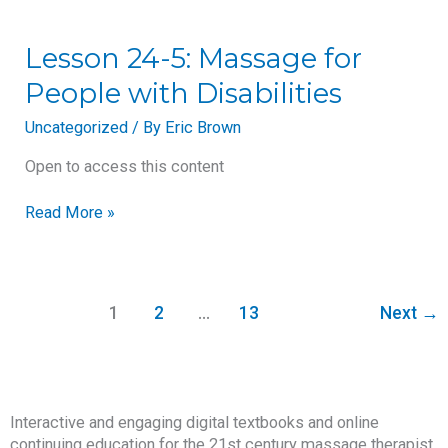
Lesson
24-
5:
Lesson 24-5: Massage for
Massage
People with Disabilities
for
People
Uncategorized
/ By
Eric Brown
with
Disabilities
Open to access this content
Read More »
1
2
…
13
Next
→
Interactive and engaging digital textbooks and online
continuing education for the 21st century massage therapist.