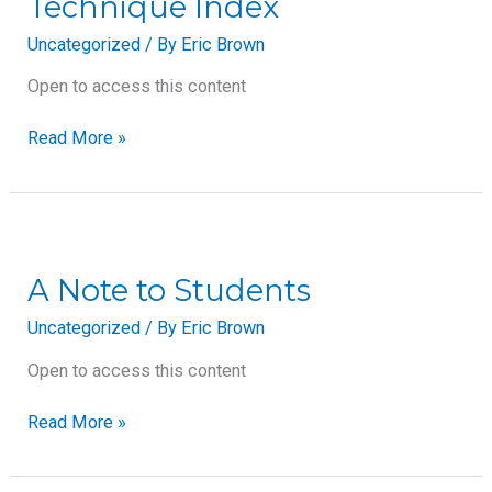
Technique Index
Uncategorized
/ By
Eric Brown
Open to access this content
Read More »
A
Note
to
A Note to Students
Students
Uncategorized
/ By
Eric Brown
Open to access this content
Read More »