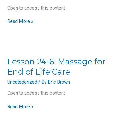
Open to access this content
Read More »
Lesson
24-
6:
Lesson 24-6: Massage for
Massage
End of Life Care
for
End
Uncategorized
/ By
Eric Brown
of
Life
Open to access this content
Care
Read More »