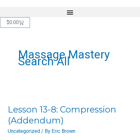
Skip
content
to
content
Cart
$
0.00
Massage Mastery
Search All
Lesson
13-
8:
Lesson 13-8: Compression
Compression
(Addendum)
(Addendum)
Uncategorized
/ By
Eric Brown