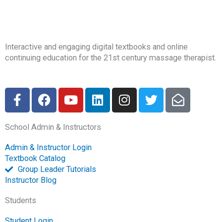
Interactive and engaging digital textbooks and online
continuing education for the 21st century massage therapist.
F
F
Y
L
I
T
E
a
a
o
i
n
w
n
c
c
u
n
s
i
v
School Admin & Instructors
e
e
t
k
t
t
e
b
b
u
e
a
t
l
Admin & Instructor Login
o
o
b
d
g
e
o
Textbook Catalog
o
o
e
i
r
r
p
Group Leader Tutorials
k
k
n
a
e
Instructor Blog
-
m
-
Students
f
o
p
Student Login