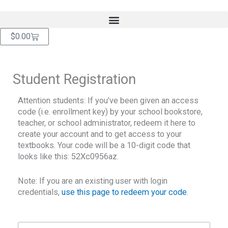
Skip
content
to
content
Cart
$
0.00
Student Registration
Attention students: If you’ve been given an access
code (i.e. enrollment key) by your school bookstore,
teacher, or school administrator, redeem it here to
create your account and to get access to your
textbooks. Your code will be a 10-digit code that
looks like this: 52Xc0956az.
Note: If you are an existing user with login
credentials,
use this page to redeem your code
.