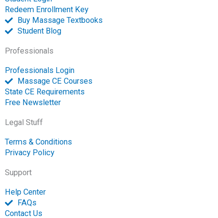
e
Redeem Enrollment Key
n
Buy Massage Textbooks
Student Blog
Professionals
Professionals Login
Massage CE Courses
State CE Requirements
Free Newsletter
Legal Stuff
Terms & Conditions
Privacy Policy
Support
Help Center
FAQs
Contact Us