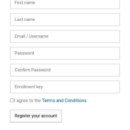
I agree to the
Terms and Conditions