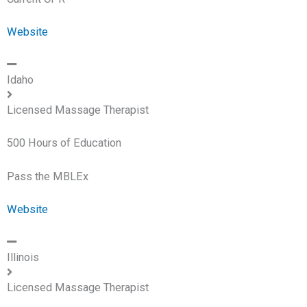
Website
Idaho
Licensed Massage Therapist
500 Hours of Education
Pass the MBLEx
Website
Illinois
Licensed Massage Therapist