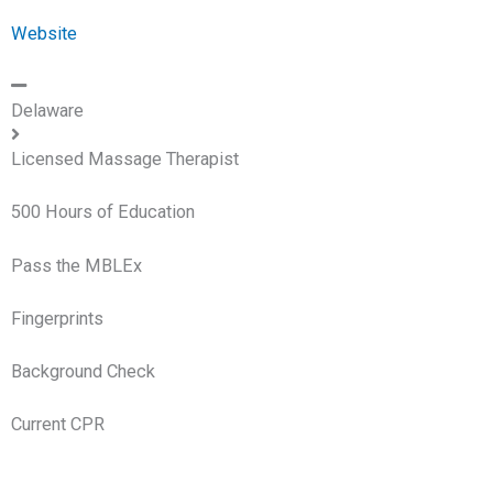
Website
Delaware
Licensed Massage Therapist
500 Hours of Education
Pass the MBLEx
Fingerprints
Background Check
Current CPR