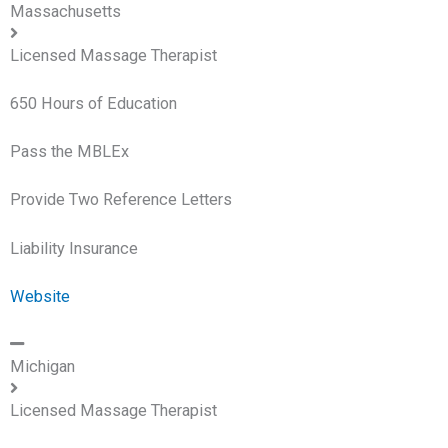
Massachusetts
Licensed Massage Therapist
650 Hours of Education
Pass the MBLEx
Provide Two Reference Letters
Liability Insurance
Website
Michigan
Licensed Massage Therapist