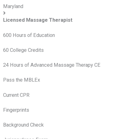
Maryland
Licensed Massage Therapist
600 Hours of Education
60 College Credits
24 Hours of Advanced Massage Therapy CE
Pass the MBLEx
Current CPR
Fingerprints
Background Check