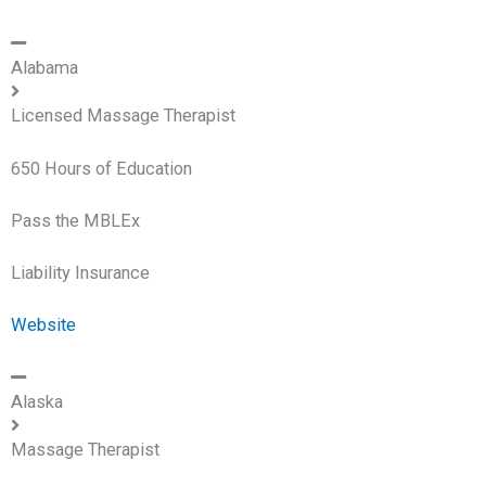
Alabama
Licensed Massage Therapist
650 Hours of Education
Pass the MBLEx
Liability Insurance
Website
Alaska
Massage Therapist