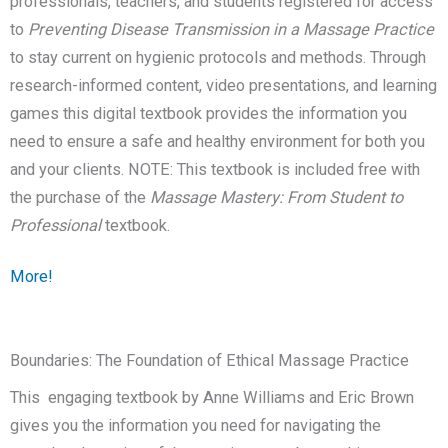
professionals, teachers, and students registered for access
to
Preventing Disease Transmission in a Massage Practice
to stay current on hygienic protocols and methods. Through
research-informed content, video presentations, and learning
games this digital textbook provides the information you
need to ensure a safe and healthy environment for both you
and your clients. NOTE: This textbook is included free with
the purchase of the
Massage Mastery: From Student to
Professional
textbook.
More!
Boundaries: The Foundation of Ethical Massage Practice
This engaging textbook by Anne Williams and Eric Brown
gives you the information you need for navigating the