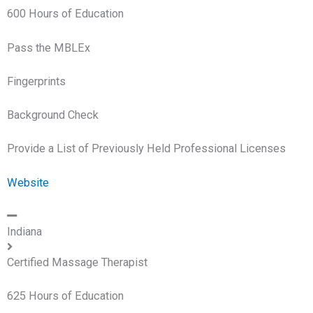
600 Hours of Education
Pass the MBLEx
Fingerprints
Background Check
Provide a List of Previously Held Professional Licenses
Website
Indiana
Certified Massage Therapist
625 Hours of Education