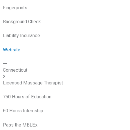
Fingerprints
Background Check
Liability Insurance
Website
Connecticut
Licensed Massage Therapist
750 Hours of Education
60 Hours Internship
Pass the MBLEx