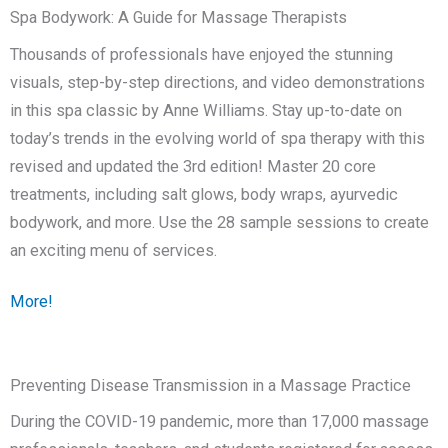
Spa Bodywork: A Guide for Massage Therapists
Thousands of professionals have enjoyed the stunning
visuals, step-by-step directions, and video demonstrations
in this spa classic by Anne Williams. Stay up-to-date on
today’s trends in the evolving world of spa therapy with this
revised and updated the 3rd edition! Master 20 core
treatments, including salt glows, body wraps, ayurvedic
bodywork, and more. Use the 28 sample sessions to create
an exciting menu of services.
More!
Preventing Disease Transmission in a Massage Practice
During the COVID-19 pandemic, m
ore than 17,000 massage