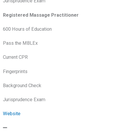
Jurisprudence Exam
Registered Massage Practitioner
600 Hours of Education
Pass the MBLEx
Current CPR
Fingerprints
Background Check
Jurisprudence Exam
Website