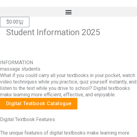
Skip
content
to
content
Cart
$
0.00
Student Information 2025
INFORMATION
massage students
What if you could carry all your textbooks in your pocket, watch
video techniques while you practice, quiz yourself instantly, and
listen to the text while you drive to school? Digital textbooks
make learning more efficient, effective, and enjoyable.
Digital Textbook Catalogue
Digital Textbook Features
The unique features of digital textbooks make learning more