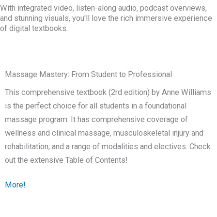
With integrated video, listen-along audio, podcast overviews,
and stunning visuals, you'll love the rich immersive experience
of digital textbooks.
Massage Mastery: From Student to Professional
This comprehensive textbook (2rd edition) by Anne Williams
is the perfect choice for all students in a foundational
massage program. It has comprehensive coverage of
wellness and clinical massage, musculoskeletal injury and
rehabilitation, and a range of modalities and electives. Check
out the extensive Table of Contents!
More!