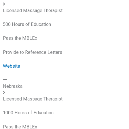
Licensed Massage Therapist
500 Hours of Education
Pass the MBLEx
Provide to Reference Letters
Website
Nebraska
Licensed Massage Therapist
1000 Hours of Education
Pass the MBLEx