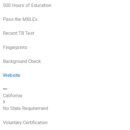
500 Hours of Education
Pass the MBLEx
Recent TB Test
Fingerprints
Background Check
Website
California
No State Requirement
Voluntary Certification