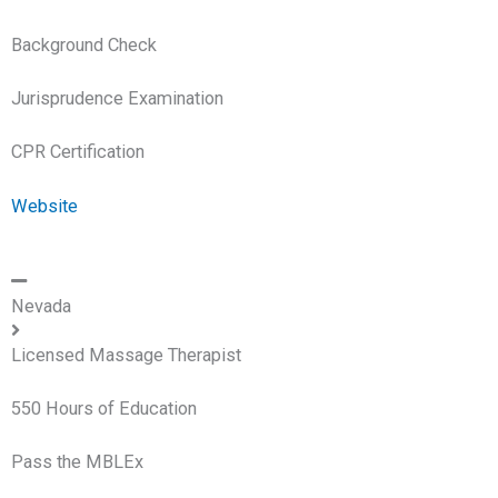
Background Check
Jurisprudence Examination
CPR Certification
Website
Nevada
Licensed Massage Therapist
550 Hours of Education
Pass the MBLEx