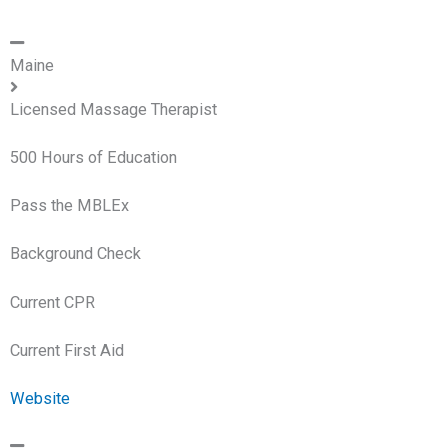
Maine
Licensed Massage Therapist
500 Hours of Education
Pass the MBLEx
Background Check
Current CPR
Current First Aid
Website