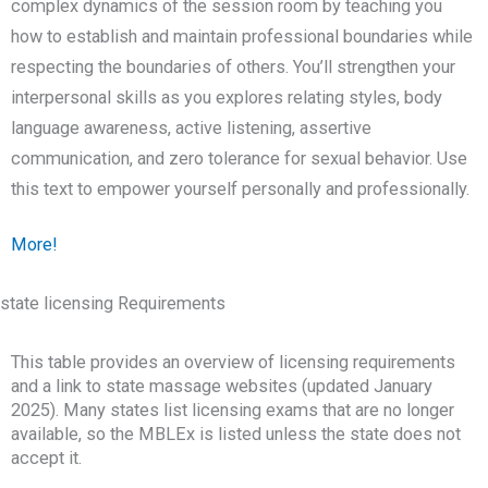
complex dynamics of the session room by teaching you
how to establish and maintain professional boundaries while
respecting the boundaries of others. You’ll strengthen your
interpersonal skills as you explores relating styles, body
language awareness, active listening, assertive
communication, and zero tolerance for sexual behavior. Use
this text to empower yourself personally and professionally.
More!
state licensing Requirements
This table provides an overview of licensing requirements
and a link to state massage websites (updated January
2025). Many states list licensing exams that are no longer
available, so the MBLEx is listed unless the state does not
accept it.