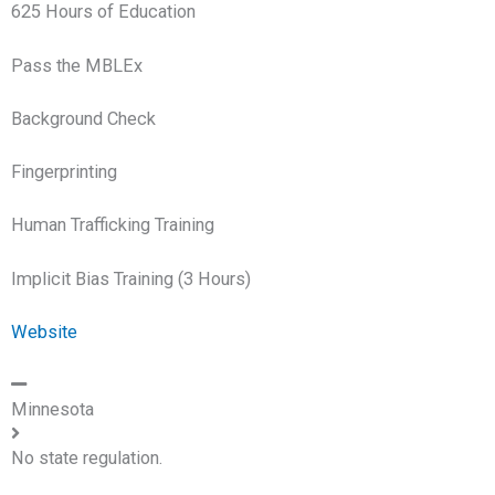
625 Hours of Education
Pass the MBLEx
Background Check
Fingerprinting
Human Trafficking Training
Implicit Bias Training (3 Hours)
Website
Minnesota
No state regulation.