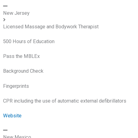
New Jersey
Licensed Massage and Bodywork Therapist
500 Hours of Education
Pass the MBLEx
Background Check
Fingerprints
CPR including the use of automatic external defibrillators
Website
New Mexico