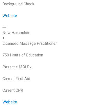
Background Check
Website
New Hampshire
Licensed Massage Practitioner
750 Hours of Education
Pass the MBLEx
Current First Aid
Current CPR
Website