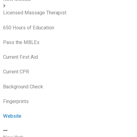
Licensed Massage Therapist
650 Hours of Education
Pass the MBLEx
Current First Aid
Current CPR
Background Check
Fingerprints
Website