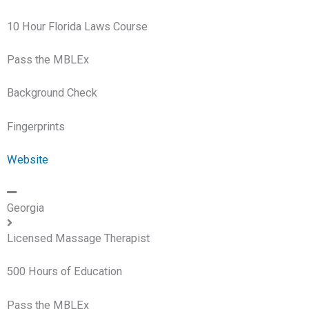
10 Hour Florida Laws Course
Pass the MBLEx
Background Check
Fingerprints
Website
Georgia
Licensed Massage Therapist
500 Hours of Education
Pass the MBLEx