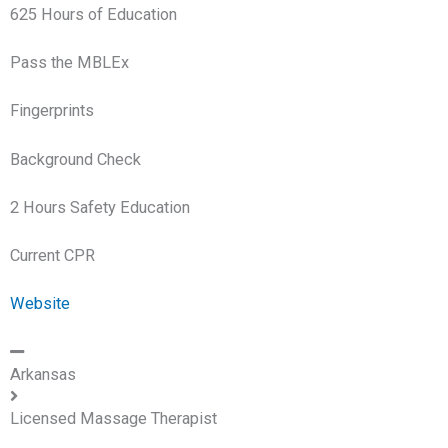
625 Hours of Education
Pass the MBLEx
Fingerprints
Background Check
2 Hours Safety Education
Current CPR
Website
Arkansas
Licensed Massage Therapist