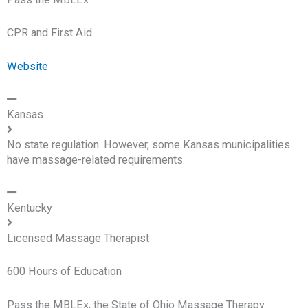
CPR and First Aid
Website
Kansas
No state regulation. However, some Kansas municipalities
have massage-related requirements.
Kentucky
Licensed Massage Therapist
600 Hours of Education
Pass the MBLEx, the State of Ohio Massage Therapy