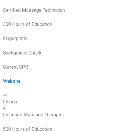
Certified Massage Technician
300 Hours of Education
Fingerprints
Background Check
Current CPR
Website
Florida
Licensed Massage Therapist
500 Hours of Education