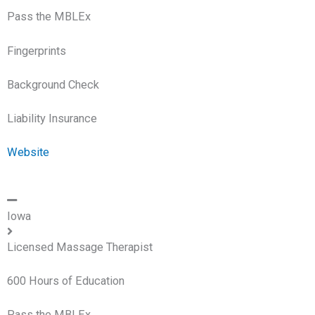
Pass the MBLEx
Fingerprints
Background Check
Liability Insurance
Website
Iowa
Licensed Massage Therapist
600 Hours of Education
Pass the MBLEx