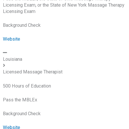
Licensing Exam, or the State of New York Massage Therapy
Licensing Exam
Background Check
Website
Louisiana
Licensed Massage Therapist
500 Hours of Education
Pass the MBLEx
Background Check
Website