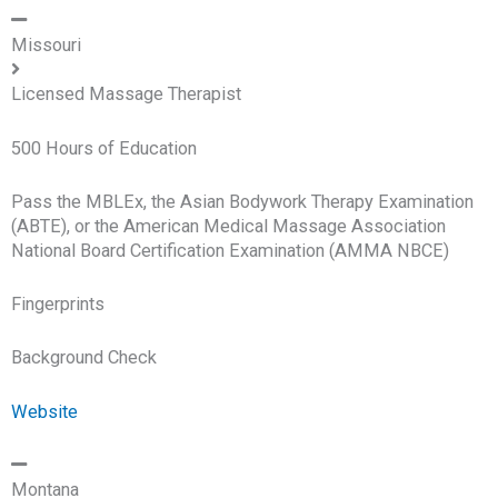
Missouri
Licensed Massage Therapist
500 Hours of Education
Pass the MBLEx, the Asian Bodywork Therapy Examination
(ABTE), or the American Medical Massage Association
National Board Certification Examination (AMMA NBCE)
Fingerprints
Background Check
Website
Montana