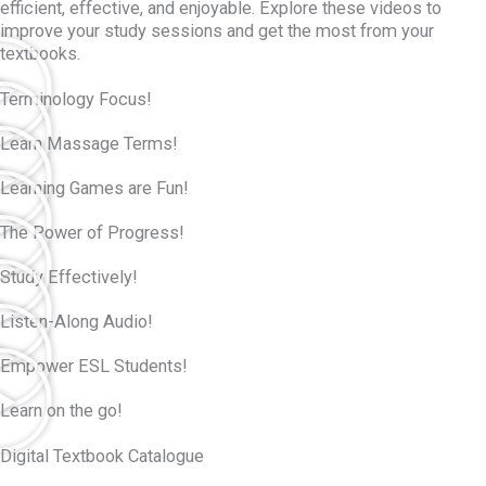
efficient, effective, and enjoyable. Explore these videos to
improve your study sessions and get the most from your
textbooks.
Terminology Focus!
Learn Massage Terms!
Learning Games are Fun!
The Power of Progress!
Study Effectively!
Listen-Along Audio!
Empower ESL Students!
Learn on the go!
Digital Textbook Catalogue