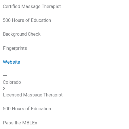
Certified Massage Therapist
500 Hours of Education
Background Check
Fingerprints
Website
Colorado
Licensed Massage Therapist
500 Hours of Education
Pass the MBLEx