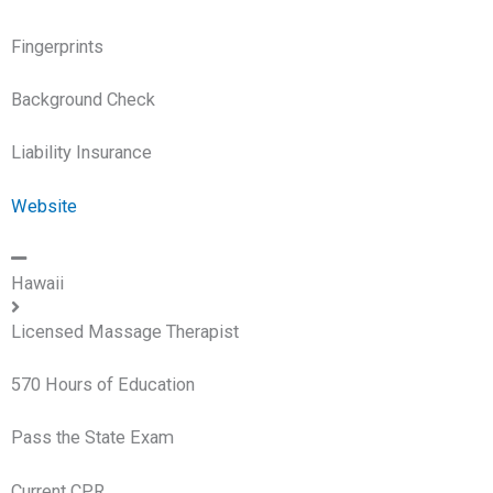
Fingerprints
Background Check
Liability Insurance
Website
Hawaii
Licensed Massage Therapist
570 Hours of Education
Pass the State Exam
Current CPR