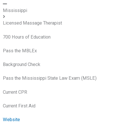
Mississippi
Licensed Massage Therapist
700 Hours of Education
Pass the MBLEx
Background Check
Pass the Mississippi State Law Exam (MSLE)
Current CPR
Current First Aid
Website