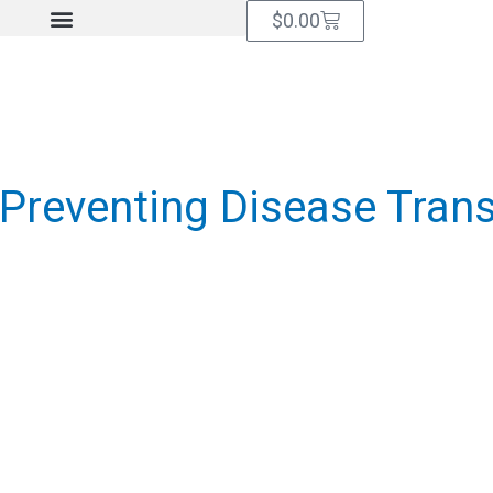
Cart
$
0.00
Preventing Disease Tran