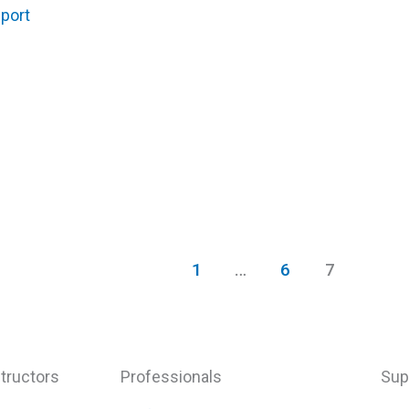
port
1
…
6
7
tructors
Professionals
Sup