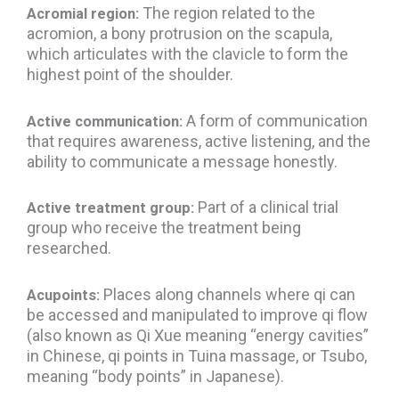
The region related to the
Acromial region:
acromion, a bony protrusion on the scapula,
which articulates with the clavicle to form the
highest point of the shoulder.
A form of communication
Active communication:
that requires awareness, active listening, and the
ability to communicate a message honestly.
Part of a clinical trial
Active treatment group:
group who receive the treatment being
researched.
Places along channels where qi can
Acupoints:
be accessed and manipulated to improve qi flow
(also known as Qi Xue meaning “energy cavities”
in Chinese, qi points in Tuina massage, or Tsubo,
meaning “body points” in Japanese).