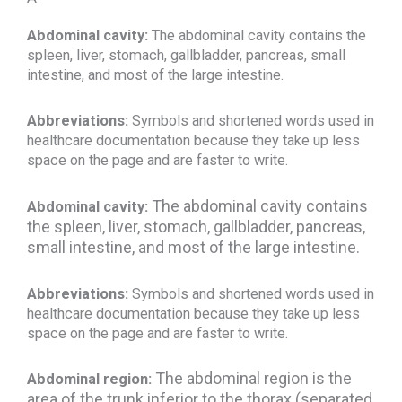
Abdominal cavity:
The abdominal cavity contains the
spleen, liver, stomach, gallbladder, pancreas, small
intestine, and most of the large intestine.
Abbreviations:
Symbols and shortened words used in
healthcare documentation because they take up less
space on the page and are faster to write.
The abdominal cavity contains
Abdominal cavity:
the spleen, liver, stomach, gallbladder, pancreas,
small intestine, and most of the large intestine.
Abbreviations:
Symbols and shortened words used in
healthcare documentation because they take up less
space on the page and are faster to write.
The abdominal region is the
Abdominal region:
area of the trunk inferior to the thorax (separated