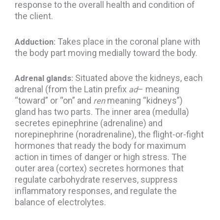
response to the overall health and condition of
the client.
Takes place in the coronal plane with
Adduction:
the body part moving medially toward the body.
Situated above the kidneys, each
Adrenal glands:
adrenal (from the Latin prefix
– meaning
ad
“toward” or “on” and
meaning “kidneys”)
ren
gland has two parts. The inner area (medulla)
secretes epinephrine (adrenaline) and
norepinephrine (noradrenaline), the flight-or-fight
hormones that ready the body for maximum
action in times of danger or high stress. The
outer area (cortex) secretes hormones that
regulate carbohydrate reserves, suppress
inflammatory responses, and regulate the
balance of electrolytes.