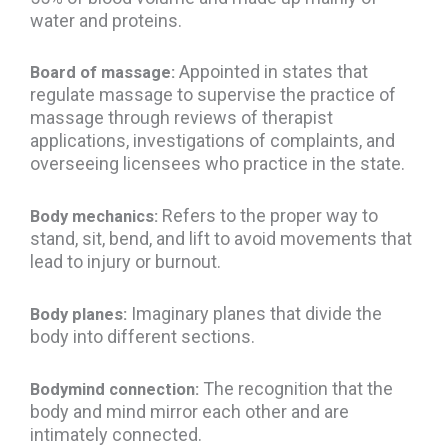
water and proteins.
Appointed in states that
Board of massage:
regulate massage to supervise the practice of
massage through reviews of therapist
applications, investigations of complaints, and
overseeing licensees who practice in the state.
Refers to the proper way to
Body mechanics:
stand, sit, bend, and lift to avoid movements that
lead to injury or burnout.
Imaginary planes that divide the
Body planes:
body into different sections.
The recognition that the
Bodymind connection:
body and mind mirror each other and are
intimately connected.