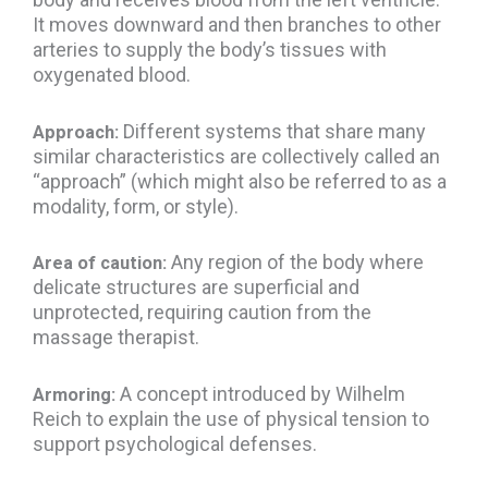
It moves downward and then branches to other
arteries to supply the body’s tissues with
oxygenated blood.
Different systems that share many
Approach:
similar characteristics are collectively called an
“approach” (which might also be referred to as a
modality, form, or style).
Any region of the body where
Area of caution:
delicate structures are superficial and
unprotected, requiring caution from the
massage therapist.
A concept introduced by Wilhelm
Armoring:
Reich to explain the use of physical tension to
support psychological defenses.