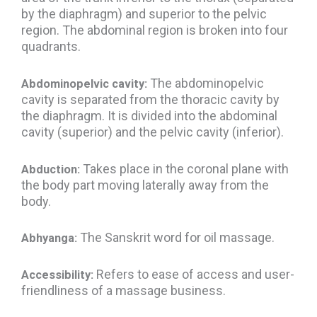
by the diaphragm) and superior to the pelvic
region. The abdominal region is broken into four
quadrants.
The abdominopelvic
Abdominopelvic cavity:
cavity is separated from the thoracic cavity by
the diaphragm. It is divided into the abdominal
cavity (superior) and the pelvic cavity (inferior).
Takes place in the coronal plane with
Abduction:
the body part moving laterally away from the
body.
The Sanskrit word for oil massage.
Abhyanga:
Refers to ease of access and user-
Accessibility:
friendliness of a massage business.