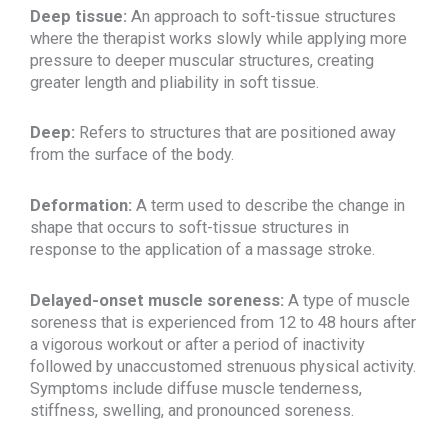
Deep tissue:
An approach to soft-tissue structures
where the therapist works slowly while applying more
pressure to deeper muscular structures, creating
greater length and pliability in soft tissue.
Deep:
Refers to structures that are positioned away
from the surface of the body.
Deformation:
A term used to describe the change in
shape that occurs to soft-tissue structures in
response to the application of a massage stroke.
Delayed-onset muscle soreness:
A type of muscle
soreness that is experienced from 12 to 48 hours after
a vigorous workout or after a period of inactivity
followed by unaccustomed strenuous physical activity.
Symptoms include diffuse muscle tenderness,
stiffness, swelling, and pronounced soreness.