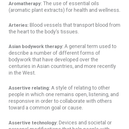
The use of essential oils
Aromatherapy:
(aromatic plant extracts) for health and wellness.
Blood vessels that transport blood from
Arteries:
the heart to the body’s tissues.
A general term used to
Asian bodywork therapy:
describe a number of different forms of
bodywork that have developed over the
centuries in Asian countries, and more recently
in the West.
style of relating to other
Assertive relating:
A
people in which one remains open, listening, and
responsive in order to collaborate with others
toward a common goal or cause.
Devices and societal or
Assertive technology: