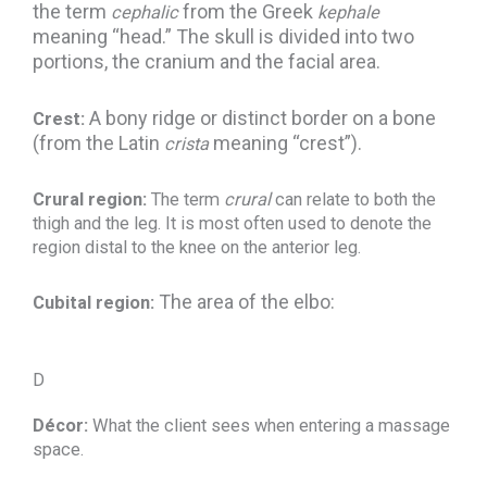
the term
from the Greek
cephalic
kephale
meaning “head.” The skull is divided into two
portions, the cranium and the facial area.
A bony ridge or distinct border on a bone
Crest:
(from the Latin
meaning “crest”).
crista
Crural region:
The term
crural
can relate to both the
thigh and the leg. It is most often used to denote the
region distal to the knee on the anterior leg.
The area of the elbo:
Cubital region:
D
Décor:
What the client sees when entering a massage
space.