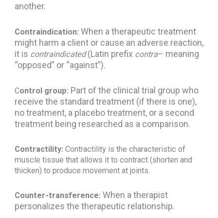
another.
When a therapeutic treatment
Contraindication:
might harm a client or cause an adverse reaction,
it is
(Latin prefix
– meaning
contraindicated
contra
“opposed” or “against”).
Part of the clinical trial group who
C
ontrol group:
receive the standard treatment (if there is one),
no treatment, a placebo treatment, or a second
treatment being researched as a comparison.
Contractility:
Contractility is the characteristic of
muscle tissue that allows it to contract (shorten and
thicken) to produce movement at joints.
When a therapist
Counter-transference:
personalizes the therapeutic relationship.