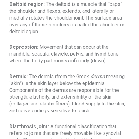
Deltoid region:
The deltoid is a muscle that “caps”
the shoulder and flexes, extends, and laterally or
medially rotates the shoulder joint. The surface area
over any of these structures is called the shoulder or
deltoid egion.
Depression:
Movement that can occur at the
mandible, scapula, clavicle, pelvis, and hyoid bone
where the body part moves inferiorly (down).
Dermis:
The dermis (from the Greek
derma
meaning
“skin”) is the skin layer below the epidermis.
Components of the dermis are responsible for the
strength, elasticity, and extensibility of the skin
(collagen and elastin fibers), blood supply to the skin,
and nerve endings sensitive to touch.
Diarthrosis joint:
A functional classification that
refers to joints that are freely movable like synovial