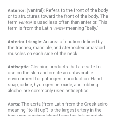
(ventral): Refers to the front of the body
Anterior:
or to structures toward the front of the body. The
term
is used less often than anterior. This
ventral
term is from the Latin
meaning “belly.”
venter
An area of caution defined by
Anterior triangle:
the trachea, mandible, and sternocleidomastoid
muscles on each side of the neck.
Cleaning products that are safe for
Antiseptic:
use on the skin and create an unfavorable
environment for pathogen reproduction. Hand
soap, iodine, hydrogen peroxide, and rubbing
alcohol are commonly used antiseptics.
The aorta (from Latin from the Greek aeiro
Aorta:
meaning “to lift up”) is the largest artery in the
body and receives blood from the left ventricle.