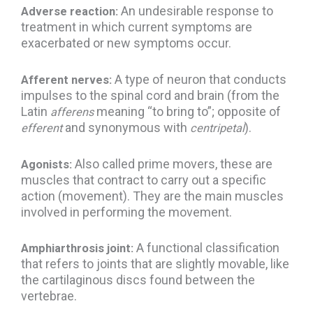
An undesirable response to
Adverse reaction:
treatment in which current symptoms are
exacerbated or new symptoms occur.
A type of neuron that conducts
Afferent nerves:
impulses to the spinal cord and brain (from the
Latin
meaning “to bring to”; opposite of
afferens
and synonymous with
).
efferent
centripetal
Also called prime movers, these are
Agonists:
muscles that contract to carry out a specific
action (movement). They are the main muscles
involved in performing the movement.
A functional classification
Amphiarthrosis joint:
that refers to joints that are slightly movable, like
the cartilaginous discs found between the
vertebrae.