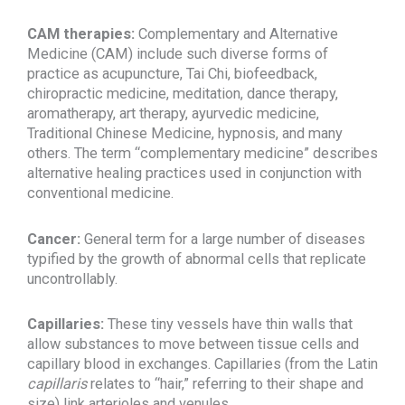
CAM therapies:
Complementary and Alternative
Medicine (CAM) include such diverse forms of
practice as acupuncture, Tai Chi, biofeedback,
chiropractic medicine, meditation, dance therapy,
aromatherapy, art therapy, ayurvedic medicine,
Traditional Chinese Medicine, hypnosis, and many
others. The term “complementary medicine” describes
alternative healing practices used in conjunction with
conventional medicine.
Cancer:
General term for a large number of diseases
typified by the growth of abnormal cells that replicate
uncontrollably.
Capillaries:
These tiny vessels have thin walls that
allow substances to move between tissue cells and
capillary blood in exchanges. Capillaries (from the Latin
capillaris
relates to “hair,” referring to their shape and
size) link arterioles and venules.