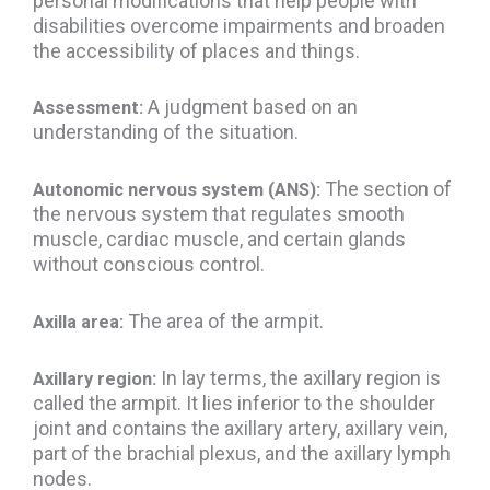
personal modifications that help people with
disabilities overcome impairments and broaden
the accessibility of places and things.
A judgment based on an
Assessment:
understanding of the situation.
The section of
Autonomic nervous system (ANS):
the nervous system that regulates smooth
muscle, cardiac muscle, and certain glands
without conscious control.
The area of the armpit.
Axilla area:
In lay terms, the axillary region is
Axillary region:
called the armpit. It lies inferior to the shoulder
joint and contains the axillary artery, axillary vein,
part of the brachial plexus, and the axillary lymph
nodes.