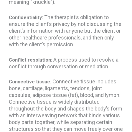
meaning “knuckle”).
The therapist’s obligation to
Confidentiality:
ensure the client’s privacy by not discussing the
client’s information with anyone but the client or
other healthcare professionals, and then only
with the client’s permission.
A process used to resolve a
Conflict resolution:
conflict through conversation or mediation.
Connective tissue includes
Connective tissue:
bone, cartilage, ligaments, tendons, joint
capsules, adipose tissue (fat), blood, and lymph.
Connective tissue is widely distributed
throughout the body and shapes the body’s form
with an interweaving network that binds various
body parts together, while separating certain
structures so that they can move freely over one