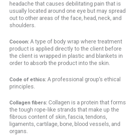
headache that causes debilitating pain that is
usually located around one eye but may spread
out to other areas of the face, head, neck, and
shoulders.
A type of body wrap where treatment
Cocoon:
product is applied directly to the client before
the client is wrapped in plastic and blankets in
order to absorb the product into the skin.
A professional group’s ethical
Code of ethics:
principles.
Collagen is a protein that forms
Collagen fibers:
the tough rope-like strands that make up the
fibrous content of skin, fascia, tendons,
ligaments, cartilage, bone, blood vessels, and
organs.