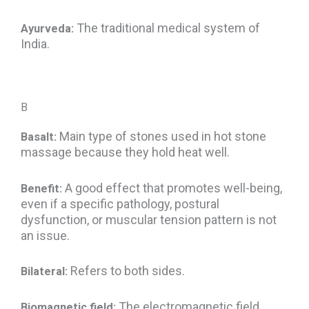
The traditional medical system of
Ayurveda:
India.
B
Main type of stones used in hot stone
Basalt:
massage because they hold heat well.
A good effect that promotes well-being,
Benefit:
even if a specific pathology, postural
dysfunction, or muscular tension pattern is not
an issue.
Refers to both sides.
Bilateral:
The electromagnetic field
Biomagnetic field: