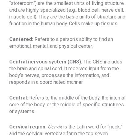
“storeroom”) are the smallest units of living structure
and are highly specialized (e.g., blood cell, nerve cell,
muscle cell). They are the basic units of structure and
function in the human body. Cells make up tissues.
Centered:
Refers to a person’s ability to find an
emotional, mental, and physical center.
Central nervous system (CNS):
The CNS includes
the brain and spinal cord. It receives input from the
body’s nerves, processes the information, and
responds in a coordinated manner.
Central:
Refers to the middle of the body, the internal
core of the body, or the middle of specific structures
or systems.
Cervical region:
Cervix
is the Latin word for “neck,”
and the cervical vertebrae form the top seven