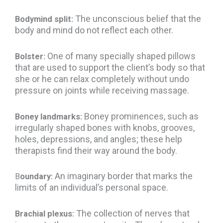
The unconscious belief that the
Bodymind split:
body and mind do not reflect each other.
One of many specially shaped pillows
Bolster:
that are used to support the client’s body so that
she or he can relax completely without undo
pressure on joints while receiving massage.
Boney prominences, such as
Boney landmarks:
irregularly shaped bones with knobs, grooves,
holes, depressions, and angles; these help
therapists find their way around the body.
An imaginary border that marks the
B
oundary:
limits of an individual’s personal space.
The collection of nerves that
Brachial plexus: