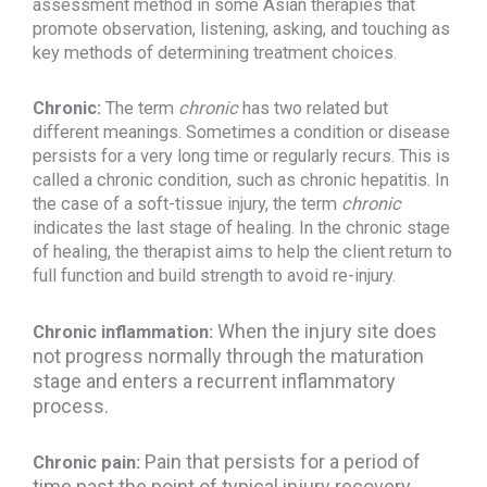
assessment method in some Asian therapies that
promote observation, listening, asking, and touching as
key methods of determining treatment choices.
Chronic:
The term
chronic
has two related but
different meanings. Sometimes a condition or disease
persists for a very long time or regularly recurs. This is
called a chronic condition, such as chronic hepatitis. In
the case of a soft-tissue injury, the term
chronic
indicates the last stage of healing. In the chronic stage
of healing, the therapist aims to help the client return to
full function and build strength to avoid re-injury.
When the injury site does
Chronic inflammation:
not progress normally through the maturation
stage and enters a recurrent inflammatory
process.
Pain that persists for a period of
Chronic pain:
time past the point of typical injury recovery.