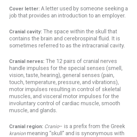
A letter used by someone seeking a
Cover letter:
job that provides an
introduction to an employer.
The space within the skull that
Cranial cavity:
contains the brain and cerebrospinal fluid. It is
sometimes referred to as the intracranial cavity.
The 12 pairs of cranial nerves
Cranial nerves:
handle impulses for the special senses (smell,
vision, taste, hearing), general senses (pain,
touch, temperature, pressure, and vibrations),
motor impulses resulting in control of skeletal
muscles, and visceral motor impulses for the
involuntary control of cardiac muscle, smooth
muscle, and glands.
– is a prefix from the Greek
Cranial region:
Cranio
meaning “skull” and is synonymous with
kranion