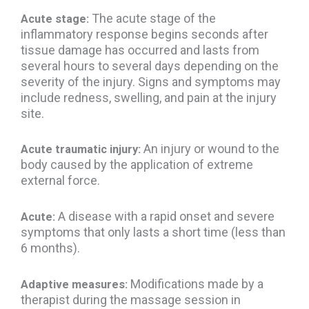
The acute stage of the
Acute stage:
inflammatory response begins seconds after
tissue damage has occurred and lasts from
several hours to several days depending on the
severity of the injury. Signs and symptoms may
include redness, swelling, and pain at the injury
site.
An injury or wound to the
Acute traumatic injury:
body caused by the application of extreme
external force.
A disease with a rapid onset and severe
Acute:
symptoms that only lasts a short time (less than
6 months).
Modifications made by a
Adaptive measures:
therapist during the massage session in