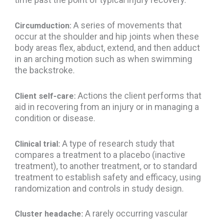
A series of movements that
Circumduction:
occur at the shoulder and hip joints when these
body areas flex, abduct, extend, and then adduct
in an arching motion such as when swimming
the backstroke.
Actions the client performs that
Client self-care:
aid in recovering from an injury or in managing a
condition or disease.
A type of research study that
Clinical trial:
compares a treatment to a placebo (inactive
treatment), to another treatment, or to standard
treatment to establish safety and efficacy, using
randomization and controls in study design.
A rarely occurring vascular
Cluster headache: