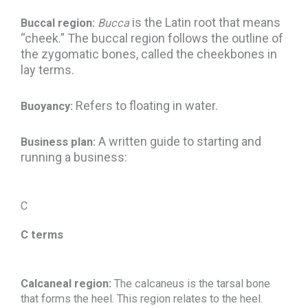
is the Latin root that means
Buccal region:
Bucca
“cheek.” The buccal region follows the outline of
the zygomatic bones, called the cheekbones in
lay terms.
Refers to floating in water.
Buoyancy:
A written guide to starting and
Business plan:
running a business:
C
C terms
Calcaneal region:
The calcaneus is the tarsal bone
that forms the heel. This region relates to the heel.