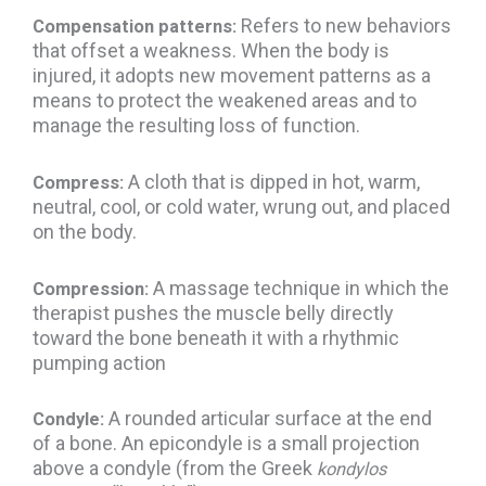
Refers to new behaviors
Compensation patterns:
that offset a weakness. When the body is
injured, it adopts new movement patterns as a
means to protect the weakened areas and to
manage the resulting loss of function.
A cloth that is dipped in hot, warm,
Compress:
neutral, cool, or cold water, wrung out, and placed
on the body.
A massage technique in which the
Compression:
therapist pushes the muscle belly directly
toward the bone beneath it with a rhythmic
pumping action
A rounded articular surface at the end
Condyle:
of a bone. An epicondyle is a small projection
above a condyle (from the Greek
kondylos