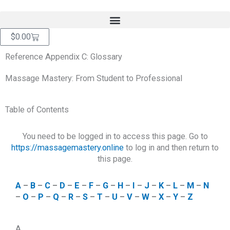
Skip
content
to
content
Cart
$
0.00
Reference Appendix C: Glossary
Massage Mastery: From Student to Professional
Table of Contents
You need to be logged in to access this page. Go to
https://massagemastery.online
to log in and then return to
this page.
A
–
B
–
C
–
D
–
E
–
F
–
G
–
H
–
I
–
J
–
K
–
L
–
M
–
N
–
O
–
P
–
Q
–
R
–
S
–
T
–
U
–
V
–
W
–
X
–
Y
–
Z
A