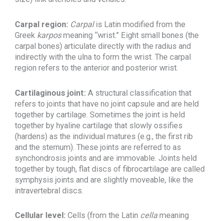
Carpal region:
Carpal
is Latin modified from the
Greek
karpos
meaning “wrist.” Eight small bones (the
carpal bones) articulate directly with the radius and
indirectly with the ulna to form the wrist. The carpal
region refers to the anterior and posterior wrist.
Cartilaginous joint:
A structural classification that
refers to joints that have no joint capsule and are held
together by cartilage. Sometimes the joint is held
together by hyaline cartilage that slowly ossifies
(hardens) as the individual matures (e.g., the first rib
and the sternum). These joints are referred to as
synchondrosis joints and are immovable. Joints held
together by tough, flat discs of fibrocartilage are called
symphysis joints and are slightly moveable, like the
intravertebral discs.
Cellular level:
Cells (from the Latin
cella
meaning