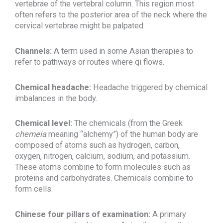
vertebrae of the vertebral column. This region most
often refers to the posterior area of the neck where the
cervical vertebrae might be palpated.
Channels:
A term used in some Asian therapies to
refer to pathways or routes where qi flows.
Chemical headache:
Headache triggered by chemical
imbalances in the body.
Chemical level:
The chemicals (from the Greek
chemeia
meaning “alchemy”) of the human body are
composed of atoms such as hydrogen, carbon,
oxygen, nitrogen, calcium, sodium, and potassium.
These atoms combine to form molecules such as
proteins and carbohydrates. Chemicals combine to
form cells.
Chinese four pillars of examination:
A primary