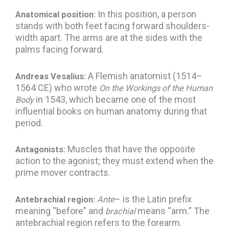
In this position, a person
Anatomical position:
stands with both feet facing forward shoulders-
width apart. The arms are at the sides with the
palms facing forward.
A Flemish anatomist (1514–
Andreas Vesalius:
1564 CE) who wrote
On the Workings of the Human
in 1543, which became one of the most
Body
influential books on human anatomy during that
period.
Muscles that have the opposite
Antagonists:
action to the agonist; they must extend when the
prime mover contracts.
– is the Latin prefix
Antebrachial region:
Ante
meaning “before” and
means “arm.” The
brachial
antebrachial region refers to the forearm.