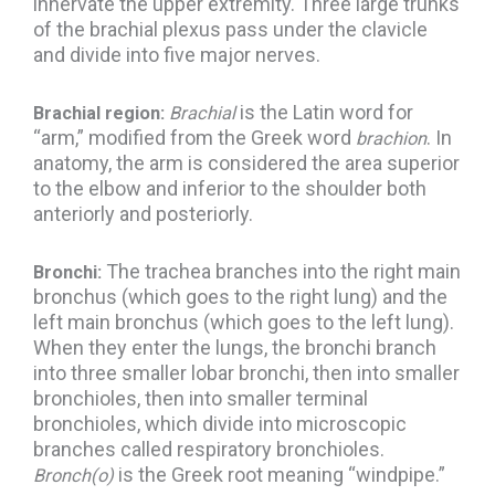
innervate the upper extremity. Three large trunks
of the brachial plexus pass under the clavicle
and divide into five major nerves.
is the Latin word for
Brachial region:
Brachial
“arm,” modified from the Greek word
. In
brachion
anatomy, the arm is considered the area superior
to the elbow and inferior to the shoulder both
anteriorly and posteriorly.
The trachea branches into the right main
Bronchi:
bronchus (which goes to the right lung) and the
left main bronchus (which goes to the left lung).
When they enter the lungs, the bronchi branch
into three smaller lobar bronchi, then into smaller
bronchioles, then into smaller terminal
bronchioles, which divide into microscopic
branches called respiratory bronchioles.
is the Greek root meaning “windpipe.”
Bronch(o)