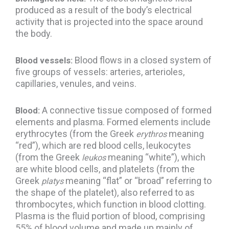
produced as a result of the body’s electrical
activity that is projected into the space around
the body.
Blood flows in a closed system of
Blood vessels:
five groups of vessels: arteries, arterioles,
capillaries, venules, and veins.
A connective tissue composed of formed
Blood:
elements and plasma. Formed elements include
erythrocytes (from the Greek
meaning
erythros
“red”), which are red blood cells, leukocytes
(from the Greek
meaning “white”), which
leukos
are white blood cells, and platelets (from the
Greek
meaning “flat” or “broad” referring to
platys
the shape of the platelet), also referred to as
thrombocytes, which function in blood clotting.
Plasma is the fluid portion of blood, comprising
55% of blood volume and made up mainly of