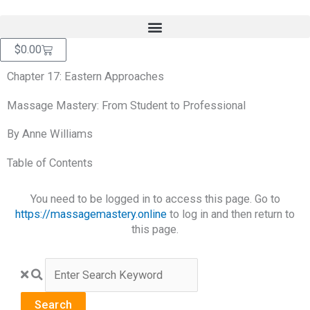
Skip
content
to
content
Cart
$
0.00
Chapter 17: Eastern Approaches
Massage Mastery: From Student to Professional
By Anne Williams
Table of Contents
You need to be logged in to access this page. Go to
https://massagemastery.online
to log in and then return to
this page.
Search