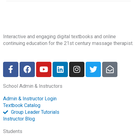
Interactive and engaging digital textbooks and online
continuing education for the 21st century massage therapist.
F
F
Y
L
I
T
E
a
a
o
i
n
w
n
c
c
u
n
s
i
v
School Admin & Instructors
e
e
t
k
t
t
e
b
b
u
e
a
t
l
Admin & Instructor Login
o
o
b
d
g
e
o
Textbook Catalog
o
o
e
i
r
r
p
Group Leader Tutorials
k
k
n
a
e
Instructor Blog
-
m
-
Students
f
o