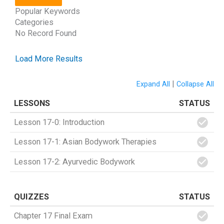
Popular Keywords
Categories
No Record Found
Load More Results
|
Expand All
Collapse All
LESSONS
STATUS
Lesson 17-0: Introduction
Lesson 17-1: Asian Bodywork Therapies
Lesson 17-2: Ayurvedic Bodywork
QUIZZES
STATUS
Chapter 17 Final Exam