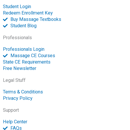
p
Student Login
e
Redeem Enrollment Key
n
Buy Massage Textbooks
Student Blog
Professionals
Professionals Login
Massage CE Courses
State CE Requirements
Free Newsletter
Legal Stuff
Terms & Conditions
Privacy Policy
Support
Help Center
FAQs