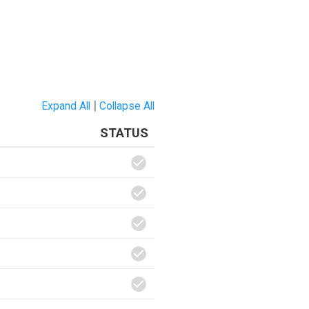
|
Expand All
Collapse All
STATUS