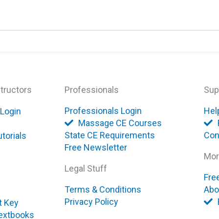
tructors
Professionals
Sup
Professionals Login
Hel
 Login
Massage CE Courses
State CE Requirements
Con
torials
Free Newsletter
Mor
Legal Stuff
Fre
Terms & Conditions
Abo
Privacy Policy
t Key
extbooks