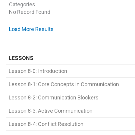
Categories
No Record Found
Load More Results
LESSONS
Lesson 8-0: Introduction
Lesson 8-1: Core Concepts in Communication
Lesson 8-2: Communication Blockers
Lesson 8-3: Active Communication
Lesson 8-4: Conflict Resolution