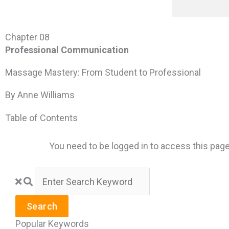
Skip
content
to
content
Chapter 08
Professional Communication
Massage Mastery: From Student to Professional
By Anne Williams
Table of Contents
You need to be logged in to access this page
Search
Popular Keywords