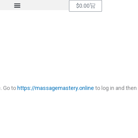
Cart
$
0.00
. Go to
https://massagemastery.online
to log in and then 