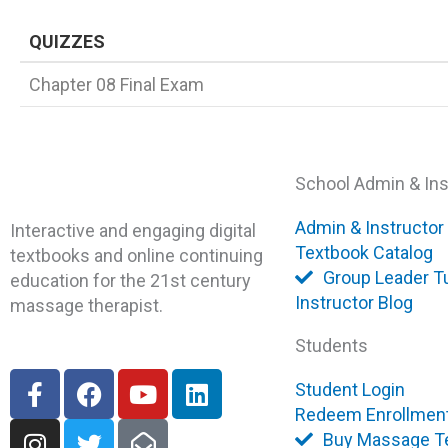
QUIZZES
Chapter 08 Final Exam
School Admin & Ins
Admin & Instructor
Interactive and engaging digital
Textbook Catalog
textbooks and online continuing
Group Leader Tu
education for the 21st century
Instructor Blog
massage therapist.
Students
F
I
F
T
Y
E
L
Student Login
a
n
a
w
o
n
i
Redeem Enrollmen
c
s
c
i
u
v
n
Buy Massage T