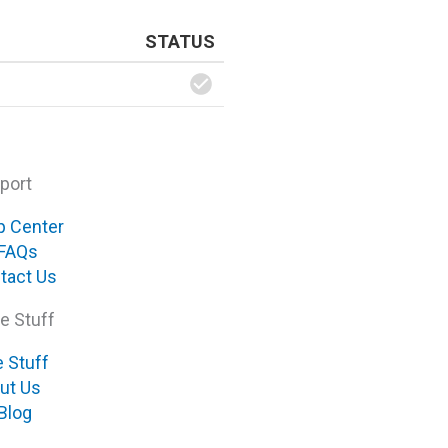
STATUS
port
p Center
FAQs
tact Us
e Stuff
e Stuff
ut Us
Blog