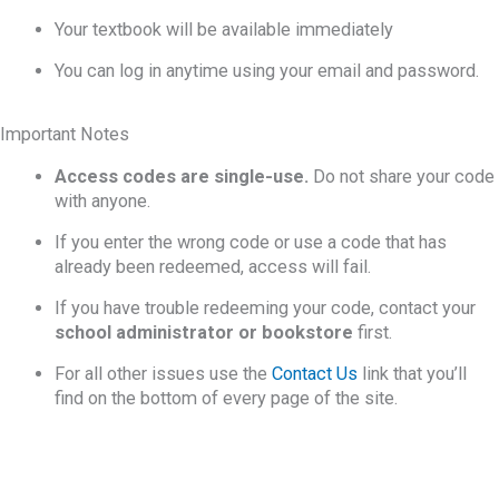
Your textbook will be available immediately
You can log in anytime using your email and password.
Important Notes
Access codes are single-use.
Do not share your code
with anyone.
If you enter the wrong code or use a code that has
already been redeemed, access will fail.
If you have trouble redeeming your code, contact your
school administrator or bookstore
first.
For all other issues use the
Contact Us
link that you’ll
find on the bottom of every page of the site.