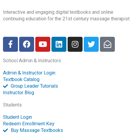
Interactive and engaging digital textbooks and online
continuing education for the 21st century massage therapist.
F
F
Y
L
I
T
E
a
a
o
i
n
w
n
c
c
u
n
s
i
v
School Admin & Instructors
e
e
t
k
t
t
e
b
b
u
e
a
t
l
Admin & Instructor Login
o
o
b
d
g
e
o
Textbook Catalog
o
o
e
i
r
r
p
Group Leader Tutorials
k
k
n
a
e
Instructor Blog
-
m
-
Students
f
o
p
Student Login
e
Redeem Enrollment Key
n
Buy Massage Textbooks