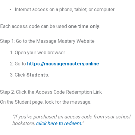
Internet access on a phone, tablet, or computer
Each access code can be used
one time only
.
Step 1: Go to the Massage Mastery Website
Open your web browser.
Go to
https://massagemastery.online
Click
Students
.
Step 2: Click the Access Code Redemption Link
On the Student page, look for the message:
“If you’ve purchased an access code from your school
bookstore,
click here to redeem
.”