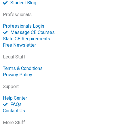
Student Blog
Professionals
Professionals Login
Massage CE Courses
State CE Requirements
Free Newsletter
Legal Stuff
Terms & Conditions
Privacy Policy
Support
Help Center
FAQs
Contact Us
More Stuff