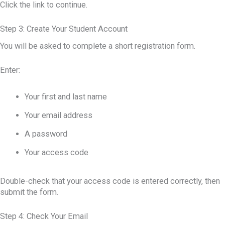
Click the link to continue.
Step 3: Create Your Student Account
You will be asked to complete a short registration form.
Enter:
Your first and last name
Your email address
A password
Your access code
Double-check that your access code is entered correctly, then
submit the form.
Step 4: Check Your Email