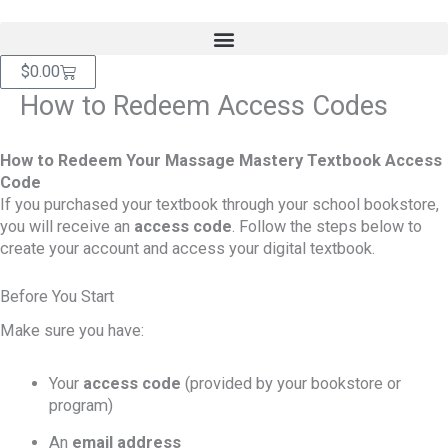
Skip
content
to
content
Cart
$
0.00
How to Redeem Access Codes
How to Redeem Your Massage Mastery Textbook Access
Code
If you purchased your textbook through your school bookstore,
you will receive an
access code
. Follow the steps below to
create your account and access your digital textbook.
Before You Start
Make sure you have:
Your
access code
(provided by your bookstore or
program)
An
email address