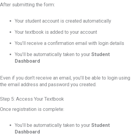
After submitting the form:
Your student account is created automatically
Your textbook is added to your account
You’ll receive a confirmation email with login details
You’ll be automatically taken to your
Student
Dashboard
Even if you don’t receive an email, you’ll be able to login using
the email address and password you created.
Step 5: Access Your Textbook
Once registration is complete:
You’ll be automatically taken to your
Student
Dashboard