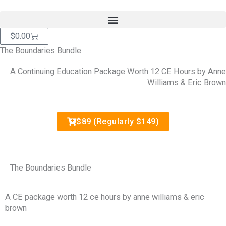
Skip
content
to
content
Cart
$
0.00
The Boundaries Bundle
A Continuing Education Package Worth 12 CE Hours by Anne
Williams & Eric Brown
$89 (Regularly $149)
The Boundaries Bundle
A CE package worth 12 ce hours by anne williams & eric
brown