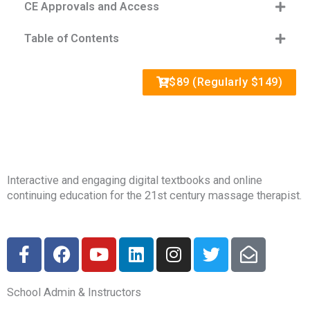
CE Approvals and Access
Table of Contents
$89 (Regularly $149)
Interactive and engaging digital textbooks and online
continuing education for the 21st century massage therapist.
F
F
Y
L
I
T
E
a
a
o
i
n
w
n
c
c
u
n
s
i
v
School Admin & Instructors
e
e
t
k
t
t
e