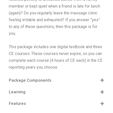
member or kept quiet when a friend is late for lunch
(again)? Do you regularly leave the massage clinic
feeling irritable and exhausted? If you answer “yes”
to any of these questions, then this package is for
you.
This package includes one digital textbook and three
CE courses. These courses never expire, so you can
complete each course (4 hours of CE each) in the CE
reporting years you choose.
Package Components
Learning
Features