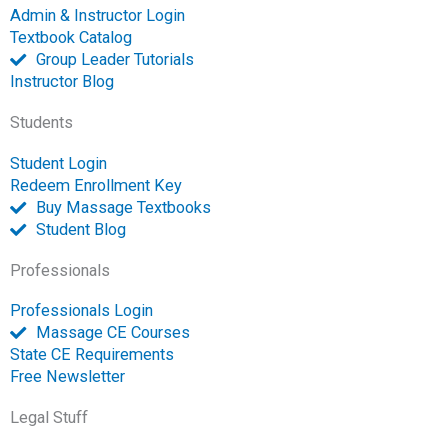
b
b
u
e
a
t
l
Admin & Instructor Login
o
o
b
d
g
e
o
Textbook Catalog
o
o
e
i
r
r
p
Group Leader Tutorials
k
k
n
a
e
Instructor Blog
-
m
-
Students
f
o
p
Student Login
e
Redeem Enrollment Key
n
Buy Massage Textbooks
Student Blog
Professionals
Professionals Login
Massage CE Courses
State CE Requirements
Free Newsletter
Legal Stuff