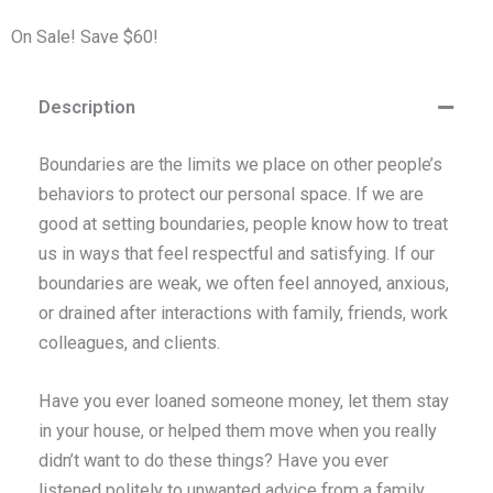
On Sale! Save $60!
Description
Boundaries are the limits we place on other people’s
behaviors to protect our personal space. If we are
good at setting boundaries, people know how to treat
us in ways that feel respectful and satisfying. If our
boundaries are weak, we often feel annoyed, anxious,
or drained after interactions with family, friends, work
colleagues, and clients.
Have you ever loaned someone money, let them stay
in your house, or helped them move when you really
didn’t want to do these things? Have you ever
listened politely to unwanted advice from a family