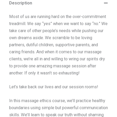
Description
Most of us are running hard on the over-commitment
treadmill. We say “yes” when we want to say “no.” We
take care of other people’s needs while pushing our
own dreams aside. We scramble to be loving
partners, dutiful children, supportive parents, and
caring friends. And when it comes to our massage
clients, we’re all in and willing to wring our spirits dry
to provide one amazing massage session after
another. If only it wasn’t so exhausting!
Let’s take back our lives and our session rooms!
In this massage ethics course, we’ll practice healthy
boundaries using simple but powerful communication
skills. We’ll learn to speak our truth without shaming