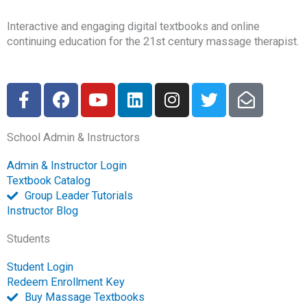
Interactive and engaging digital textbooks and online
continuing education for the 21st century massage therapist.
F
F
Y
L
I
T
E
a
a
o
i
n
w
n
c
c
u
n
s
i
v
School Admin & Instructors
e
e
t
k
t
t
e
b
b
u
e
a
t
l
Admin & Instructor Login
o
o
b
d
g
e
o
Textbook Catalog
o
o
e
i
r
r
p
Group Leader Tutorials
k
k
n
a
e
Instructor Blog
-
m
-
Students
f
o
p
Student Login
e
Redeem Enrollment Key
n
Buy Massage Textbooks