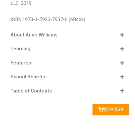
LLC, 2019.
ISBN : 978-1-7923-7937-6 (eBook)
About Anne Williams
Learning
Features
School Benefits
Table of Contents
$79
$59