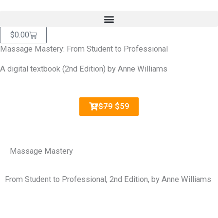
Skip
content
to
content
Cart
$
0.00
Massage Mastery: From Student to Professional
A digital textbook (2nd Edition) by Anne Williams
$79
$59
Massage Mastery
From Student to Professional, 2nd Edition, by Anne Williams