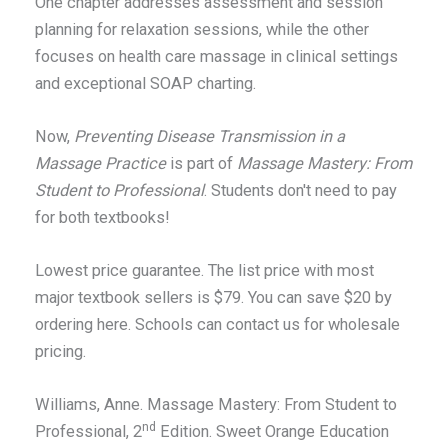
One chapter addresses assessment and session
planning for relaxation sessions, while the other
focuses on health care massage in clinical settings
and exceptional SOAP charting.
Now,
Preventing Disease Transmission in a
Massage Practice
is part of
Massage Mastery: From
Student to Professional
. Students don't need to pay
for both textbooks!
Lowest price guarantee. The list price with most
major textbook sellers is $79. You can save $20 by
ordering here. Schools can contact us for wholesale
pricing.
Williams, Anne. Massage Mastery: From Student to
nd
Professional, 2
Edition. Sweet Orange Education