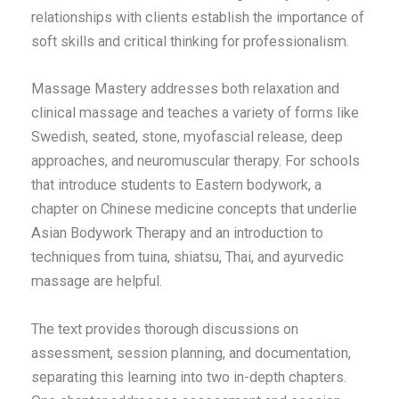
relationships with clients establish the importance of
soft skills and critical thinking for professionalism.
Massage Mastery addresses both relaxation and
clinical massage and teaches a variety of forms like
Swedish, seated, stone, myofascial release, deep
approaches, and neuromuscular therapy. For schools
that introduce students to Eastern bodywork, a
chapter on Chinese medicine concepts that underlie
Asian Bodywork Therapy and an introduction to
techniques from tuina, shiatsu, Thai, and ayurvedic
massage are helpful.
The text provides thorough discussions on
assessment, session planning, and documentation,
separating this learning into two in-depth chapters.