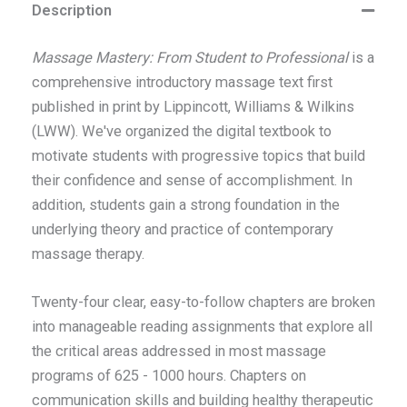
Description
Massage Mastery: From Student to Professional
is a
comprehensive introductory massage text first
published in print by Lippincott, Williams & Wilkins
(LWW). We've organized the digital textbook to
motivate students with progressive topics that build
their confidence and sense of accomplishment. In
addition, students gain a strong foundation in the
underlying theory and practice of contemporary
massage therapy.
Twenty-four clear, easy-to-follow chapters are broken
into manageable reading assignments that explore all
the critical areas addressed in most massage
programs of 625 - 1000 hours. Chapters on
communication skills and building healthy therapeutic