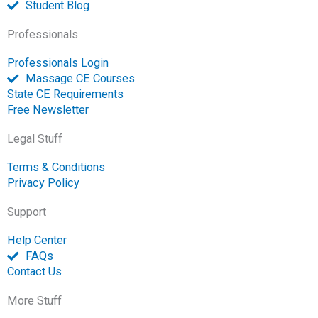
Student Blog
Professionals
Professionals Login
Massage CE Courses
State CE Requirements
Free Newsletter
Legal Stuff
Terms & Conditions
Privacy Policy
Support
Help Center
FAQs
Contact Us
More Stuff