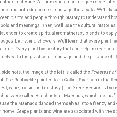
atherapist Anne Williams shares her unique model of spi
 one-hour introduction for massage therapists. We’ll disc
een plants and people through history to understand how
ols and meanings. Then, we’ll use the cultural histories 
lavender to create spiritual aromatherapy blends to apply
ages, baths, and showers. We’ll learn that every plant has
a truth. Every plant has a story that can help us regenera
 selves to the practice of massage and the practice of li
 side note, the image at the left is called the
Priestess o
ish Pre-Raphaelite painter John Collier. Bacchus is the 
est, wine, music, and ecstasy (The Greek version is Dio
chus were called Bacchante or Maenads, which means “ra
use the Maenads danced themselves into a frenzy and en
 home. Grape plants and wine are associated with the spi