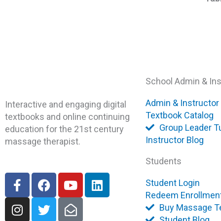
School Admin & Ins
Admin & Instructor
Interactive and engaging digital
Textbook Catalog
textbooks and online continuing
Group Leader Tu
education for the 21st century
Instructor Blog
massage therapist.
Students
F
I
F
T
Y
E
L
Student Login
a
n
a
w
o
n
i
Redeem Enrollmen
c
s
c
i
u
v
n
Buy Massage T
e
t
e
t
t
e
k
Student Blog