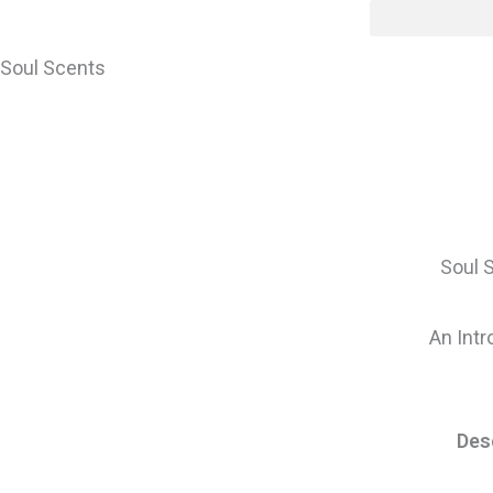
Skip
content
to
content
Soul Scents
Soul 
An Intr
Des