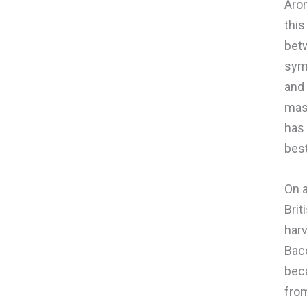
Arom
this
betw
symb
and 
mass
has 
best
On a
Brit
harv
Bac
beca
from