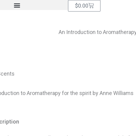
Cart
$
0.00
An Introduction to Aromatherapy 
Scents
oduction to Aromatherapy for the spirit by Anne Williams
cription