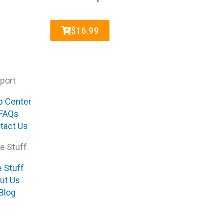
$16.99
port
p Center
FAQs
tact Us
e Stuff
e Stuff
ut Us
Blog