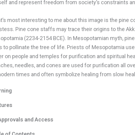
self and represent freedom from society’s constraints an
’s most interesting to me about this image is the pine c
stess. Pine cone staffs may trace their origins to the Ak
opotamia (2234-2154 BCE). In Mesopotamian myth, pine
 to pollinate the tree of life. Priests of Mesopotamia us
r on people and temples for purification and spiritual hea
ches, needles, and cones are used for purification all ov
modern times and often symbolize healing from slow hea
rning
tures
Approvals and Access
le of Contents