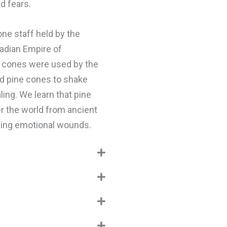
d fears.
one staff held by the
kadian Empire of
 cones were used by the
ed pine cones to shake
ling. We learn that pine
er the world from ancient
ling emotional wounds.