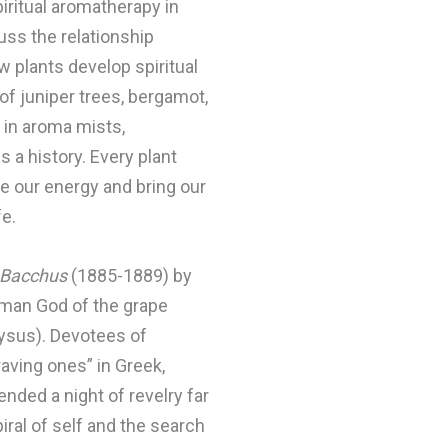
ritual aromatherapy in
uss the relationship
 plants develop spiritual
of juniper trees, bergamot,
 in aroma mists,
 a history. Every plant
te our energy and bring our
fe.
f Bacchus
(1885-1889) by
Roman God of the grape
nysus). Devotees of
ving ones” in Greek,
ded a night of revelry far
ral of self and the search