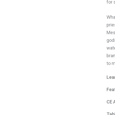
for 
What
prie
Mes
gods
wate
bran
to 
Lea
Fea
CE 
Tab