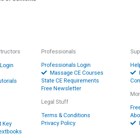
tructors
Professionals
Sup
Professionals Login
Hel
 Login
Massage CE Courses
State CE Requirements
Con
torials
Free Newsletter
Mor
Legal Stuff
Fre
Terms & Conditions
Abo
Privacy Policy
t Key
extbooks