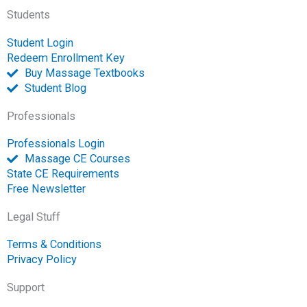
-
m
-
Students
f
o
p
Student Login
e
Redeem Enrollment Key
n
Buy Massage Textbooks
Student Blog
Professionals
Professionals Login
Massage CE Courses
State CE Requirements
Free Newsletter
Legal Stuff
Terms & Conditions
Privacy Policy
Support