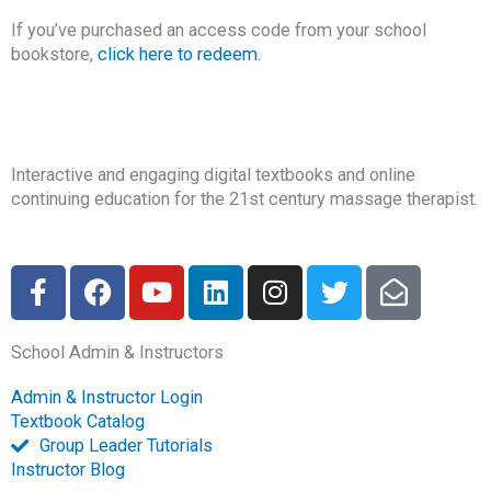
If you’ve purchased an access code from your school
bookstore,
click here to redeem.
Interactive and engaging digital textbooks and online
continuing education for the 21st century massage therapist.
F
F
Y
L
I
T
E
a
a
o
i
n
w
n
c
c
u
n
s
i
v
School Admin & Instructors
e
e
t
k
t
t
e
b
b
u
e
a
t
l
Admin & Instructor Login
o
o
b
d
g
e
o
Textbook Catalog
o
o
e
i
r
r
p
Group Leader Tutorials
k
k
n
a
e
Instructor Blog