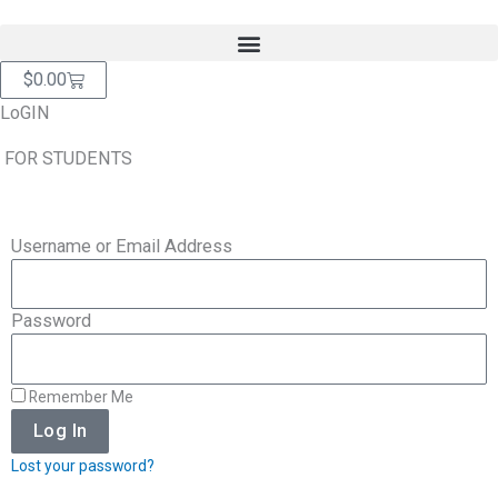
Skip
content
to
content
Cart
$
0.00
LoGIN
FOR STUDENTS
Username or Email Address
Password
Remember Me
Log In
Lost your password?