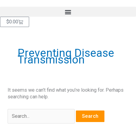
Skip
content
to
content
Cart
$
0.00
Search
for:
Preventing Disease
Transmission
It seems we can’t find what you’re looking for. Perhaps
searching can help.