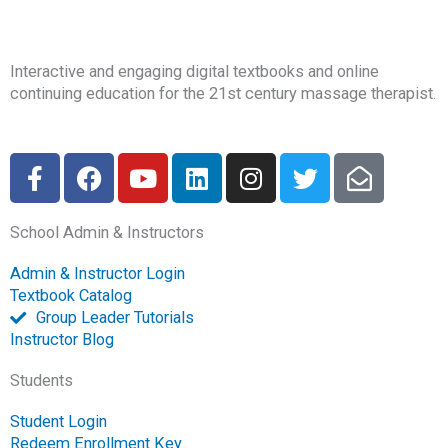
Interactive and engaging digital textbooks and online
continuing education for the 21st century massage therapist.
F
F
Y
L
I
T
E
a
a
o
i
n
w
n
c
c
u
n
s
i
v
School Admin & Instructors
e
e
t
k
t
t
e
b
b
u
e
a
t
l
Admin & Instructor Login
o
o
b
d
g
e
o
Textbook Catalog
o
o
e
i
r
r
p
Group Leader Tutorials
k
k
n
a
e
Instructor Blog
-
m
-
Students
f
o
p
Student Login
e
Redeem Enrollment Key