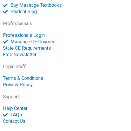
n
Buy Massage Textbooks
Student Blog
Professionals
Professionals Login
Massage CE Courses
State CE Requirements
Free Newsletter
Legal Stuff
Terms & Conditions
Privacy Policy
Support
Help Center
FAQs
Contact Us