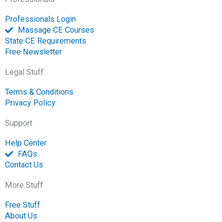
Professionals Login
Massage CE Courses
State CE Requirements
Free Newsletter
Legal Stuff
Terms & Conditions
Privacy Policy
Support
Help Center
FAQs
Contact Us
More Stuff
Free Stuff
About Us