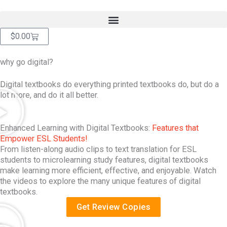
Skip
content
to
content
Cart
$
0.00
why go digital?
Digital textbooks do everything printed textbooks do, but do a
lot more, and do it all better.
Enhanced Learning with Digital Textbooks:
Features that
Empower ESL Students!
From listen-along audio clips to text translation for ESL
students to microlearning study features, digital textbooks
make learning more efficient, effective, and enjoyable. Watch
the videos to explore the many unique features of digital
textbooks.
Get Review Copies