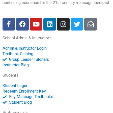
continuing education for the 21st century massage therapist.
F
F
Y
L
I
T
E
a
a
o
i
n
w
n
c
c
u
n
s
i
v
School Admin & Instructors
e
e
t
k
t
t
e
b
b
u
e
a
t
l
Admin & Instructor Login
o
o
b
d
g
e
o
Textbook Catalog
o
o
e
i
r
r
p
Group Leader Tutorials
k
k
n
a
e
Instructor Blog
-
m
-
Students
f
o
p
Student Login
e
Redeem Enrollment Key
n
Buy Massage Textbooks
Student Blog
Professionals