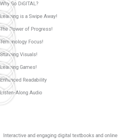
Why Go DiGITAL?
Learning is a Swipe Away!
The Power of Progress!
Terminology Focus!
Stunning Visuals!
Learning Games!
Enhanced Readability
Listen-Along Audio
Interactive and engaging digital textbooks and online