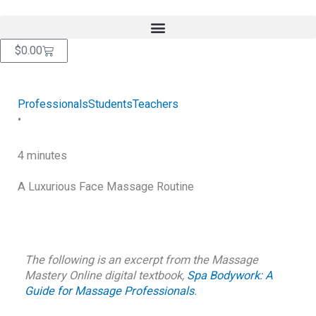
Skip
content
to
content
Cart
$
0.00
Professionals
Students
Teachers
•
4 minutes
A Luxurious Face Massage Routine
RETURN TO BLOG
The following is an excerpt from the Massage
Mastery Online digital textbook,
Spa Bodywork: A
Guide for Massage Professionals
.