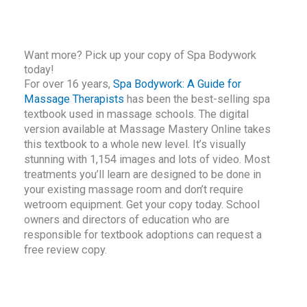
Want more? Pick up your copy of Spa Bodywork
today!
For over 16 years,
Spa Bodywork: A Guide for
Massage Therapists
has been the best-selling spa
textbook used in massage schools. The digital
version available at Massage Mastery Online takes
this textbook to a whole new level. It’s visually
stunning with 1,154 images and lots of video. Most
treatments you’ll learn are designed to be done in
your existing massage room and don’t require
wetroom equipment. Get your copy today. School
owners and directors of education who are
responsible for textbook adoptions can request a
free review copy.