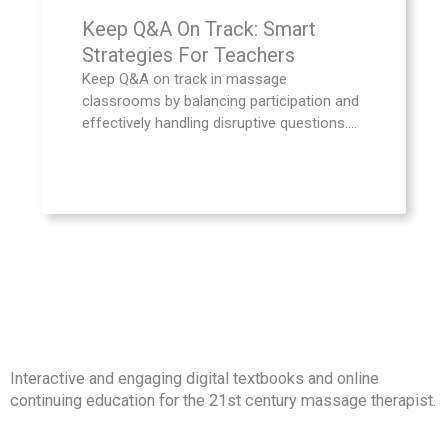
Keep Q&A On Track: Smart
Strategies For Teachers
Keep Q&A on track in massage
classrooms by balancing participation and
effectively handling disruptive questions....
Interactive and engaging digital textbooks and online
continuing education for the 21st century massage therapist.