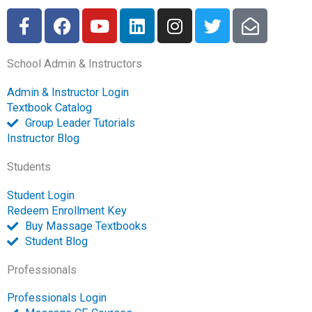
F
F
Y
L
I
T
E
a
a
o
i
n
w
n
c
c
u
n
s
i
v
School Admin & Instructors
e
e
t
k
t
t
e
b
b
u
e
a
t
l
Admin & Instructor Login
o
o
b
d
g
e
o
Textbook Catalog
o
o
e
i
r
r
p
Group Leader Tutorials
k
k
n
a
e
Instructor Blog
-
m
-
Students
f
o
p
Student Login
e
Redeem Enrollment Key
n
Buy Massage Textbooks
Student Blog
Professionals
Professionals Login