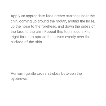
Apply an appropriate face cream starting under the
chin, coming up around the mouth, around the nose,
up the nose to the forehead, and down the sides of
the face to the chin. Repeat this technique six to
eight times to spread the cream evenly over the
surface of the skin.
Perform gentle cross strokes between the
eyebrows.