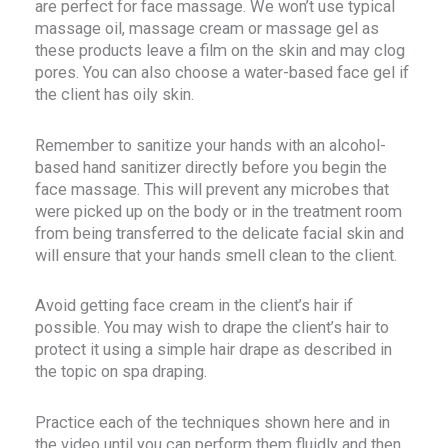
are perfect for face massage. We won’t use typical
massage oil, massage cream or massage gel as
these products leave a film on the skin and may clog
pores. You can also choose a water-based face gel if
the client has oily skin.
Remember to sanitize your hands with an alcohol-
based hand sanitizer directly before you begin the
face massage. This will prevent any microbes that
were picked up on the body or in the treatment room
from being transferred to the delicate facial skin and
will ensure that your hands smell clean to the client.
Avoid getting face cream in the client’s hair if
possible. You may wish to drape the client’s hair to
protect it using a simple hair drape as described in
the topic on spa draping.
Practice each of the techniques shown here and in
the video until you can perform them fluidly and then