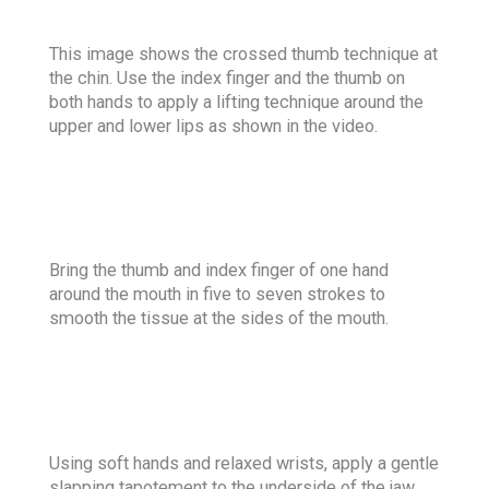
This image shows the crossed thumb technique at
the chin. Use the index finger and the thumb on
both hands to apply a lifting technique around the
upper and lower lips as shown in the video.
Bring the thumb and index finger of one hand
around the mouth in five to seven strokes to
smooth the tissue at the sides of the mouth.
Using soft hands and relaxed wrists, apply a gentle
slapping tapotement to the underside of the jaw.