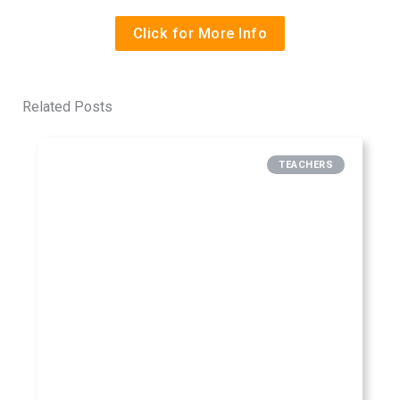
Click for More Info
Related Posts
TEACHERS