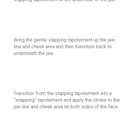
Bring the gentle slapping tapotement up the jaw
line and cheek area and then transition back to
underneath the jaw.
Transition from the slapping tapotement into a
“snapping” tapotement and apply the stroke to the
jaw line and cheek area on both sides of the face.