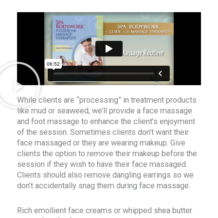
While clients are “processing” in treatment products
like mud or seaweed, we’ll provide a face massage
and foot massage to enhance the client’s enjoyment
of the session. Sometimes clients don’t want their
face massaged or they are wearing makeup. Give
clients the option to remove their makeup before the
session if they wish to have their face massaged.
Clients should also remove dangling earrings so we
don’t accidentally snag them during face massage.
Rich emollient face creams or whipped shea butter