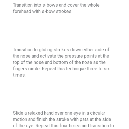
Transition into s-bows and cover the whole
forehead with s-bow strokes.
Transition to gliding strokes down either side of
the nose and activate the pressure points at the
top of the nose and bottom of the nose as the
fingers circle. Repeat this technique three to six
times.
Slide a relaxed hand over one eye in a circular
motion and finish the stroke with pats at the side
of the eye. Repeat this four times and transition to