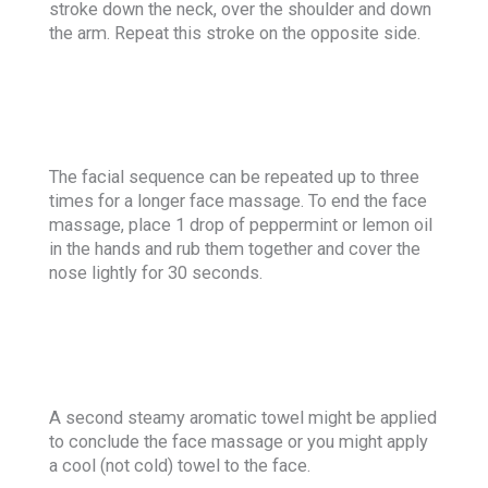
stroke down the neck, over the shoulder and down
the arm. Repeat this stroke on the opposite side.
The facial sequence can be repeated up to three
times for a longer face massage. To end the face
massage, place 1 drop of peppermint or lemon oil
in the hands and rub them together and cover the
nose lightly for 30 seconds.
A second steamy aromatic towel might be applied
to conclude the face massage or you might apply
a cool (not cold) towel to the face.