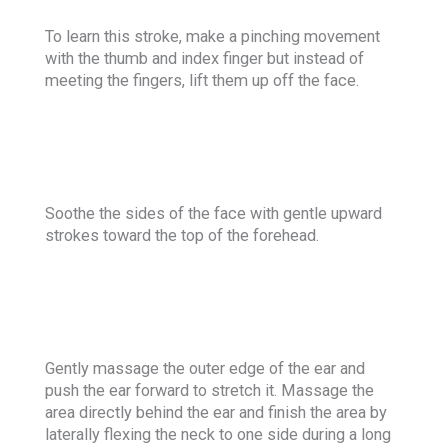
To learn this stroke, make a pinching movement
with the thumb and index finger but instead of
meeting the fingers, lift them up off the face.
Soothe the sides of the face with gentle upward
strokes toward the top of the forehead.
Gently massage the outer edge of the ear and
push the ear forward to stretch it. Massage the
area directly behind the ear and finish the area by
laterally flexing the neck to one side during a long