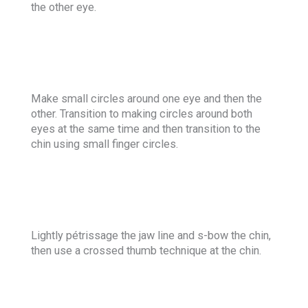
the other eye.
Make small circles around one eye and then the
other. Transition to making circles around both
eyes at the same time and then transition to the
chin using small finger circles.
Lightly pétrissage the jaw line and s-bow the chin,
then use a crossed thumb technique at the chin.