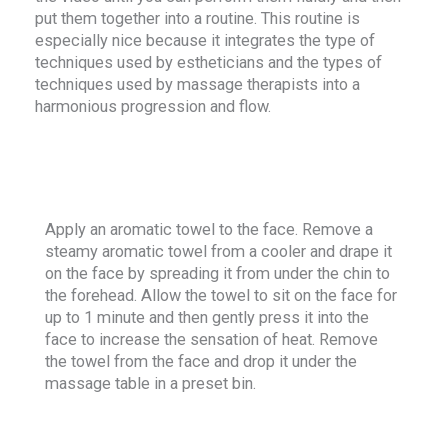
put them together into a routine. This routine is
especially nice because it integrates the type of
techniques used by estheticians and the types of
techniques used by massage therapists into a
harmonious progression and flow.
Apply an aromatic towel to the face. Remove a
steamy aromatic towel from a cooler and drape it
on the face by spreading it from under the chin to
the forehead. Allow the towel to sit on the face for
up to 1 minute and then gently press it into the
face to increase the sensation of heat. Remove
the towel from the face and drop it under the
massage table in a preset bin.