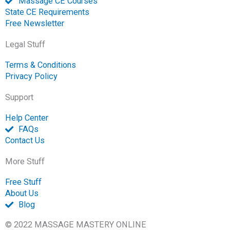
Massage CE Courses
State CE Requirements
Free Newsletter
Legal Stuff
Terms & Conditions
Privacy Policy
Support
Help Center
FAQs
Contact Us
More Stuff
Free Stuff
About Us
Blog
© 2022 MASSAGE MASTERY ONLINE