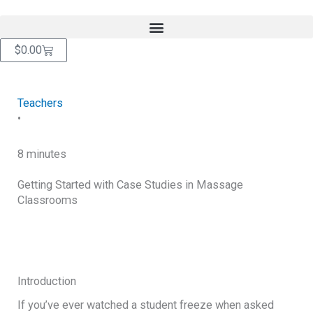
Skip
content
to
content
Cart
$
0.00
Teachers
•
8 minutes
Getting Started with Case Studies in Massage
Classrooms
RETURN TO BLOG
Introduction
If you’ve ever watched a student freeze when asked