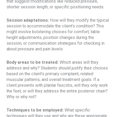
that suggest modifications like reduced pressure,
shorter session length, or specific positioning needs.
Session adaptations:
How will they modify the typical
session to accommodate the client’s condition? This
might involve bolstering choices for comfort, table
height adjustments, position changes during the
session, or communication strategies for checking in
about pressure and pain levels.
Body areas to be treated:
Which areas will they
address and why? Students should justify their choices
based on the client’s primary complaint, related
muscular patterns, and overall treatment goals. If a
client presents with plantar fasciitis, will they only work
the feet, or will they address the entire posterior chain?
Why or why not?
Techniques to be employed:
What specific
techniques will they use and why are these appropriate