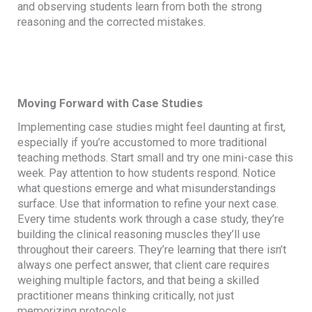
and observing students learn from both the strong
reasoning and the corrected mistakes.
Moving Forward with Case Studies
Implementing case studies might feel daunting at first,
especially if you’re accustomed to more traditional
teaching methods. Start small and try one mini-case this
week. Pay attention to how students respond. Notice
what questions emerge and what misunderstandings
surface. Use that information to refine your next case.
Every time students work through a case study, they’re
building the clinical reasoning muscles they’ll use
throughout their careers. They’re learning that there isn’t
always one perfect answer, that client care requires
weighing multiple factors, and that being a skilled
practitioner means thinking critically, not just
memorizing protocols.