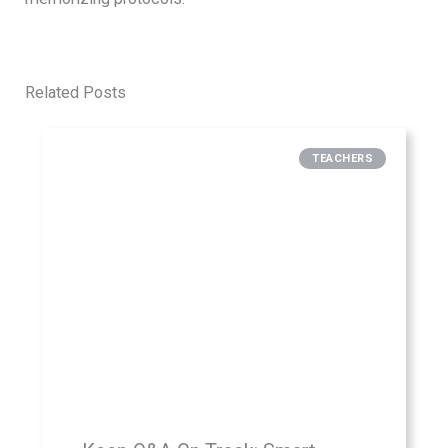
Related Posts
TEACHERS