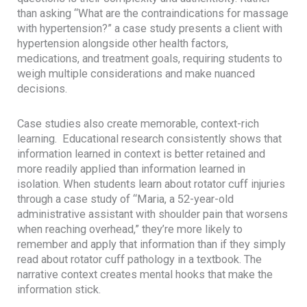
than asking “What are the contraindications for massage
with hypertension?” a case study presents a client with
hypertension alongside other health factors,
medications, and treatment goals, requiring students to
weigh multiple considerations and make nuanced
decisions.
Case studies also create memorable, context-rich
learning. Educational research consistently shows that
information learned in context is better retained and
more readily applied than information learned in
isolation. When students learn about rotator cuff injuries
through a case study of “Maria, a 52-year-old
administrative assistant with shoulder pain that worsens
when reaching overhead,” they’re more likely to
remember and apply that information than if they simply
read about rotator cuff pathology in a textbook. The
narrative context creates mental hooks that make the
information stick.