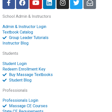
a
a
o
i
n
w
n
c
c
u
n
s
i
v
School Admin & Instructors
e
e
t
k
t
t
e
b
b
u
e
a
t
l
Admin & Instructor Login
o
o
b
d
g
e
o
Textbook Catalog
o
o
e
i
r
r
p
Group Leader Tutorials
k
k
n
a
e
Instructor Blog
-
m
-
Students
f
o
p
Student Login
e
Redeem Enrollment Key
n
Buy Massage Textbooks
Student Blog
Professionals
Professionals Login
Massage CE Courses
State CE Requirements