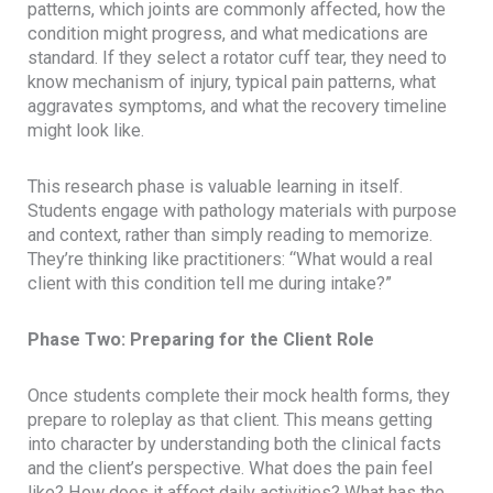
patterns, which joints are commonly affected, how the
condition might progress, and what medications are
standard. If they select a rotator cuff tear, they need to
know mechanism of injury, typical pain patterns, what
aggravates symptoms, and what the recovery timeline
might look like.
This research phase is valuable learning in itself.
Students engage with pathology materials with purpose
and context, rather than simply reading to memorize.
They’re thinking like practitioners: “What would a real
client with this condition tell me during intake?”
Phase Two: Preparing for the Client Role
Once students complete their mock health forms, they
prepare to roleplay as that client. This means getting
into character by understanding both the clinical facts
and the client’s perspective. What does the pain feel
like? How does it affect daily activities? What has the