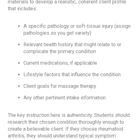
materials to develop a realistic, coherent client profile
that includes:
A specific pathology or soft-tissue injury (assign
pathologies so you get variety)
Relevant health history that might relate to or
complicate the primary condition
Current medications, if applicable
Lifestyle factors that influence the condition
Client goals for massage therapy
Any other pertinent intake information
The key instruction here is authenticity. Students should
research their chosen condition thoroughly enough to
create a believable client. If they choose rheumatoid
arthritis, they should understand typical symptom