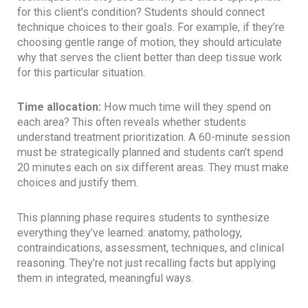
for this client’s condition? Students should connect
technique choices to their goals. For example, if they’re
choosing gentle range of motion, they should articulate
why that serves the client better than deep tissue work
for this particular situation.
Time allocation:
How much time will they spend on
each area? This often reveals whether students
understand treatment prioritization. A 60-minute session
must be strategically planned and students can’t spend
20 minutes each on six different areas. They must make
choices and justify them.
This planning phase requires students to synthesize
everything they’ve learned: anatomy, pathology,
contraindications, assessment, techniques, and clinical
reasoning. They’re not just recalling facts but applying
them in integrated, meaningful ways.