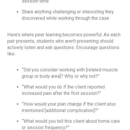
session time
Share anything challenging or interesting they
discovered while working through the case
Here’s where peer learning becomes powerful. As each
pair presents, students who aren’t presenting should
actively listen and ask questions. Encourage questions
like:
“Did you consider working with [related muscle
group or body area]? Why or why not?”
“What would you do if the client reported
increased pain after the first session?”
“How would your plan change if the client also
mentioned [additional complication]?”
“What would you tell this client about home care
or session frequency?”