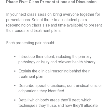
Phase Five: Class Presentations and Discussion
In your next class session, bring everyone together for
presentations. Select three to six student pairs
(depending on class size and time available) to present
their cases and treatment plans.
Each presenting pair should:
Introduce their client, including the primary
pathology or injury and relevant health history
Explain the clinical reasoning behind their
treatment plan
Describe specific cautions, contraindications, or
adaptations they identified
Detail which body areas they’ll treat, which
techniques they’ll use, and how they’ll allocate