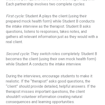
Each partnership involves two complete cycles:
First cycle:
Student A plays the client (using their
prepared mock health form) while Student B conducts
the intake interview as the therapist. Student B asks
questions, listens to responses, takes notes, and
gathers all relevant information just as they would with a
real client.
Second cycle:
They switch roles completely. Student B
becomes the client (using their own mock health form)
while Student A conducts the intake interview.
During the interviews, encourage students to make it
realistic. If the “therapist” asks good questions, the
“client” should provide detailed, helpful answers. If the
therapist misses important questions, the client
shouldn’t volunteer information creating natural
consequences and learning opportunities.