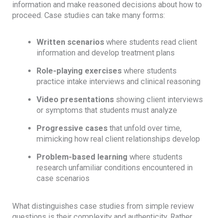
information and make reasoned decisions about how to
proceed. Case studies can take many forms:
Written scenarios
where students read client
information and develop treatment plans
Role-playing exercises
where students
practice intake interviews and clinical reasoning
Video presentations
showing client interviews
or symptoms that students must analyze
Progressive cases
that unfold over time,
mimicking how real client relationships develop
Problem-based learning
where students
research unfamiliar conditions encountered in
case scenarios
What distinguishes case studies from simple review
questions is their complexity and authenticity. Rather