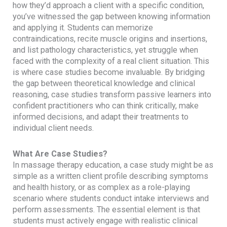
how they’d approach a client with a specific condition,
you’ve witnessed the gap between knowing information
and applying it. Students can memorize
contraindications, recite muscle origins and insertions,
and list pathology characteristics, yet struggle when
faced with the complexity of a real client situation. This
is where case studies become invaluable. By bridging
the gap between theoretical knowledge and clinical
reasoning, case studies transform passive learners into
confident practitioners who can think critically, make
informed decisions, and adapt their treatments to
individual client needs.
What Are Case Studies?
In massage therapy education, a case study might be as
simple as a written client profile describing symptoms
and health history, or as complex as a role-playing
scenario where students conduct intake interviews and
perform assessments. The essential element is that
students must actively engage with realistic clinical