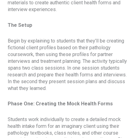
materials to create authentic client health forms and
interview experiences.
The Setup
Begin by explaining to students that they’ll be creating
fictional client profiles based on their pathology
coursework, then using these profiles for partner
interviews and treatment planning. The activity typically
spans two class sessions. In one session students
research and prepare their health forms and interviews.
In the second they present session plans and discuss
what they learned.
Phase One: Creating the Mock Health Forms
Students work individually to create a detailed mock
health intake form for an imaginary client using their
pathology textbooks, class notes, and other course