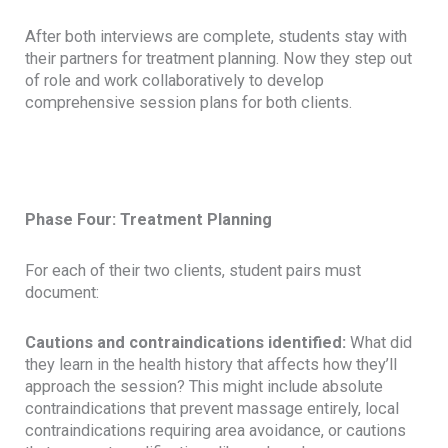
After both interviews are complete, students stay with
their partners for treatment planning. Now they step out
of role and work collaboratively to develop
comprehensive session plans for both clients.
Phase Four: Treatment Planning
For each of their two clients, student pairs must
document:
Cautions and contraindications identified:
What did
they learn in the health history that affects how they’ll
approach the session? This might include absolute
contraindications that prevent massage entirely, local
contraindications requiring area avoidance, or cautions