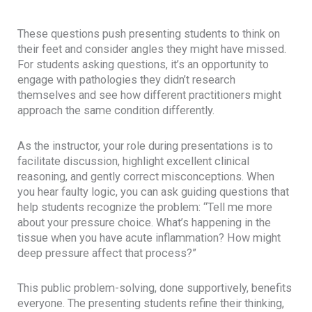
These questions push presenting students to think on
their feet and consider angles they might have missed.
For students asking questions, it’s an opportunity to
engage with pathologies they didn’t research
themselves and see how different practitioners might
approach the same condition differently.
As the instructor, your role during presentations is to
facilitate discussion, highlight excellent clinical
reasoning, and gently correct misconceptions. When
you hear faulty logic, you can ask guiding questions that
help students recognize the problem: “Tell me more
about your pressure choice. What’s happening in the
tissue when you have acute inflammation? How might
deep pressure affect that process?”
This public problem-solving, done supportively, benefits
everyone. The presenting students refine their thinking,