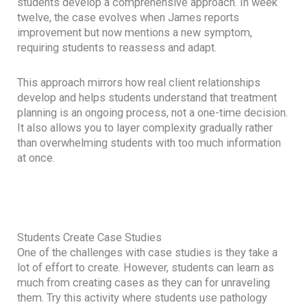
students develop a comprehensive approach. In week
twelve, the case evolves when James reports
improvement but now mentions a new symptom,
requiring students to reassess and adapt.
This approach mirrors how real client relationships
develop and helps students understand that treatment
planning is an ongoing process, not a one-time decision.
It also allows you to layer complexity gradually rather
than overwhelming students with too much information
at once.
Students Create Case Studies
One of the challenges with case studies is they take a
lot of effort to create. However, students can learn as
much from creating cases as they can for unraveling
them. Try this activity where students use pathology