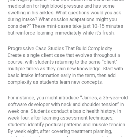
medication for high blood pressure and has some
swelling in his ankles. What questions would you ask
during intake? What session adaptations might you
consider?” These mini-cases take just 10-15 minutes
but reinforce learning immediately while it’s fresh.
Progressive Case Studies That Build Complexity
Create a single client case that evolves throughout a
course, with students returning to the same “client”
multiple times as they gain new knowledge. Start with
basic intake information early in the term, then add
complexity as students learn new concepts.
For instance, you might introduce “James, a 35-year-old
software developer with neck and shoulder tension” in
week one. Students conduct a basic health history. In
week four, after learning assessment techniques,
students identify postural patterns and muscle tension.
By week eight, after covering treatment planning,