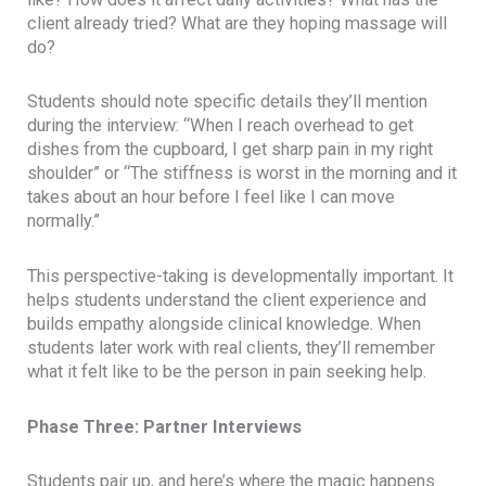
client already tried? What are they hoping massage will
do?
Students should note specific details they’ll mention
during the interview: “When I reach overhead to get
dishes from the cupboard, I get sharp pain in my right
shoulder” or “The stiffness is worst in the morning and it
takes about an hour before I feel like I can move
normally.”
This perspective-taking is developmentally important. It
helps students understand the client experience and
builds empathy alongside clinical knowledge. When
students later work with real clients, they’ll remember
what it felt like to be the person in pain seeking help.
Phase Three: Partner Interviews
Students pair up, and here’s where the magic happens.