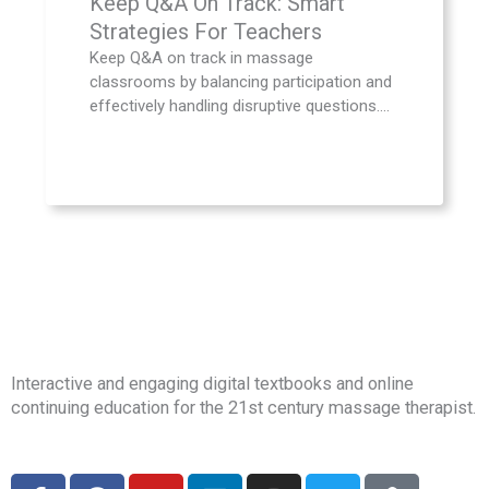
Keep Q&A On Track: Smart
Strategies For Teachers
Keep Q&A on track in massage
classrooms by balancing participation and
effectively handling disruptive questions....
Interactive and engaging digital textbooks and online
continuing education for the 21st century massage therapist.
F
F
Y
L
I
T
E