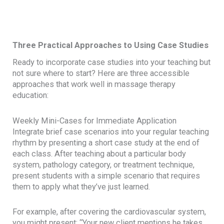
Three Practical Approaches to Using Case Studies
Ready to incorporate case studies into your teaching but
not sure where to start? Here are three accessible
approaches that work well in massage therapy
education:
Weekly Mini-Cases for Immediate Application
Integrate brief case scenarios into your regular teaching
rhythm by presenting a short case study at the end of
each class. After teaching about a particular body
system, pathology category, or treatment technique,
present students with a simple scenario that requires
them to apply what they’ve just learned.
For example, after covering the cardiovascular system,
you might present: “Your new client mentions he takes