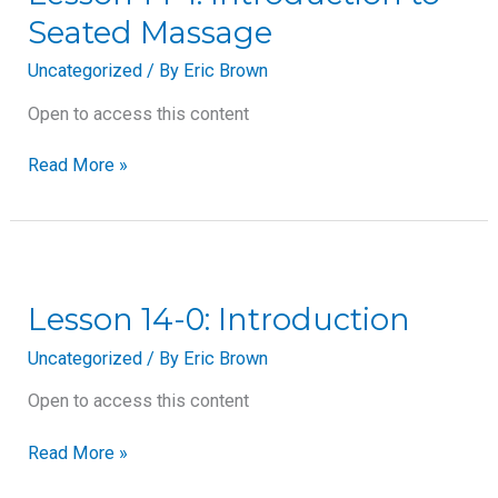
Introduction
Seated Massage
to
Seated
Uncategorized
/ By
Eric Brown
Massage
Open to access this content
Read More »
Lesson
14-
0:
Lesson 14-0: Introduction
Introduction
Uncategorized
/ By
Eric Brown
Open to access this content
Read More »