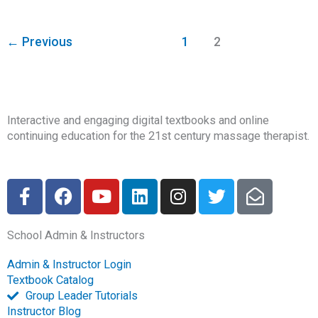
←
Previous
1
2
Interactive and engaging digital textbooks and online
continuing education for the 21st century massage therapist.
F
F
Y
L
I
T
E
a
a
o
i
n
w
n
c
c
u
n
s
i
v
School Admin & Instructors
e
e
t
k
t
t
e
b
b
u
e
a
t
l
Admin & Instructor Login
o
o
b
d
g
e
o
Textbook Catalog
o
o
e
i
r
r
p
Group Leader Tutorials
k
k
n
a
e
Instructor Blog