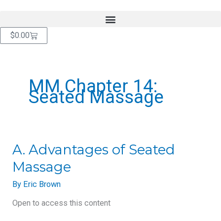
Skip
content
to
content
Cart
$
0.00
MM Chapter 14:
Seated Massage
A.
A. Advantages of Seated
Advantages
Massage
of
Seated
By
Eric Brown
Massage
Open to access this content