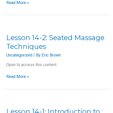
Read More »
Lesson
14-
2:
Lesson 14-2: Seated Massage
Seated
Techniques
Massage
Techniques
Uncategorized
/ By
Eric Brown
Open to access this content
Read More »
Lesson
14-
1:
Lesson 14-1: Introduction to