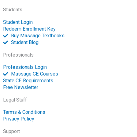
-
m
-
Students
f
o
p
Student Login
e
Redeem Enrollment Key
n
Buy Massage Textbooks
Student Blog
Professionals
Professionals Login
Massage CE Courses
State CE Requirements
Free Newsletter
Legal Stuff
Terms & Conditions
Privacy Policy
Support