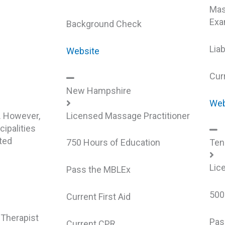
Mas
Exa
Background Check
Liab
Website
Cur
New Hampshire
Web
. However,
Licensed Massage Practitioner
ipalities
ted
750 Hours of Education
Ten
Lic
Pass the MBLEx
500
Current First Aid
Therapist
Pas
Current CPR