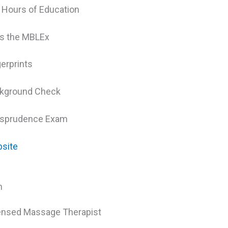
 Hours of Education
s the MBLEx
gerprints
kground Check
isprudence Exam
site
h
ensed Massage Therapist