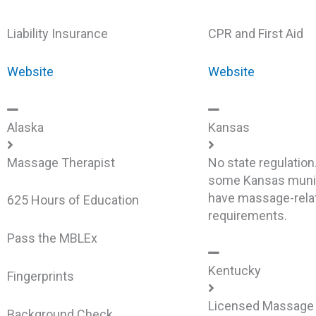
Liability Insurance
CPR and First Aid
Website
Website
Alaska
Kansas
Massage Therapist
No state regulation
some Kansas munic
have massage-rela
625 Hours of Education
requirements.
Pass the MBLEx
Kentucky
Fingerprints
Licensed Massage 
Background Check