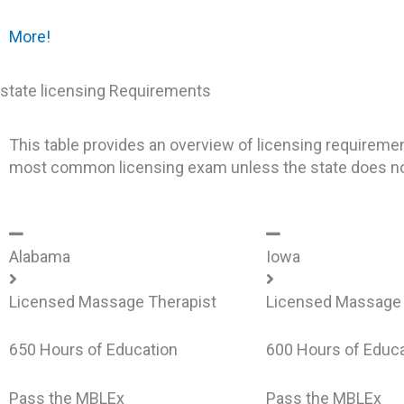
More!
state licensing Requirements
This table provides an overview of licensing requireme
most common licensing exam unless the state does not
Alabama
Iowa
Licensed Massage Therapist
Licensed Massage 
650 Hours of Education
600 Hours of Educa
Pass the MBLEx
Pass the MBLEx