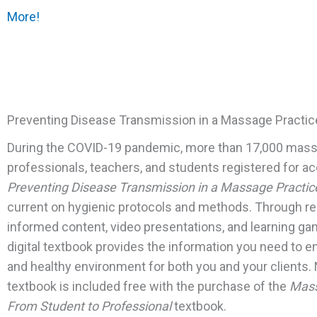
More!
Preventing Disease Transmission in a Massage Practic
During the COVID-19 pandemic, m
ore than 17,000 mas
professionals, teachers, and students registered for a
Preventing Disease Transmission in a Massage Practic
current on hygienic protocols and methods. Through r
informed content, video presentations, and learning ga
digital textbook provides the information you need to e
and healthy environment for both you and your clients.
textbook is included free with the purchase of the
Mass
From Student to Professional
textbook.