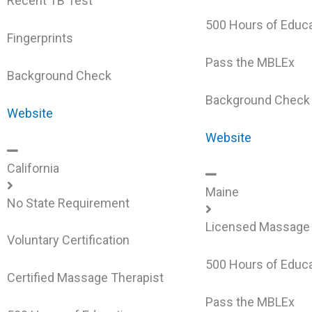
Recent TB Test
500 Hours of Educa
Fingerprints
Pass the MBLEx
Background Check
Background Check
Website
Website
California
Maine
No State Requirement
Licensed Massage 
Voluntary Certification
500 Hours of Educa
Certified Massage Therapist
Pass the MBLEx