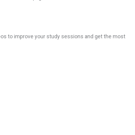
ideos to improve your study sessions and get the most