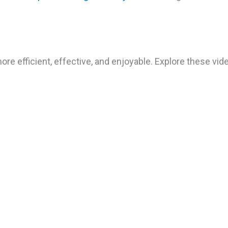
ore efficient, effective, and enjoyable. Explore these v