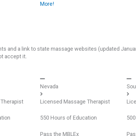
More!
nts and a link to state massage websites (updated Janua
 accept it.
Nevada
Sou
Therapist
Licensed Massage Therapist
Lic
tion
550 Hours of Education
500
Pass the MBLEx
Pas