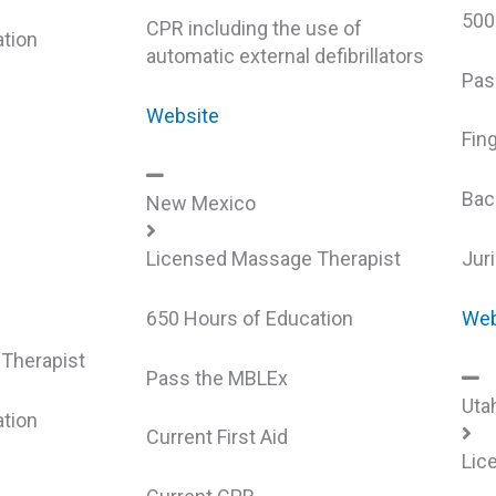
500
CPR including the use of
tion
automatic external defibrillators
Pas
Website
Fin
Bac
New Mexico
Licensed Massage Therapist
Jur
650 Hours of Education
Web
Therapist
Pass the MBLEx
Uta
tion
Current First Aid
Lic