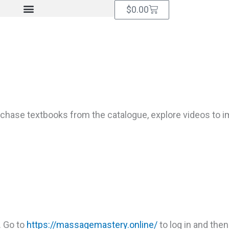
Cart
$
0.00
hase textbooks from the catalogue, explore videos to imp
. Go to
https://massagemastery.online/
to log in and then