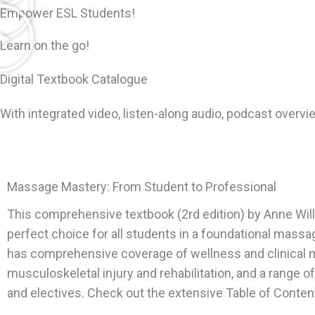
Empower ESL Students!
Learn on the go!
Digital Textbook Catalogue
With integrated video, listen-along audio, podcast overvie
Massage Mastery: From Student to Professional
This comprehensive textbook (2rd edition) by Anne Will
perfect choice for all students in a foundational massa
has comprehensive coverage of wellness and clinical
musculoskeletal injury and rehabilitation, and a range o
and electives. Check out the extensive Table of Conten