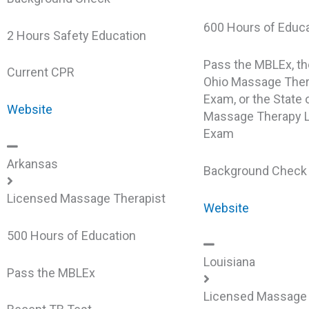
600 Hours of Educ
2 Hours Safety Education
Pass the MBLEx, th
Current CPR
Ohio Massage Ther
Exam, or the State
Website
Massage Therapy L
Exam
Arkansas
Background Chec
Licensed Massage Therapist
Website
500 Hours of Education
Louisiana
Pass the MBLEx
Licensed Massage 