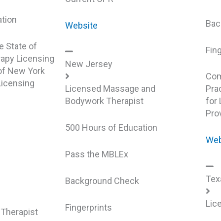
ation
Bac
Website
e State of
Fin
apy Licensing
New Jersey
 of New York
Com
icensing
Licensed Massage and
Prac
Bodywork Therapist
for
Pro
k
500 Hours of Education
Web
Pass the MBLEx
Tex
Background Check
Lic
Fingerprints
Therapist