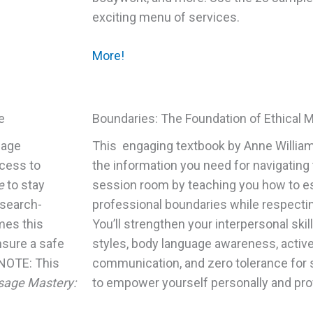
exciting menu of services.
More!
e
Boundaries: The Foundation of Ethical 
sage
This engaging textbook by Anne William
ccess to
the information you need for navigatin
e
to stay
session room by teaching you how to es
esearch-
professional boundaries while respectin
mes this
You’ll strengthen your interpersonal skil
nsure a safe
styles, body language awareness, active 
 NOTE: This
communication, and zero tolerance for s
age Mastery:
to empower yourself personally and prof