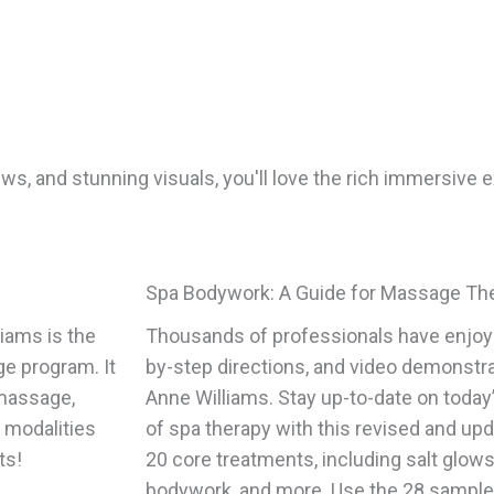
ws, and stunning visuals, you'll love the rich immersive e
Spa Bodywork: A Guide for Massage Th
iams is the
Thousands of professionals have enjoye
ge program. It
by-step directions, and video demonstrat
 massage,
Anne Williams. Stay up-to-date on today’
f modalities
of spa therapy with this revised and upd
ts!
20 core treatments, including salt glow
bodywork, and more. Use the 28 sample