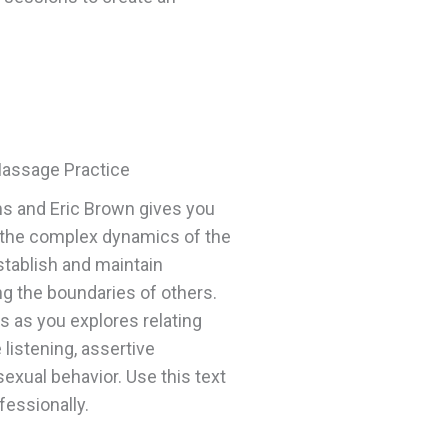
Massage Practice
s and Eric Brown gives you
g the complex dynamics of the
tablish and maintain
g the boundaries of others.
ls as you explores relating
listening, assertive
exual behavior. Use this text
essionally.