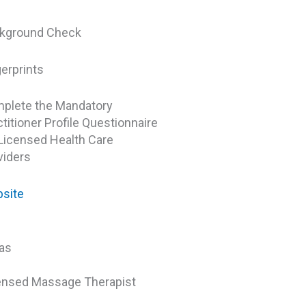
kground Check
gerprints
plete the Mandatory
titioner Profile Questionnaire
 Licensed Health Care
viders
site
as
ensed Massage Therapist