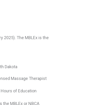
ry 2025). The MBLEx is the
th Dakota
ensed Massage Therapist
 Hours of Education
s the MBLEx or NBCA