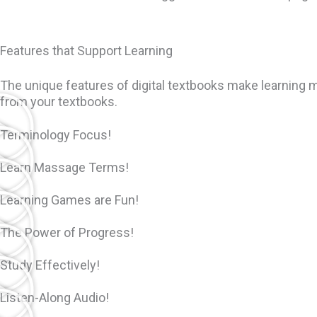
Features that Support Learning
The unique features of digital textbooks make learning m
from your textbooks.
Terminology Focus!
Learn Massage Terms!
Learning Games are Fun!
The Power of Progress!
Study Effectively!
Listen-Along Audio!