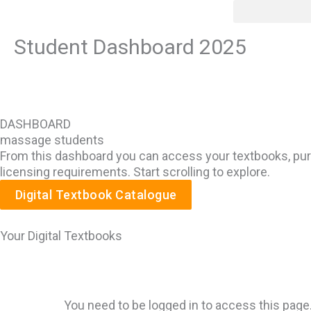
Skip
content
to
Student Dashboard 2025
content
DASHBOARD
massage students
From this dashboard you can access your textbooks, purc
licensing requirements. Start scrolling to explore.
Digital Textbook Catalogue
Your Digital Textbooks
You need to be logged in to access this page