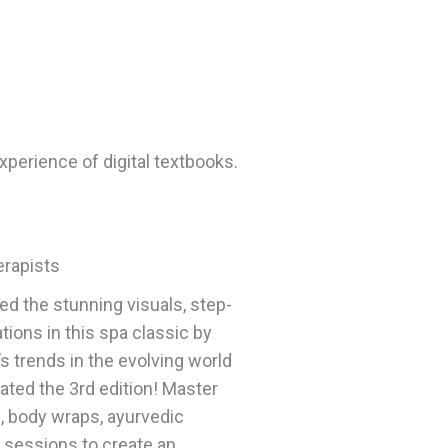
xperience of digital textbooks.
erapists
d the stunning visuals, step-
ions in this spa classic by
s trends in the evolving world
ated the 3rd edition! Master
s, body wraps, ayurvedic
 sessions to create an