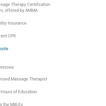
sage Therapy Certification
m, offered by AMMA
ility Insurance
rent CPR
site
nessee
ensed Massage Therapist
 Hours of Education
s the MBLEx