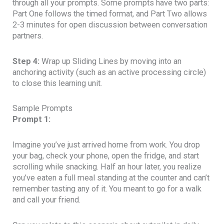
through all your prompts. Some prompts have two parts:
Part One follows the timed format, and Part Two allows
2-3 minutes for open discussion between conversation
partners.
Step 4:
Wrap up Sliding Lines by moving into an
anchoring activity (such as an active processing circle)
to close this learning unit.
Sample Prompts
Prompt 1:
Imagine you’ve just arrived home from work. You drop
your bag, check your phone, open the fridge, and start
scrolling while snacking. Half an hour later, you realize
you’ve eaten a full meal standing at the counter and can’t
remember tasting any of it. You meant to go for a walk
and call your friend.