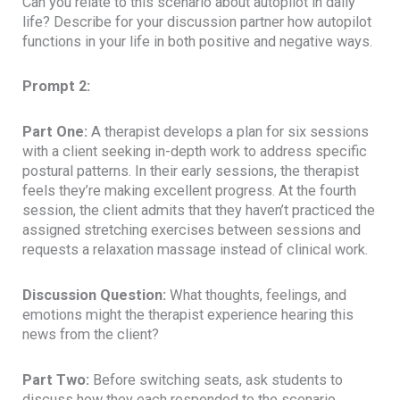
Can you relate to this scenario about autopilot in daily
life? Describe for your discussion partner how autopilot
functions in your life in both positive and negative ways.
Prompt 2:
Part One:
A therapist develops a plan for six sessions
with a client seeking in-depth work to address specific
postural patterns. In their early sessions, the therapist
feels they’re making excellent progress. At the fourth
session, the client admits that they haven’t practiced the
assigned stretching exercises between sessions and
requests a relaxation massage instead of clinical work.
Discussion Question:
What thoughts, feelings, and
emotions might the therapist experience hearing this
news from the client?
Part Two:
Before switching seats, ask students to
discuss how they each responded to the scenario.