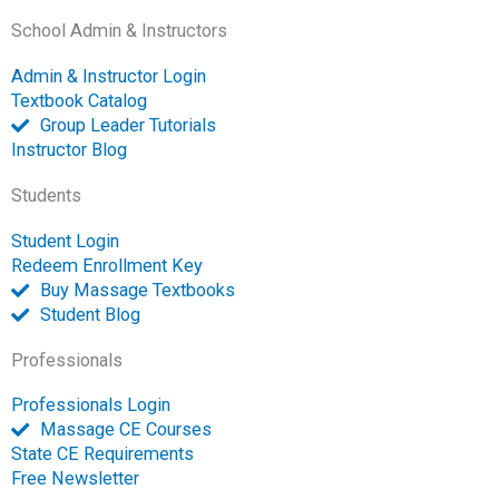
c
c
u
n
s
i
v
School Admin & Instructors
e
e
t
k
t
t
e
b
b
u
e
a
t
l
Admin & Instructor Login
o
o
b
d
g
e
o
Textbook Catalog
o
o
e
i
r
r
p
Group Leader Tutorials
k
k
n
a
e
Instructor Blog
-
m
-
Students
f
o
p
Student Login
e
Redeem Enrollment Key
n
Buy Massage Textbooks
Student Blog
Professionals
Professionals Login
Massage CE Courses
State CE Requirements
Free Newsletter