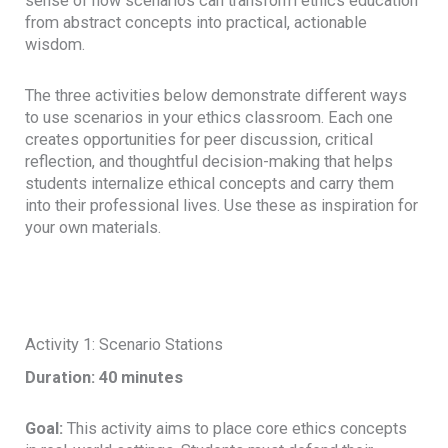
sense of how scenarios can transform ethics education
from abstract concepts into practical, actionable
wisdom.
The three activities below demonstrate different ways
to use scenarios in your ethics classroom. Each one
creates opportunities for peer discussion, critical
reflection, and thoughtful decision-making that helps
students internalize ethical concepts and carry them
into their professional lives. Use these as inspiration for
your own materials.
Activity 1: Scenario Stations
Duration: 40 minutes
Goal:
This activity aims to place core ethics concepts