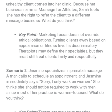
unhealthy client comes into her clinic. Because her
business name is Massage for Athletes, Sarah feels
she has the right to refer the client to a different
massage business. What do you think?
Key Point
:
Marketing focus does not override
ethical obligations. Turning clients away based on
appearance or fitness level is discriminatory.
Therapists may define their specialties, but they
must still treat clients fairly and respectfully.
Scenario 2:
Jasmine specializes in prenatal massage.
A man calls to schedule an appointment, and Jasmine
immediately says, “Sorry, I only work on women.” She
thinks she should not be required to work with men
since most of her practice is women-focused. What do
you think?