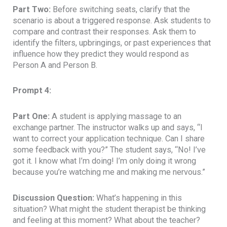
Part Two:
Before switching seats, clarify that the
scenario is about a triggered response. Ask students to
compare and contrast their responses. Ask them to
identify the filters, upbringings, or past experiences that
influence how they predict they would respond as
Person A and Person B.
Prompt 4:
Part One:
A student is applying massage to an
exchange partner. The instructor walks up and says, “I
want to correct your application technique. Can I share
some feedback with you?” The student says, “No! I’ve
got it. I know what I’m doing! I’m only doing it wrong
because you’re watching me and making me nervous.”
Discussion Question:
What’s happening in this
situation? What might the student therapist be thinking
and feeling at this moment? What about the teacher?