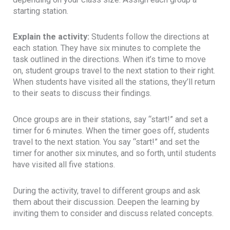
starting station.
Explain the activity:
Students follow the directions at
each station. They have six minutes to complete the
task outlined in the directions. When it’s time to move
on, student groups travel to the next station to their right.
When students have visited all the stations, they’ll return
to their seats to discuss their findings.
Once groups are in their stations, say “start!” and set a
timer for 6 minutes. When the timer goes off, students
travel to the next station. You say “start!” and set the
timer for another six minutes, and so forth, until students
have visited all five stations.
During the activity, travel to different groups and ask
them about their discussion. Deepen the learning by
inviting them to consider and discuss related concepts.