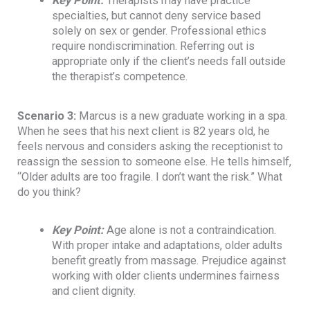
Key Point
:
Therapists may have practice
specialties, but cannot deny service based
solely on sex or gender. Professional ethics
require nondiscrimination. Referring out is
appropriate only if the client’s needs fall outside
the therapist’s competence.
Scenario 3:
Marcus is a new graduate working in a spa.
When he sees that his next client is 82 years old, he
feels nervous and considers asking the receptionist to
reassign the session to someone else. He tells himself,
“Older adults are too fragile. I don’t want the risk.” What
do you think?
Key Point
:
Age alone is not a contraindication.
With proper intake and adaptations, older adults
benefit greatly from massage. Prejudice against
working with older clients undermines fairness
and client dignity.