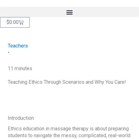
Skip
content
to
content
Cart
$
0.00
Teachers
•
11 minutes
Teaching Ethics Through Scenarios and Why You Care!
RETURN TO BLOG
Introduction
Ethics education in massage therapy is about preparing
students to navigate the messy, complicated, real-world