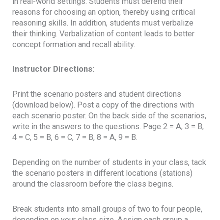
in real-world settings. Students must defend their
reasons for choosing an option, thereby using critical
reasoning skills. In addition, students must verbalize
their thinking. Verbalization of content leads to better
concept formation and recall ability.
Instructor Directions:
Print the scenario posters and student directions
(download below). Post a copy of the directions with
each scenario poster. On the back side of the scenarios,
write in the answers to the questions. Page 2 = A, 3 = B,
4 = C, 5 = B, 6 = C, 7 = B, 8 = A, 9 = B.
Depending on the number of students in your class, tack
the scenario posters in different locations (stations)
around the classroom before the class begins.
Break students into small groups of two to four people,
depending on your class size. Assign each group a