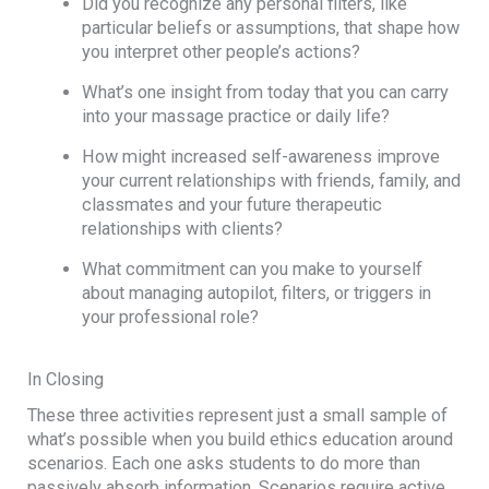
Did you recognize any personal filters, like
particular beliefs or assumptions, that shape how
you interpret other people’s actions?
What’s one insight from today that you can carry
into your massage practice or daily life?
How might increased self-awareness improve
your current relationships with friends, family, and
classmates and your future therapeutic
relationships with clients?
What commitment can you make to yourself
about managing autopilot, filters, or triggers in
your professional role?
In Closing
These three activities represent just a small sample of
what’s possible when you build ethics education around
scenarios. Each one asks students to do more than
passively absorb information. Scenarios require active