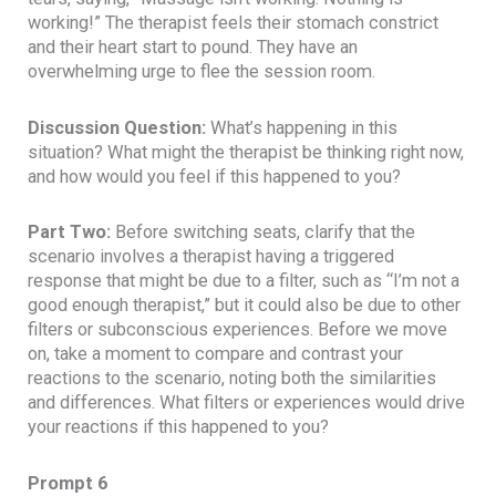
working!” The therapist feels their stomach constrict
and their heart start to pound. They have an
overwhelming urge to flee the session room.
Discussion Question:
What’s happening in this
situation? What might the therapist be thinking right now,
and how would you feel if this happened to you?
Part Two:
Before switching seats, clarify that the
scenario involves a therapist having a triggered
response that might be due to a filter, such as “I’m not a
good enough therapist,” but it could also be due to other
filters or subconscious experiences. Before we move
on, take a moment to compare and contrast your
reactions to the scenario, noting both the similarities
and differences. What filters or experiences would drive
your reactions if this happened to you?
Prompt 6