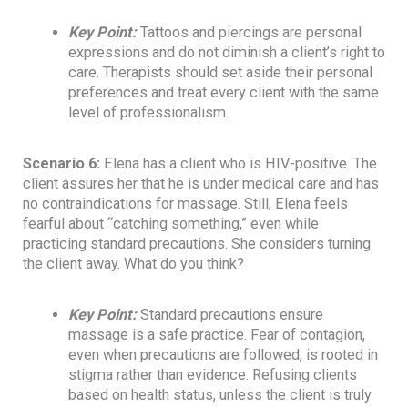
Key Point
:
Tattoos and piercings are personal
expressions and do not diminish a client’s right to
care. Therapists should set aside their personal
preferences and treat every client with the same
level of professionalism.
Scenario 6:
Elena has a client who is HIV-positive. The
client assures her that he is under medical care and has
no contraindications for massage. Still, Elena feels
fearful about “catching something,” even while
practicing standard precautions. She considers turning
the client away. What do you think?
Key Point
:
Standard precautions ensure
massage is a safe practice. Fear of contagion,
even when precautions are followed, is rooted in
stigma rather than evidence. Refusing clients
based on health status, unless the client is truly