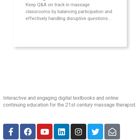
Keep Q&A on track in massage
classrooms by balancing participation and
effectively handling disruptive questions....
Interactive and engaging digital textbooks and online
continuing education for the 21st century massage therapist.
F
F
Y
L
I
T
E
a
a
o
i
n
w
n