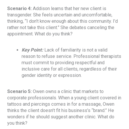
Scenario 4:
Addison learns that her new client is
transgender. She feels uncertain and uncomfortable,
thinking, “I don’t know enough about this community. I’d
rather not take this client.” She debates canceling the
appointment. What do you think?
Key Point
:
Lack of familiarity is not a valid
reason to refuse service. Professional therapists
must commit to providing respectful and
inclusive care for all clients, regardless of their
gender identity or expression.
Scenario 5:
Owen owns a clinic that markets to
corporate professionals. When a young client covered in
tattoos and piercings comes in for a massage, Owen
thinks the client doesn’t fit his business’s “brand.” He
wonders if he should suggest another clinic. What do
you think?