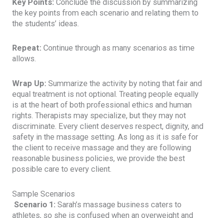
Key Points:
Conclude the discussion by summarizing
the key points from each scenario and relating them to
the students’ ideas.
Repeat:
Continue through as many scenarios as time
allows.
Wrap Up:
Summarize the activity by noting that fair and
equal treatment is not optional. Treating people equally
is at the heart of both professional ethics and human
rights. Therapists may specialize, but they may not
discriminate. Every client deserves respect, dignity, and
safety in the massage setting. As long as it is safe for
the client to receive massage and they are following
reasonable business policies, we provide the best
possible care to every client.
Sample Scenarios
Scenario 1:
Sarah’s massage business caters to
athletes, so she is confused when an overweight and