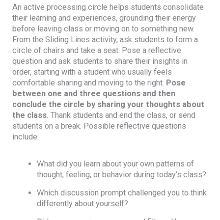
An active processing circle helps students consolidate
their learning and experiences, grounding their energy
before leaving class or moving on to something new.
From the Sliding Lines activity, ask students to form a
circle of chairs and take a seat. Pose a reflective
question and ask students to share their insights in
order, starting with a student who usually feels
comfortable sharing and moving to the right.
Pose
between one and three questions and then
conclude the circle by sharing your thoughts about
the class.
Thank students and end the class, or send
students on a break. Possible reflective questions
include:
What did you learn about your own patterns of
thought, feeling, or behavior during today’s class?
Which discussion prompt challenged you to think
differently about yourself?