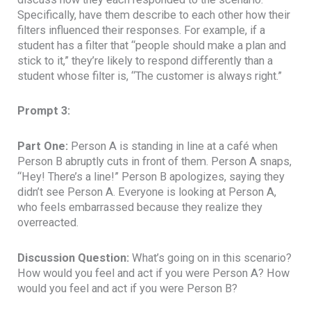
Specifically, have them describe to each other how their
filters influenced their responses. For example, if a
student has a filter that “people should make a plan and
stick to it,” they’re likely to respond differently than a
student whose filter is, “The customer is always right.”
Prompt 3:
Part One:
Person A is standing in line at a café when
Person B abruptly cuts in front of them. Person A snaps,
“Hey! There’s a line!” Person B apologizes, saying they
didn’t see Person A. Everyone is looking at Person A,
who feels embarrassed because they realize they
overreacted.
Discussion Question:
What’s going on in this scenario?
How would you feel and act if you were Person A? How
would you feel and act if you were Person B?