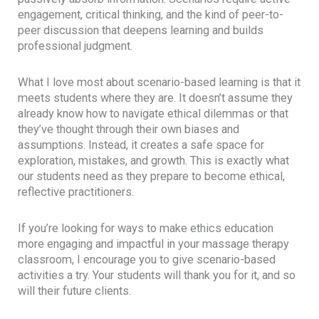
engagement, critical thinking, and the kind of peer-to-
peer discussion that deepens learning and builds
professional judgment.
What I love most about scenario-based learning is that it
meets students where they are. It doesn’t assume they
already know how to navigate ethical dilemmas or that
they’ve thought through their own biases and
assumptions. Instead, it creates a safe space for
exploration, mistakes, and growth. This is exactly what
our students need as they prepare to become ethical,
reflective practitioners.
If you’re looking for ways to make ethics education
more engaging and impactful in your massage therapy
classroom, I encourage you to give scenario-based
activities a try. Your students will thank you for it, and so
will their future clients.