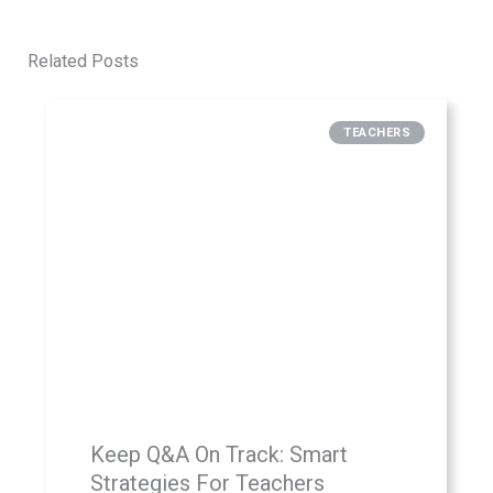
Related Posts
TEACHERS
Keep Q&A On Track: Smart
Strategies For Teachers