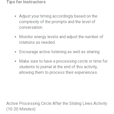
Tips for Instructors
Adjust your timing accordingly based on the
complexity of the prompts and the level of
conversation.
Monitor energy levels and adjust the number of
rotations as needed.
Encourage active listening as well as sharing.
Make sure to have a processing circle or time for
students to journal at the end of this activity,
allowing them to process their experiences.
Active Processing Circle After the Sliding Lines Activity
(10-20 Minutes)