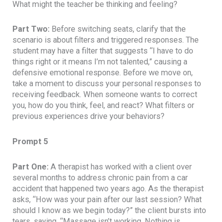
What might the teacher be thinking and feeling?
Part Two:
Before switching seats, clarify that the
scenario is about filters and triggered responses. The
student may have a filter that suggests “I have to do
things right or it means I’m not talented,” causing a
defensive emotional response. Before we move on,
take a moment to discuss your personal responses to
receiving feedback. When someone wants to correct
you, how do you think, feel, and react? What filters or
previous experiences drive your behaviors?
Prompt 5
Part One:
A therapist has worked with a client over
several months to address chronic pain from a car
accident that happened two years ago. As the therapist
asks, “How was your pain after our last session? What
should I know as we begin today?” the client bursts into
tears, saying, “Massage isn’t working. Nothing is