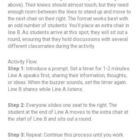
above). Their knees should almost touch, but they need
enough room between the lines to stand up and move to
the next chair on their right. The format works best with
an odd number of students. You’ll place an extra chair in
line B. As students arrive at this spot, they will sit out a
round, ensuring that they hold discussions with several
different classmates during the activity.
Activity Flow:
Step 1:
Introduce a prompt. Set a timer for 1-2 minutes.
Line A speaks first, sharing their information, thoughts,
or ideas. When the buzzer sounds, set the timer again.
Line B shares while Line A listens.
Step 2:
Everyone slides one seat to the right. The
student at the end of Line A moves to the extra chair at
the start of Line B and sits out a round.
Step 3:
Repeat. Continue this process until you work