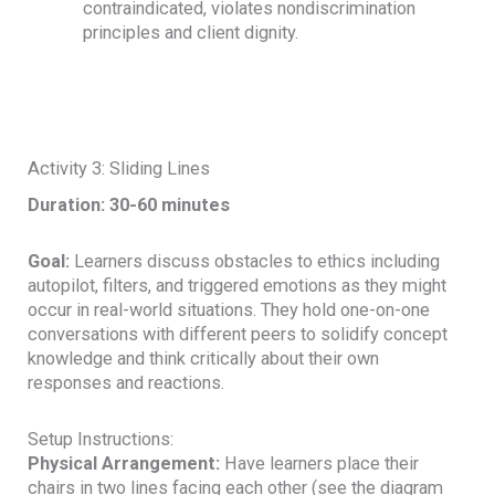
contraindicated, violates nondiscrimination
principles and client dignity.
Activity 3: Sliding Lines
Duration: 30-60 minutes
Goal:
Learners discuss obstacles to ethics including
autopilot, filters, and triggered emotions as they might
occur in real-world situations. They hold one-on-one
conversations with different peers to solidify concept
knowledge and think critically about their own
responses and reactions.
Setup Instructions:
Physical Arrangement:
Have learners place their
chairs in two lines facing each other (see the diagram