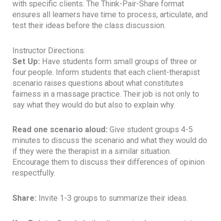
with specific clients. The Think-Pair-Share format
ensures all learners have time to process, articulate, and
test their ideas before the class discussion.
Instructor Directions:
Set Up:
Have students form small groups of three or
four people. Inform students that each client-therapist
scenario raises questions about what constitutes
fairness in a massage practice. Their job is not only to
say what they would do but also to explain why.
Read one scenario aloud:
Give student groups 4-5
minutes to discuss the scenario and what they would do
if they were the therapist in a similar situation.
Encourage them to discuss their differences of opinion
respectfully.
Share:
Invite 1-3 groups to summarize their ideas.