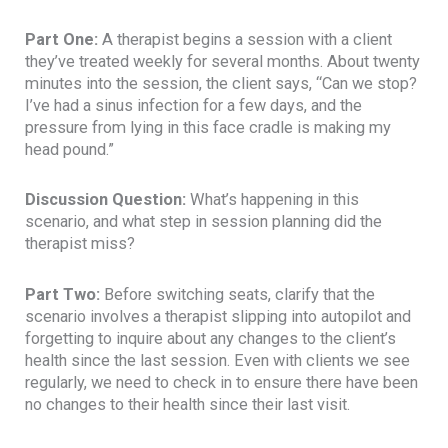
Part One:
A therapist begins a session with a client
they’ve treated weekly for several months. About twenty
minutes into the session, the client says, “Can we stop?
I’ve had a sinus infection for a few days, and the
pressure from lying in this face cradle is making my
head pound.”
Discussion Question:
What’s happening in this
scenario, and what step in session planning did the
therapist miss?
Part Two:
Before switching seats, clarify that the
scenario involves a therapist slipping into autopilot and
forgetting to inquire about any changes to the client’s
health since the last session. Even with clients we see
regularly, we need to check in to ensure there have been
no changes to their health since their last visit.