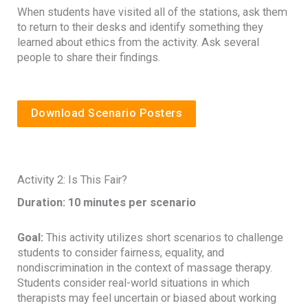
When students have visited all of the stations, ask them
to return to their desks and identify something they
learned about ethics from the activity. Ask several
people to share their findings.
Download Scenario Posters
Activity 2: Is This Fair?
Duration: 10 minutes per scenario
Goal:
This activity utilizes short scenarios to challenge
students to consider fairness, equality, and
nondiscrimination in the context of massage therapy.
Students consider real-world situations in which
therapists may feel uncertain or biased about working