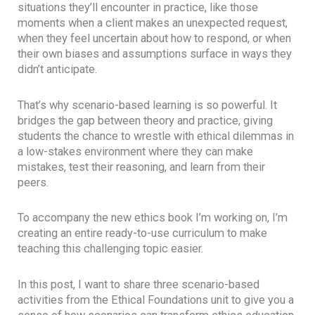
situations they’ll encounter in practice, like those
moments when a client makes an unexpected request,
when they feel uncertain about how to respond, or when
their own biases and assumptions surface in ways they
didn’t anticipate.
That’s why scenario-based learning is so powerful. It
bridges the gap between theory and practice, giving
students the chance to wrestle with ethical dilemmas in
a low-stakes environment where they can make
mistakes, test their reasoning, and learn from their
peers.
To accompany the new ethics book I’m working on, I’m
creating an entire ready-to-use curriculum to make
teaching this challenging topic easier.
In this post, I want to share three scenario-based
activities from the Ethical Foundations unit to give you a