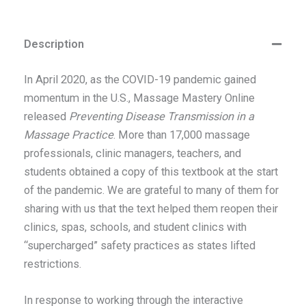
Description
In April 2020, as the COVID-19 pandemic gained
momentum in the U.S., Massage Mastery Online
released
Preventing Disease Transmission in a
Massage Practice
. More than 17,000 massage
professionals, clinic managers, teachers, and
students obtained a copy of this textbook at the start
of the pandemic. We are grateful to many of them for
sharing with us that the text helped them reopen their
clinics, spas, schools, and student clinics with
“supercharged” safety practices as states lifted
restrictions.
In response to working through the interactive