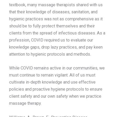
textbook, many massage therapists shared with us
that their knowledge of diseases, sanitation, and
hygienic practices was not as comprehensive as it
should be to fully protect themselves and their
clients from the spread of infectious diseases. As a
profession, COVID required us to evaluate our
knowledge gaps, drop lazy practices, and pay keen
attention to hygienic protocols and methods.
While COVID remains active in our communities, we
must continue to remain vigilant. All of us must
cultivate in-depth knowledge and use effective
policies and proactive hygiene protocols to ensure
client safety and our own safety when we practice
massage therapy.