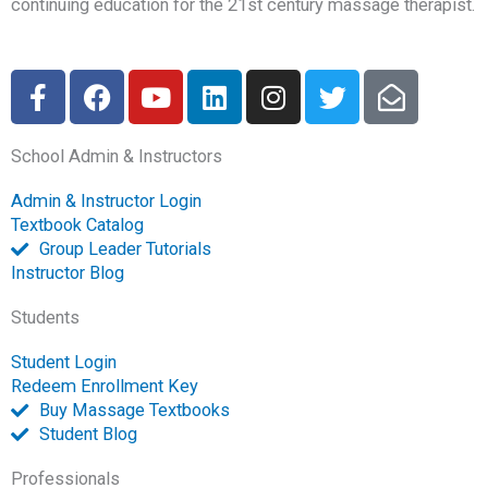
continuing education for the 21st century massage therapist.
F
F
Y
L
I
T
E
a
a
o
i
n
w
n
c
c
u
n
s
i
v
School Admin & Instructors
e
e
t
k
t
t
e
b
b
u
e
a
t
l
Admin & Instructor Login
o
o
b
d
g
e
o
Textbook Catalog
o
o
e
i
r
r
p
Group Leader Tutorials
k
k
n
a
e
Instructor Blog
-
m
-
Students
f
o
p
Student Login
e
Redeem Enrollment Key
n
Buy Massage Textbooks
Student Blog
Professionals