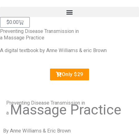
Skip
content
to
content
Cart
$
0.00
Preventing Disease Transmission in
a Massage Practice
A digital textbook by Anne Williams & eric Brown
Only $29
Preventing Disease Transmission in
Massage Practice
a
By Anne Williams & Eric Brown