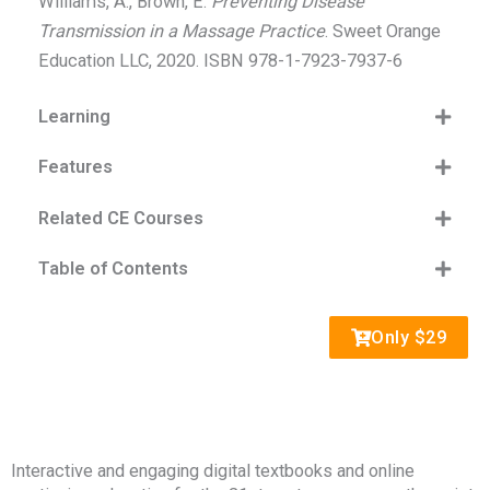
Williams, A., Brown, E.
Preventing Disease
Transmission in a Massage Practice
. Sweet Orange
Education LLC, 2020. ISBN 978-1-7923-7937-6
Learning
Features
Related CE Courses
Table of Contents
Only $29
Interactive and engaging digital textbooks and online