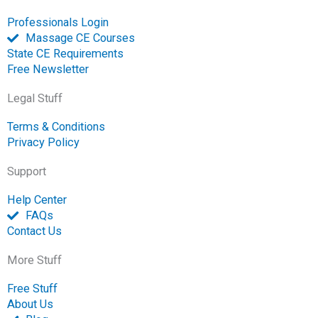
Professionals Login
Massage CE Courses
State CE Requirements
Free Newsletter
Legal Stuff
Terms & Conditions
Privacy Policy
Support
Help Center
FAQs
Contact Us
More Stuff
Free Stuff
About Us