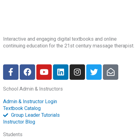
Interactive and engaging digital textbooks and online
continuing education for the 21st century massage therapist.
F
F
Y
L
I
T
E
a
a
o
i
n
w
n
c
c
u
n
s
i
v
School Admin & Instructors
e
e
t
k
t
t
e
b
b
u
e
a
t
l
Admin & Instructor Login
o
o
b
d
g
e
o
Textbook Catalog
o
o
e
i
r
r
p
Group Leader Tutorials
k
k
n
a
e
Instructor Blog
-
m
-
Students
f
o