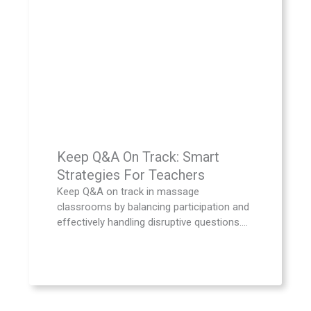
Keep Q&A On Track: Smart
Strategies For Teachers
Keep Q&A on track in massage
classrooms by balancing participation and
effectively handling disruptive questions....