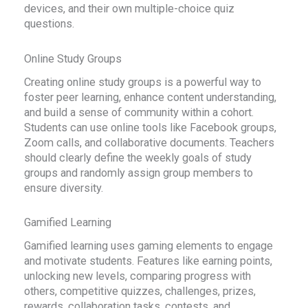
devices, and their own multiple-choice quiz
questions.
Online Study Groups
Creating online study groups is a powerful way to
foster peer learning, enhance content understanding,
and build a sense of community within a cohort.
Students can use online tools like Facebook groups,
Zoom calls, and collaborative documents. Teachers
should clearly define the weekly goals of study
groups and randomly assign group members to
ensure diversity.
Gamified Learning
Gamified learning uses gaming elements to engage
and motivate students. Features like earning points,
unlocking new levels, comparing progress with
others, competitive quizzes, challenges, prizes,
rewards, collaboration tasks, contests, and