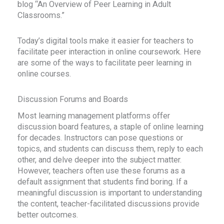
blog “An Overview of Peer Learning in Adult
Classrooms.”
Today’s digital tools make it easier for teachers to
facilitate peer interaction in online coursework. Here
are some of the ways to facilitate peer learning in
online courses.
Discussion Forums and Boards
Most learning management platforms offer
discussion board features, a staple of online learning
for decades. Instructors can pose questions or
topics, and students can discuss them, reply to each
other, and delve deeper into the subject matter.
However, teachers often use these forums as a
default assignment that students find boring. If a
meaningful discussion is important to understanding
the content, teacher-facilitated discussions provide
better outcomes.