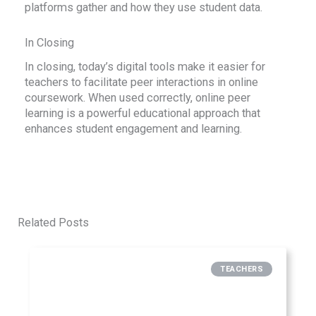
platforms gather and how they use student data.
In Closing
In closing, today’s digital tools make it easier for
teachers to facilitate peer interactions in online
coursework. When used correctly, online peer
learning is a powerful educational approach that
enhances student engagement and learning.
Related Posts
TEACHERS