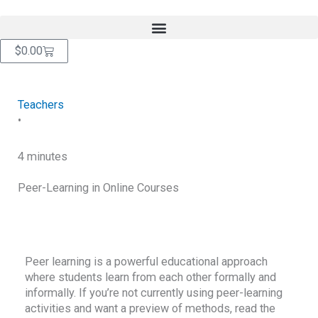
Skip
content
to
content
Cart
$
0.00
Teachers
•
4 minutes
Peer-Learning in Online Courses
RETURN TO BLOG
Peer learning is a powerful educational approach
where students learn from each other formally and
informally. If you’re not currently using peer-learning
activities and want a preview of methods, read the