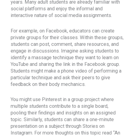
years. Many adult students are already familiar with
social platforms and enjoy the informal and
interactive nature of social media assignments.
For example, on Facebook, educators can create
private groups for their classes. Within these groups,
students can post, comment, share resources, and
engage in discussions. Imagine asking students to
identify a massage technique they want to learn on
YouTube and sharing the link in the Facebook group.
Students might make a phone video of performing a
particular technique and ask their peers to give
feedback on their body mechanics.
You might use Pinterest in a group project where
multiple students contribute to a single board,
pooling their findings and insights on an assigned
topic. Similarly, students can share a one-minute
presentation on a subject through Stories on
Instagram. For more thoughts on this topic read “An