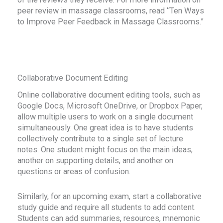
peer review in massage classrooms, read “Ten Ways
to Improve Peer Feedback in Massage Classrooms.”
Collaborative Document Editing
Online collaborative document editing tools, such as
Google Docs, Microsoft OneDrive, or Dropbox Paper,
allow multiple users to work on a single document
simultaneously. One great idea is to have students
collectively contribute to a single set of lecture
notes. One student might focus on the main ideas,
another on supporting details, and another on
questions or areas of confusion.
Similarly, for an upcoming exam, start a collaborative
study guide and require all students to add content.
Students can add summaries, resources, mnemonic