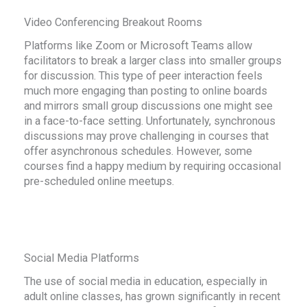
Video Conferencing Breakout Rooms
Platforms like Zoom or Microsoft Teams allow
facilitators to break a larger class into smaller groups
for discussion. This type of peer interaction feels
much more engaging than posting to online boards
and mirrors small group discussions one might see
in a face-to-face setting. Unfortunately, synchronous
discussions may prove challenging in courses that
offer asynchronous schedules. However, some
courses find a happy medium by requiring occasional
pre-scheduled online meetups.
Social Media Platforms
The use of social media in education, especially in
adult online classes, has grown significantly in recent