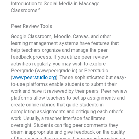
Introduction to Social Media in Massage
Classrooms.”
Peer Review Tools
Google Classroom, Moodle, Canvas, and other
learning management systems have features that
help teachers organize and manage the peer
feedback process. If you utilize peer-review
activities regularly, you may wish to explore
Peergrade (www.peergrade.io) or Peerstudio
(
www.peerstudio.org
). These sophisticated but easy-
to-use platforms enable students to submit their
work and have it reviewed by their peers. Peer review
platforms allow teachers to set up assignments and
create online rubrics that guide students in
completing assignments and critiquing each other’s
work. Usually, a teacher interface facilitates
oversight. Students can flag peer comments they
deem inappropriate and give feedback on the quality
of the reviews they receive. For more information on