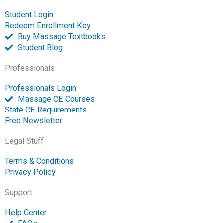
p
Student Login
e
Redeem Enrollment Key
n
Buy Massage Textbooks
Student Blog
Professionals
Professionals Login
Massage CE Courses
State CE Requirements
Free Newsletter
Legal Stuff
Terms & Conditions
Privacy Policy
Support
Help Center