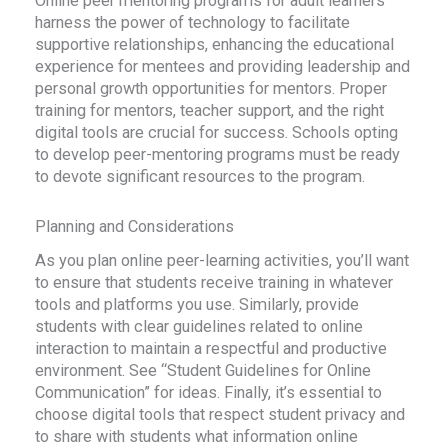
Online peer mentoring programs for adult learners
harness the power of technology to facilitate
supportive relationships, enhancing the educational
experience for mentees and providing leadership and
personal growth opportunities for mentors. Proper
training for mentors, teacher support, and the right
digital tools are crucial for success. Schools opting
to develop peer-mentoring programs must be ready
to devote significant resources to the program.
Planning and Considerations
As you plan online peer-learning activities, you’ll want
to ensure that students receive training in whatever
tools and platforms you use. Similarly, provide
students with clear guidelines related to online
interaction to maintain a respectful and productive
environment. See “Student Guidelines for Online
Communication” for ideas. Finally, it’s essential to
choose digital tools that respect student privacy and
to share with students what information online