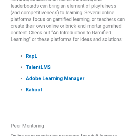
leaderboards can bring an element of playfulness
(and competitiveness) to learning. Several online
platforms focus on gamified learning, or teachers can
create their own online or brick-and-mortar gamified
content. Check out “An Introduction to Gamified
Learning” or these platforms for ideas and solutions:
RapL
TalentLMS
Adobe Learning Manager
Kahoot
Peer Mentoring