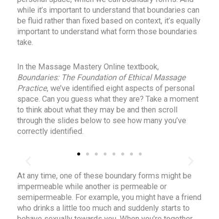
while it’s important to understand that boundaries can
be fluid rather than fixed based on context, it’s equally
important to understand what form those boundaries
take.
In the Massage Mastery Online textbook,
Boundaries: The Foundation of Ethical Massage
Practice
, we’ve identified eight aspects of personal
space. Can you guess what they are? Take a moment
to think about what they may be and then scroll
through the slides below to see how many you’ve
correctly identified.
At any time, one of these boundary forms might be
PHYSICAL BOUNDARIES
impermeable while another is permeable or
semipermeable. For example, you might have a friend
e
Physical boundaries define what we find acceptable
who drinks a little too much and suddenly starts to
and unacceptable in people’s behaviors towards the
behave sexually towards you. When you’re together,