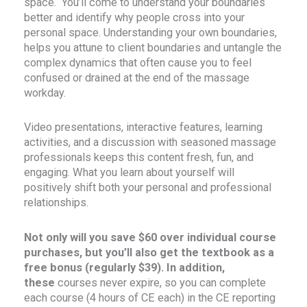
space. You’ll come to understand your boundaries
better and identify why people cross into your
personal space. Understanding your own boundaries,
helps you attune to client boundaries and untangle the
complex dynamics that often cause you to feel
confused or drained at the end of the massage
workday.
Video presentations, interactive features, learning
activities, and a discussion with seasoned massage
professionals keeps this content fresh, fun, and
engaging. What you learn about yourself will
positively shift both your personal and professional
relationships.
Not only will you save $60 over individual course
purchases, but you’ll also get the textbook as a
free bonus (regularly $39). In addition,
these
courses never expire, so you can complete
each course (4 hours of CE each) in the CE reporting