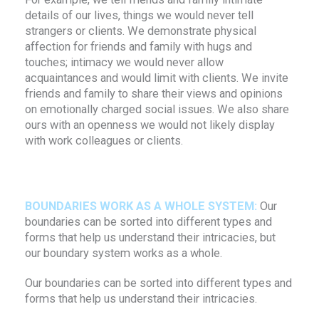
details of our lives, things we would never tell
strangers or clients. We demonstrate physical
affection for friends and family with hugs and
touches; intimacy we would never allow
acquaintances and would limit with clients. We invite
friends and family to share their views and opinions
on emotionally charged social issues. We also share
ours with an openness we would not likely display
with work colleagues or clients.
BOUNDARIES WORK AS A WHOLE SYSTEM:
Our
boundaries can be sorted into different types and
forms that help us understand their intricacies, but
our boundary system works as a whole.
Our boundaries can be sorted into different types and
forms that help us understand their intricacies.