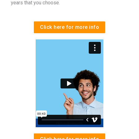
years that you choose.
Click here for more info