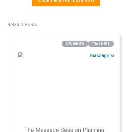
Click here for more info
Related Posts
STUDENTS
TEACHERS
The Massage Session Planning