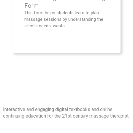
Form
This form helps students learn to plan
massage sessions by understanding the
client's needs, wants,...
Interactive and engaging digital textbooks and online
continuing education for the 21st century massage therapist.