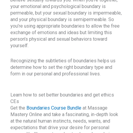
e
physical space we hold around our bodies. Ask the
your emotional and psychological boundary is
question, “Do I have enough room?”
permeable, but your sexual boundary is impermeable,
q
and your physical boundary is semipermeable. So
you’re using appropriate boundaries to allow the free
exchange of emotions and ideas but limiting this
person’s physical and sexual behaviors toward
yourself.
Recognizing the subtleties of boundaries helps us
determine how to set the right boundary type and
form in our personal and professional lives.
Learn how to set better boundaries and get ethics
CEs
Get the
Boundaries Course Bundle
at Massage
Mastery Online and take a fascinating, in-depth look
at the natural human instincts, needs, wants, and
expectations that drive your desire for personal