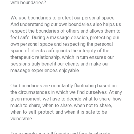
with boundaries?
We use boundaries to protect our personal space.
And understanding our own boundaries also helps us
respect the boundaries of others and allows them to
feel safe. During a massage session, protecting our
own personal space and respecting the personal
space of clients safeguards the integrity of the
therapeutic relationship, which in turn ensures our
sessions truly benefit our clients and make our
massage experiences enjoyable.
Our boundaries are constantly fluctuating based on
the circumstances in which we find ourselves. At any
given moment, we have to decide what to share, how
much to share, when to share, when not to share,
when to self-protect, and when it is safe to be
vulnerable.
For example, we tell friends and family intimate