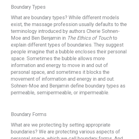
Boundary Types
What are boundary types? While different models
exist, the massage profession usually defaults to the
terminology introduced by authors Cherie Sohnen-
Moe and Ben Benjamin in
The Ethics of Touch
to
explain different types of boundaries. They suggest
people imagine that a bubble encloses their personal
space. Sometimes the bubble allows more
information and energy to move in and out of
personal space, and sometimes it blocks the
movement of information and energy in and out.
Sohnen-Moe and Benjamin define boundary types as
permeable, semipermeable, or impermeable.
Boundary Forms
What are we protecting by setting appropriate
boundaries? We are protecting various aspects of
personal space, which we call boundary forms. And