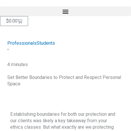
Skip
content
to
content
Cart
$
0.00
Professionals
Students
•
4 minutes
Set Better Boundaries to Protect and Respect Personal
Space
RETURN TO BLOG
Establishing boundaries for both our protection and
our clients was likely a key takeaway from your
ethics classes. But what exactly are we protecting