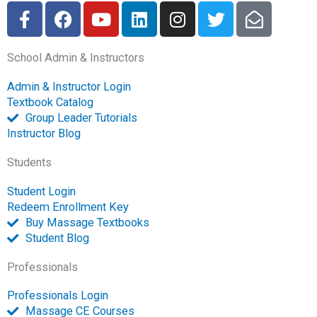
F
F
Y
L
I
T
E
a
a
o
i
n
w
n
c
c
u
n
s
i
v
School Admin & Instructors
e
e
t
k
t
t
e
b
b
u
e
a
t
l
Admin & Instructor Login
o
o
b
d
g
e
o
Textbook Catalog
o
o
e
i
r
r
p
Group Leader Tutorials
k
k
n
a
e
Instructor Blog
-
m
-
Students
f
o
p
Student Login
e
Redeem Enrollment Key
n
Buy Massage Textbooks
Student Blog
Professionals
Professionals Login
Massage CE Courses