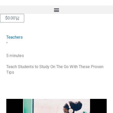
Skip
content
to
content
Cart
$
0.00
Teachers
•
5 minutes
Teach Students to Study On The Go With These Proven
Tips
RETURN TO BLOG