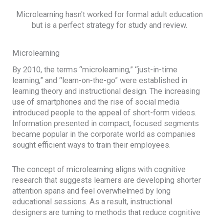
Microlearning hasn't worked for formal adult education
but is a perfect strategy for study and review.
Microlearning
By 2010, the terms “microlearning,” “just-in-time
learning,” and “learn-on-the-go” were established in
learning theory and instructional design. The increasing
use of smartphones and the rise of social media
introduced people to the appeal of short-form videos.
Information presented in compact, focused segments
became popular in the corporate world as companies
sought efficient ways to train their employees.
The concept of microlearning aligns with cognitive
research that suggests learners are developing shorter
attention spans and feel overwhelmed by long
educational sessions. As a result, instructional
designers are turning to methods that reduce cognitive