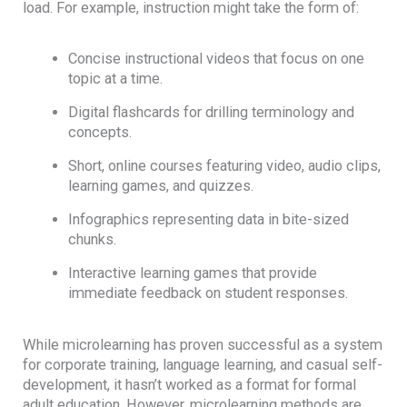
load. For example, instruction might take the form of:
Concise instructional videos that focus on one
topic at a time.
Digital flashcards for drilling terminology and
concepts.
Short, online courses featuring video, audio clips,
learning games, and quizzes.
Infographics representing data in bite-sized
chunks.
Interactive learning games that provide
immediate feedback on student responses.
While microlearning has proven successful as a system
for corporate training, language learning, and casual self-
development, it hasn’t worked as a format for formal
adult education. However, microlearning methods are