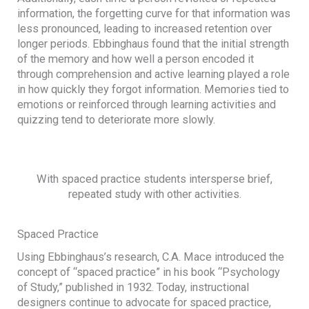
information, the forgetting curve for that information was
less pronounced, leading to increased retention over
longer periods. Ebbinghaus found that the initial strength
of the memory and how well a person encoded it
through comprehension and active learning played a role
in how quickly they forgot information. Memories tied to
emotions or reinforced through learning activities and
quizzing tend to deteriorate more slowly.
With spaced practice students intersperse brief,
repeated study with other activities.
Spaced Practice
Using Ebbinghaus’s research, C.A. Mace introduced the
concept of “spaced practice” in his book “Psychology
of Study,” published in 1932. Today, instructional
designers continue to advocate for spaced practice,