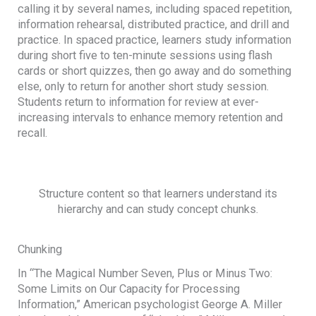
calling it by several names, including spaced repetition,
information rehearsal, distributed practice, and drill and
practice. In spaced practice, learners study information
during short five to ten-minute sessions using flash
cards or short quizzes, then go away and do something
else, only to return for another short study session.
Students return to information for review at ever-
increasing intervals to enhance memory retention and
recall.
Structure content so that learners understand its
hierarchy and can study concept chunks.
Chunking
In “The Magical Number Seven, Plus or Minus Two:
Some Limits on Our Capacity for Processing
Information,” American psychologist George A. Miller