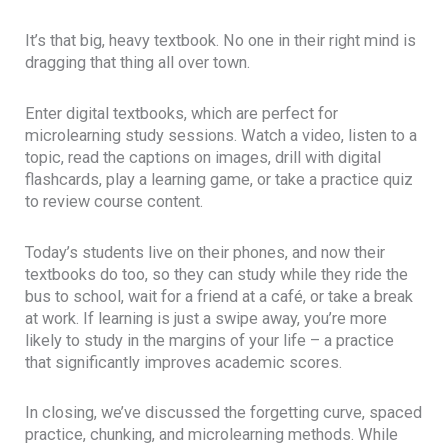
It’s that big, heavy textbook. No one in their right mind is
dragging that thing all over town.
Enter digital textbooks, which are perfect for
microlearning study sessions. Watch a video, listen to a
topic, read the captions on images, drill with digital
flashcards, play a learning game, or take a practice quiz
to review course content.
Today’s students live on their phones, and now their
textbooks do too, so they can study while they ride the
bus to school, wait for a friend at a café, or take a break
at work. If learning is just a swipe away, you’re more
likely to study in the margins of your life – a practice
that significantly improves academic scores.
In closing, we’ve discussed the forgetting curve, spaced
practice, chunking, and microlearning methods. While