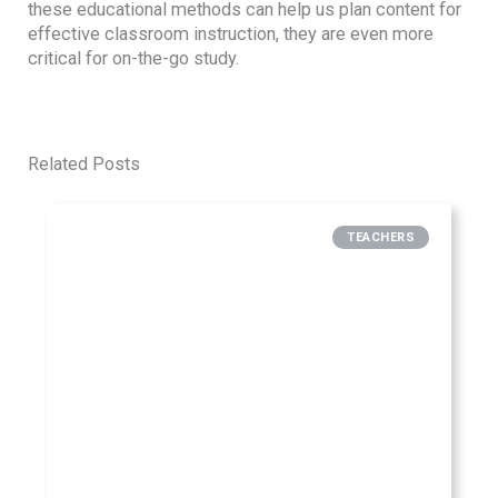
these educational methods can help us plan content for
effective classroom instruction, they are even more
critical for on-the-go study.
Related Posts
TEACHERS