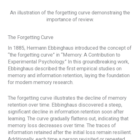
An illustration of the forgetting curve demonstraing the
importance of review.
The Forgetting Curve
In 1885, Hermann Ebbinghaus introduced the concept of
“the forgetting curve” in “Memory: A Contribution to
Experimental Psychology.” In this groundbreaking work,
Ebbinghaus described the first empirical studies on
memory and information retention, laying the foundation
for modern memory research.
The forgetting curve illustrates the decline of memory
retention over time. Ebbinghaus discovered a steep,
significant decline in information retention soon after
learning. The curve gradually flattens out, indicating that
memory loss decreases over time. The traces of
information retained after the initial loss remain resilient.
Additionally, each time a person revisited or repeated