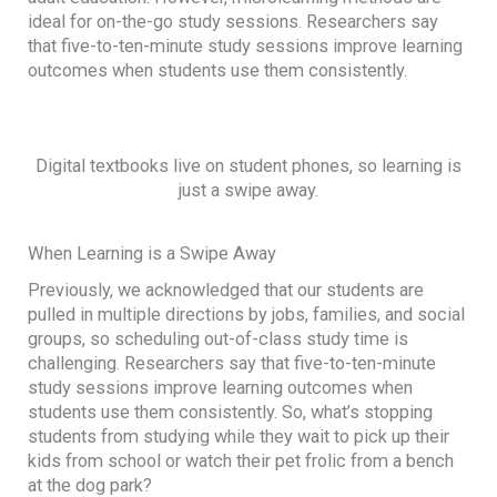
ideal for on-the-go study sessions. Researchers say
that five-to-ten-minute study sessions improve learning
outcomes when students use them consistently.
Digital textbooks live on student phones, so learning is
just a swipe away.
When Learning is a Swipe Away
Previously, we acknowledged that our students are
pulled in multiple directions by jobs, families, and social
groups, so scheduling out-of-class study time is
challenging. Researchers say that five-to-ten-minute
study sessions improve learning outcomes when
students use them consistently. So, what’s stopping
students from studying while they wait to pick up their
kids from school or watch their pet frolic from a bench
at the dog park?