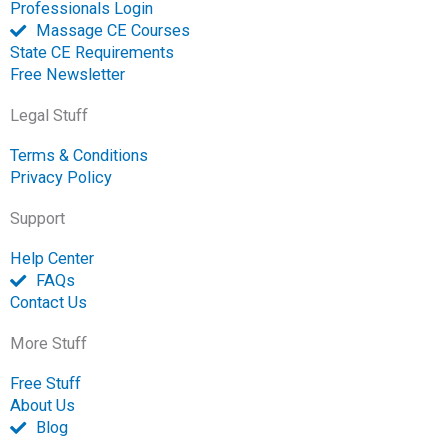
Professionals Login
Massage CE Courses
State CE Requirements
Free Newsletter
Legal Stuff
Terms & Conditions
Privacy Policy
Support
Help Center
FAQs
Contact Us
More Stuff
Free Stuff
About Us
Blog