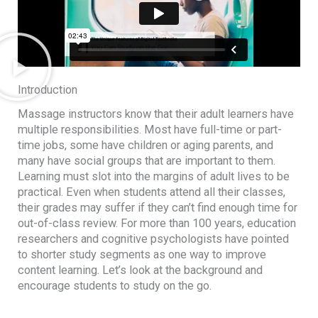
Introduction
Massage instructors know that their adult learners have
multiple responsibilities. Most have full-time or part-
time jobs, some have children or aging parents, and
many have social groups that are important to them.
Learning must slot into the margins of adult lives to be
practical. Even when students attend all their classes,
their grades may suffer if they can’t find enough time for
out-of-class review. For more than 100 years, education
researchers and cognitive psychologists have pointed
to shorter study segments as one way to improve
content learning. Let’s look at the background and
encourage students to study on the go.