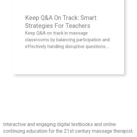
Keep Q&A On Track: Smart
Strategies For Teachers
Keep Q&A on track in massage
classrooms by balancing participation and
effectively handling disruptive questions....
Interactive and engaging digital textbooks and online
continuing education for the 21st century massage therapist.