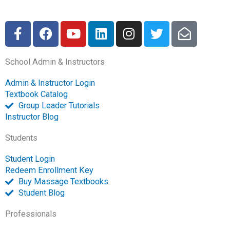
F
F
Y
L
I
T
E
a
a
o
i
n
w
n
c
c
u
n
s
i
v
School Admin & Instructors
e
e
t
k
t
t
e
b
b
u
e
a
t
l
Admin & Instructor Login
o
o
b
d
g
e
o
Textbook Catalog
o
o
e
i
r
r
p
Group Leader Tutorials
k
k
n
a
e
Instructor Blog
-
m
-
Students
f
o
p
Student Login
e
Redeem Enrollment Key
n
Buy Massage Textbooks
Student Blog
Professionals