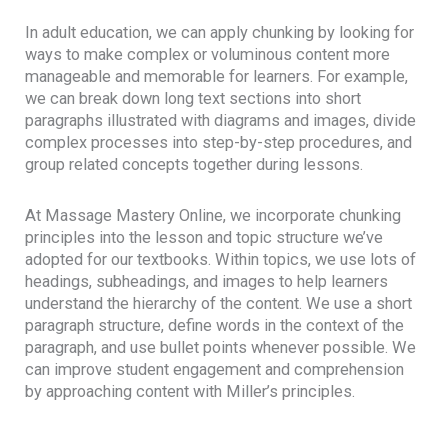
In adult education, we can apply chunking by looking for
ways to make complex or voluminous content more
manageable and memorable for learners. For example,
we can break down long text sections into short
paragraphs illustrated with diagrams and images, divide
complex processes into step-by-step procedures, and
group related concepts together during lessons.
At Massage Mastery Online, we incorporate chunking
principles into the lesson and topic structure we’ve
adopted for our textbooks. Within topics, we use lots of
headings, subheadings, and images to help learners
understand the hierarchy of the content. We use a short
paragraph structure, define words in the context of the
paragraph, and use bullet points whenever possible. We
can improve student engagement and comprehension
by approaching content with Miller’s principles.