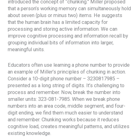
introduced the concept of “chunking.” Miller proposed
that a person’s working memory can simultaneously hold
about seven (plus or minus two) items. He suggests
that the human brain has a limited capacity for
processing and storing active information. We can
improve cognitive processing and information recall by
grouping individual bits of information into larger,
meaningful units.
Educators often use learning a phone number to provide
an example of Miller’s principles of chunking in action.
Consider a 10-digit phone number – 3230817985 –
presented as a long string of digits. It’s challenging to
process and remember. Now, break the number into
smaller units: 323-081-7985. When we break phone
numbers into an area code, middle segment, and four-
digit ending, we find them much easier to understand
and remember. Chunking works because it reduces
cognitive load, creates meaningful patterns, and utilizes
existing knowledge.