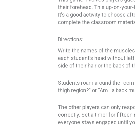
their forehead. This up-on-your-
It’s a good activity to choose af
complete the classroom material 
Directions:
Write the names of the muscles,
each student’s head without let
side of their hair or the back of t
Students roam around the room a
thigh region?” or “Am I a back mu
The other players can only respon
correctly. Set a timer for fiftee
everyone stays engaged until yo