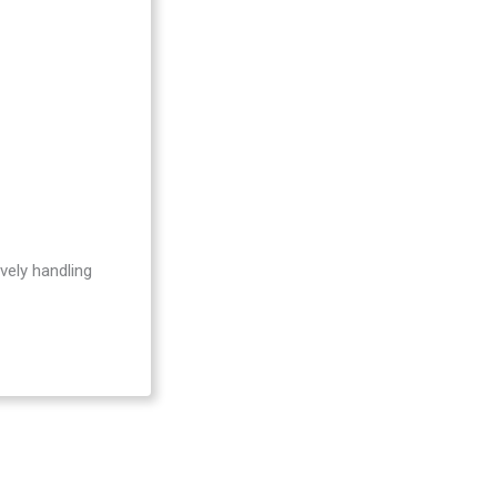
Be
vely handling
Act
Act