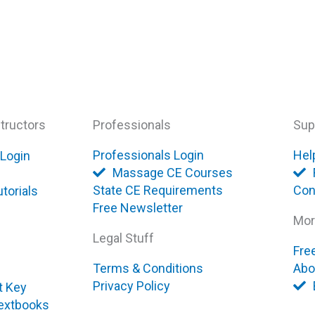
tructors
Professionals
Sup
Professionals Login
Hel
 Login
Massage CE Courses
State CE Requirements
Con
torials
Free Newsletter
Mor
Legal Stuff
Fre
Terms & Conditions
Abo
Privacy Policy
t Key
extbooks