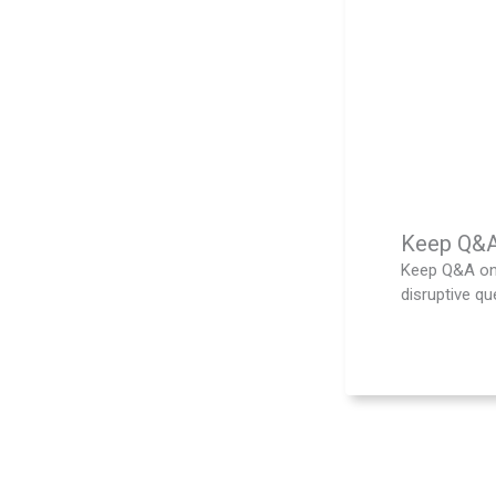
Keep Q&A 
Keep Q&A on 
disruptive que