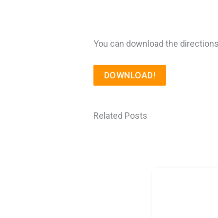
You can download the directions
DOWNLOAD!
Related Posts