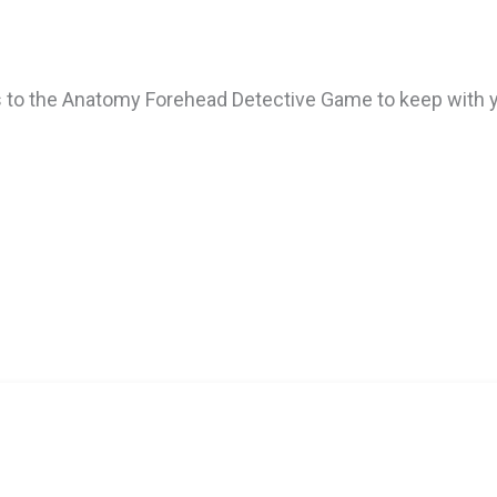
 to the Anatomy Forehead Detective Game to keep with y