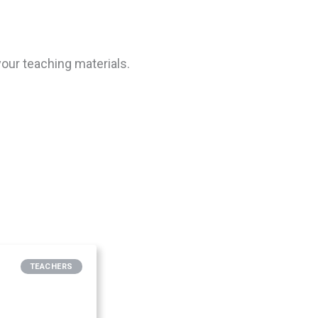
our teaching materials.
TEACHERS