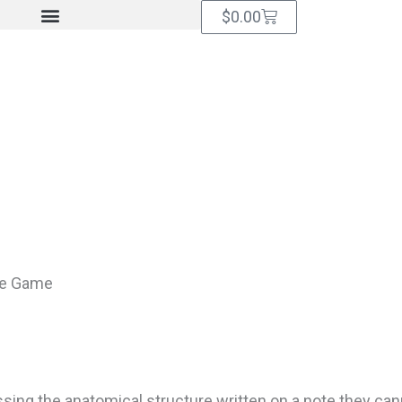
Cart
$
0.00
ve Game
sing the anatomical structure written on a note they can