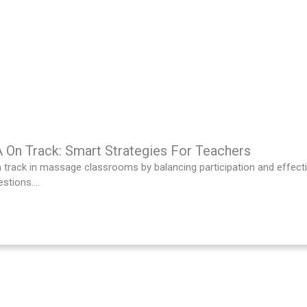
On Track: Smart Strategies For Teachers
track in massage classrooms by balancing participation and effecti
stions....