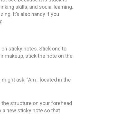
king skills, and social learning.
ing. It’s also handy if you
g.
on sticky notes. Stick one to
ir makeup, stick the note on the
might ask, “Am I located in the
ss the structure on your forehead
ly a new sticky note so that