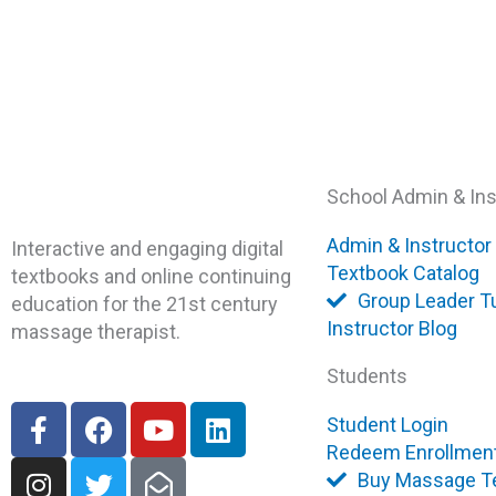
School Admin & Ins
Admin & Instructor
Interactive and engaging digital
Textbook Catalog
textbooks and online continuing
Group Leader Tu
education for the 21st century
Instructor Blog
massage therapist.
Students
F
I
F
T
Y
E
L
Student Login
a
n
a
w
o
n
i
Redeem Enrollmen
c
s
c
i
u
v
n
Buy Massage T