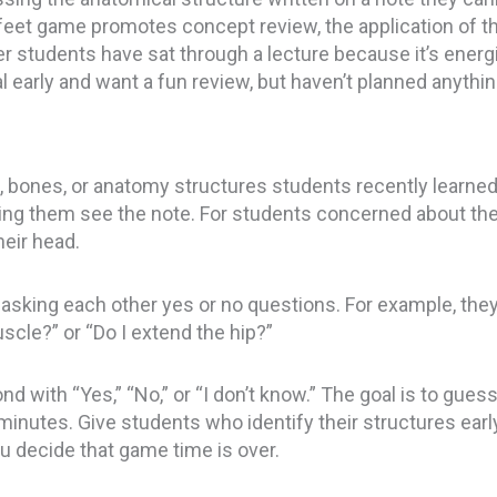
feet game promotes concept review, the application of thin
ter students have sat through a lecture because it’s energiz
early and want a fun review, but haven’t planned anythin
 bones, or anatomy structures students recently learned 
ting them see the note. For students concerned about the
heir head.
sking each other yes or no questions. For example, they 
scle?” or “Do I extend the hip?”
d with “Yes,” “No,” or “I don’t know.” The goal is to gue
n minutes. Give students who identify their structures ear
u decide that game time is over.