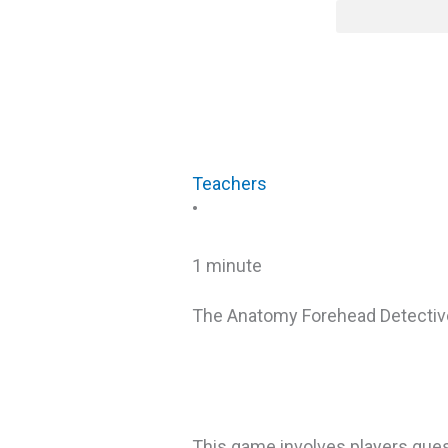
Skip
content
to
content
Teachers
•
1 minute
The Anatomy Forehead Detecti
This game involves players gues