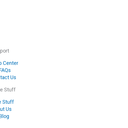
port
p Center
FAQs
tact Us
e Stuff
e Stuff
ut Us
Blog