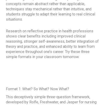
concepts remain abstract rather than applicable,
techniques stay mechanical rather than intuitive, and
students struggle to adapt their learning to real clinical
situations.
Research on reflective practice in health professions
shows clear benefits including improved clinical
reasoning, stronger self-awareness, better integration of
theory and practice, and enhanced ability to learn from
experience throughout one’s career. Try these three
simple formats in your classroom tomorrow:
Format 1: What? So What? Now What?
This deceptively simple three-question framework,
developed by Rolfe, Freshwater, and Jasper for nursing