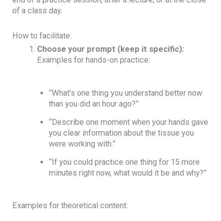
of a class day.
How to facilitate:
Choose your prompt (keep it specific):
Examples for hands-on practice:
“What’s one thing you understand better now
than you did an hour ago?”
“Describe one moment when your hands gave
you clear information about the tissue you
were working with.”
“If you could practice one thing for 15 more
minutes right now, what would it be and why?”
Examples for theoretical content: