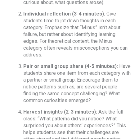
curious about, what questions arose).
Individual reflection (3-4 minutes):
Give
students time to jot down thoughts in each
category. Emphasize that “Minus” isn’t about
failure, but rather about identifying learning
edges. For theoretical content, the Minus
category often reveals misconceptions you can
address.
Pair or small group share (4-5 minutes):
Have
students share one item from each category with
a partner or small group. Encourage them to
notice patterns such as, are several people
finding the same concept challenging? What
common curiosities emerged?
Harvest insights (2-3 minutes):
Ask the full
class: “What patterns did you notice? What
surprised you about others’ experiences?” This
helps students see that their challenges are