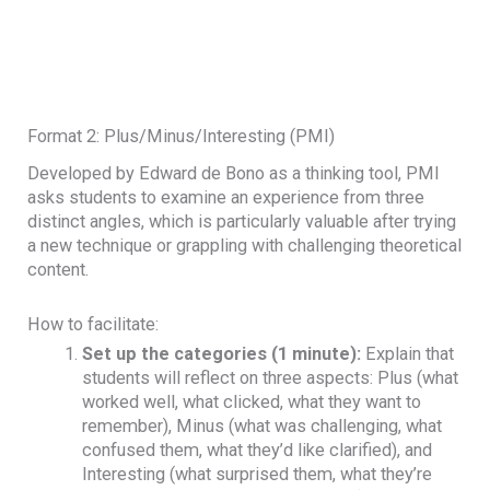
Format 2: Plus/Minus/Interesting (PMI)
Developed by Edward de Bono as a thinking tool, PMI
asks students to examine an experience from three
distinct angles, which is particularly valuable after trying
a new technique or grappling with challenging theoretical
content.
How to facilitate:
Set up the categories (1 minute):
Explain that
students will reflect on three aspects: Plus (what
worked well, what clicked, what they want to
remember), Minus (what was challenging, what
confused them, what they’d like clarified), and
Interesting (what surprised them, what they’re