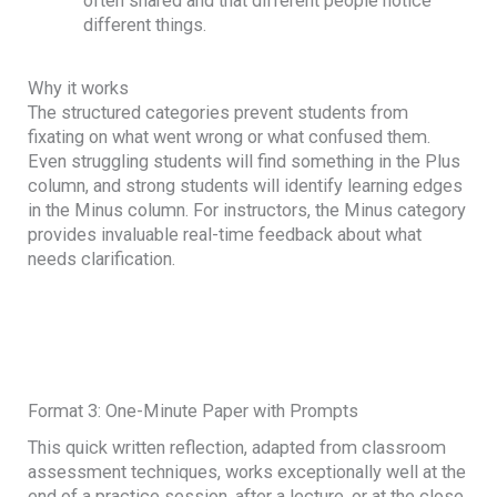
often shared and that different people notice
different things.
Why it works
The structured categories prevent students from
fixating on what went wrong or what confused them.
Even struggling students will find something in the Plus
column, and strong students will identify learning edges
in the Minus column. For instructors, the Minus category
provides invaluable real-time feedback about what
needs clarification.
Format 3: One-Minute Paper with Prompts
This quick written reflection, adapted from classroom
assessment techniques, works exceptionally well at the
end of a practice session, after a lecture, or at the close