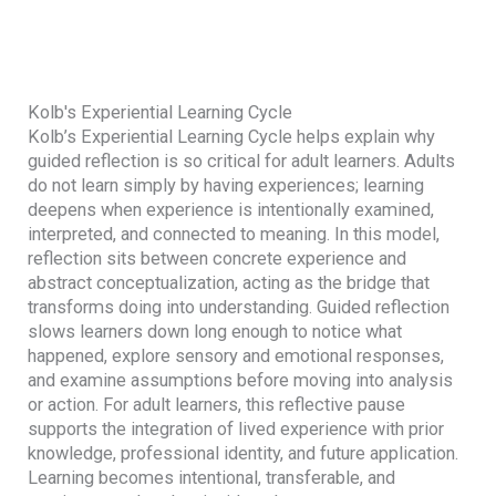
Kolb's Experiential Learning Cycle
Kolb’s Experiential Learning Cycle helps explain why
guided reflection is so critical for adult learners. Adults
do not learn simply by having experiences; learning
deepens when experience is intentionally examined,
interpreted, and connected to meaning. In this model,
reflection sits between concrete experience and
abstract conceptualization, acting as the bridge that
transforms doing into understanding. Guided reflection
slows learners down long enough to notice what
happened, explore sensory and emotional responses,
and examine assumptions before moving into analysis
or action. For adult learners, this reflective pause
supports the integration of lived experience with prior
knowledge, professional identity, and future application.
Learning becomes intentional, transferable, and