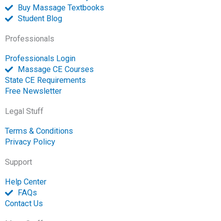
n
Buy Massage Textbooks
Student Blog
Professionals
Professionals Login
Massage CE Courses
State CE Requirements
Free Newsletter
Legal Stuff
Terms & Conditions
Privacy Policy
Support
Help Center
FAQs
Contact Us