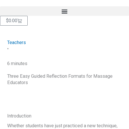
Skip
content
to
content
Cart
$
0.00
Teachers
•
6 minutes
Three Easy Guided Reflection Formats for Massage
Educators
RETURN TO BLOG
Introduction
Whether students have just practiced a new technique,