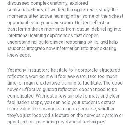
discussed complex anatomy, explored
contraindications, or worked through a case study, the
moments after active learning offer some of the richest
opportunities in your classroom. Guided reflection
transforms these moments from casual debriefing into
intentional learning experiences that deepen
understanding, build clinical reasoning skills, and help
students integrate new information into their existing
knowledge.
Yet many instructors hesitate to incorporate structured
reflection, worried it will feel awkward, take too much
time, or require extensive training to facilitate. The good
news? Effective guided reflection doesn’t need to be
complicated. With just a few simple formats and clear
facilitation steps, you can help your students extract
more value from every learning experience, whether
they’ve just received a lecture on the nervous system or
spent an hour practicing myofascial techniques.