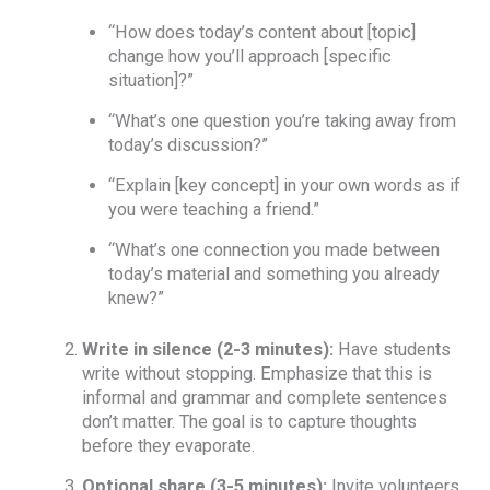
“How does today’s content about [topic]
change how you’ll approach [specific
situation]?”
“What’s one question you’re taking away from
today’s discussion?”
“Explain [key concept] in your own words as if
you were teaching a friend.”
“What’s one connection you made between
today’s material and something you already
knew?”
Write in silence (2-3 minutes):
Have students
write without stopping. Emphasize that this is
informal and grammar and complete sentences
don’t matter. The goal is to capture thoughts
before they evaporate.
Optional share (3-5 minutes):
Invite volunteers