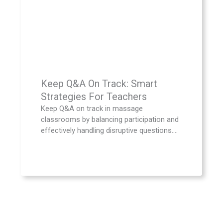
Keep Q&A On Track: Smart
Strategies For Teachers
Keep Q&A on track in massage
classrooms by balancing participation and
effectively handling disruptive questions....