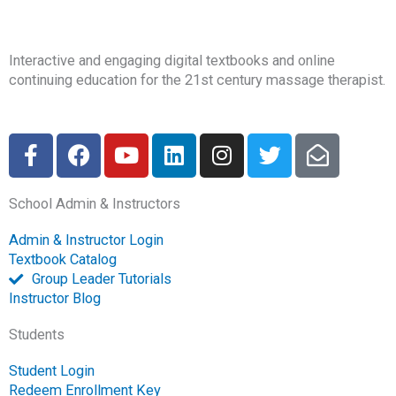
Interactive and engaging digital textbooks and online
continuing education for the 21st century massage therapist.
F
F
Y
L
I
T
E
a
a
o
i
n
w
n
c
c
u
n
s
i
v
School Admin & Instructors
e
e
t
k
t
t
e
b
b
u
e
a
t
l
Admin & Instructor Login
o
o
b
d
g
e
o
Textbook Catalog
o
o
e
i
r
r
p
Group Leader Tutorials
k
k
n
a
e
Instructor Blog
-
m
-
Students
f
o
p
Student Login
e
Redeem Enrollment Key