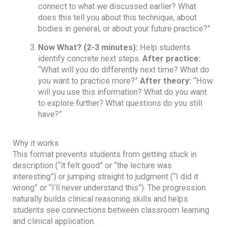
connect to what we discussed earlier? What
does this tell you about this technique, about
bodies in general, or about your future practice?”
Now What?
(2-3 minutes):
Help students
identify concrete next steps.
After practice:
“What will you do differently next time? What do
you want to practice more?”
After theory:
“How
will you use this information? What do you want
to explore further? What questions do you still
have?”
Why it works
This format prevents students from getting stuck in
description (“it felt good” or “the lecture was
interesting”) or jumping straight to judgment (“I did it
wrong” or “I’ll never understand this”). The progression
naturally builds clinical reasoning skills and helps
students see connections between classroom learning
and clinical application.