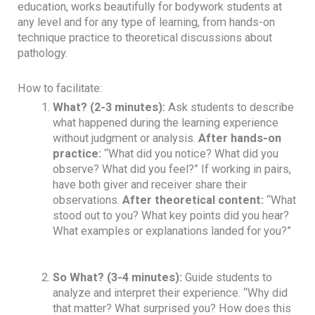
education, works beautifully for bodywork students at
any level and for any type of learning, from hands-on
technique practice to theoretical discussions about
pathology.
How to facilitate:
What?
(2-3 minutes):
Ask students to describe
what happened during the learning experience
without judgment or analysis.
After hands-on
practice:
“What did you notice? What did you
observe? What did you feel?” If working in pairs,
have both giver and receiver share their
observations.
After theoretical content:
“What
stood out to you? What key points did you hear?
What examples or explanations landed for you?”
So What?
(3-4 minutes):
Guide students to
analyze and interpret their experience. “Why did
that matter? What surprised you? How does this