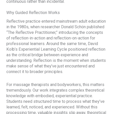
continuous rather than incidental.
Why Guided Reflection Works
Reflective practice entered mainstream adult education
in the 1980s, when researcher Donald Schön published
“The Reflective Practitioner,” introducing the concepts
of reflection-in-action and reflection-on-action for
professional learners. Around the same time, David
Kolb’s Experiential Learning Cycle positioned reflection
as the critical bridge between experience and
understanding. Reflection is the moment when students
make sense of what they’ve just encountered and
connect it to broader principles.
For massage therapists and bodyworkers, this matters
tremendously. Our work integrates complex theoretical
knowledge with embodied, experiential practice.
Students need structured time to process what they’ve
learned, felt, noticed, and experienced. Without this
processing time, valuable insights slip away, theoretical