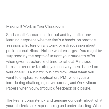
Making It Work in Your Classroom
Start small. Choose one format and try it after one
learning segment, whether that’s a hands-on practice
session, a lecture on anatomy, or a discussion about
professional ethics. Notice what emerges. You might be
surprised by the depth of insight your students offer
when given structure and time to reflect. As these
formats become familiar, you can vary them based on
your goals: use What/So What/Now What when you
want to emphasize application, PMI when you’re
introducing challenging new material, and One-Minute
Papers when you want quick feedback or closure.
The key is consistency and genuine curiosity about what
your students are experiencing and understanding. When