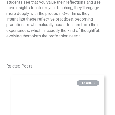
students see that you value their reflections and use
their insights to inform your teaching, they’ll engage
more deeply with the process. Over time, they’ll
internalize these reflective practices, becoming
practitioners who naturally pause to learn from their
experiences, which is exactly the kind of thoughtful,
evolving therapists the profession needs.
Related Posts
TEACHERS