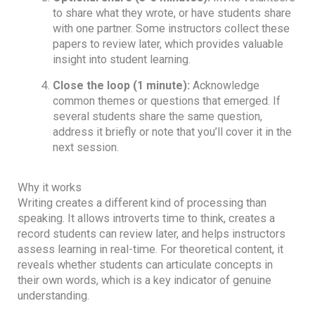
to share what they wrote, or have students share
with one partner. Some instructors collect these
papers to review later, which provides valuable
insight into student learning.
Close the loop (1 minute):
Acknowledge
common themes or questions that emerged. If
several students share the same question,
address it briefly or note that you’ll cover it in the
next session.
Why it works
Writing creates a different kind of processing than
speaking. It allows introverts time to think, creates a
record students can review later, and helps instructors
assess learning in real-time. For theoretical content, it
reveals whether students can articulate concepts in
their own words, which is a key indicator of genuine
understanding.