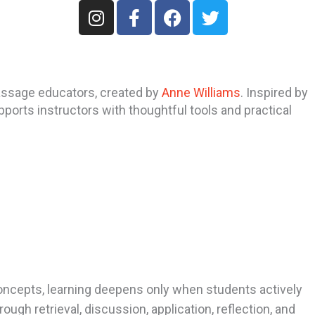
I
F
F
T
n
a
a
w
s
c
c
i
t
e
e
t
a
b
b
t
assage educators, created by
Anne Williams
. Inspired by
g
o
o
e
ports instructors with thoughtful tools and practical
r
o
o
r
a
k
k
m
-
f
concepts, learning deepens only when students actively
gh retrieval, discussion, application, reflection, and