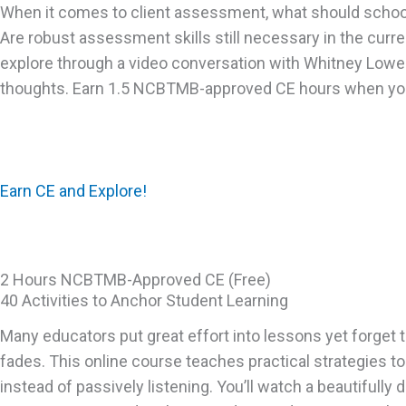
When it comes to client assessment, what should schoo
Are robust assessment skills still necessary in the cur
explore through a video conversation with Whitney Low
thoughts. Earn 1.5 NCBTMB-approved CE hours when you
Earn CE and Explore!
2 Hours NCBTMB-Approved CE (Free)
40 Activities to Anchor Student Learning
Many educators put great effort into lessons yet forget 
fades. This online course teaches practical strategies t
instead of passively listening. You’ll watch a beautifully