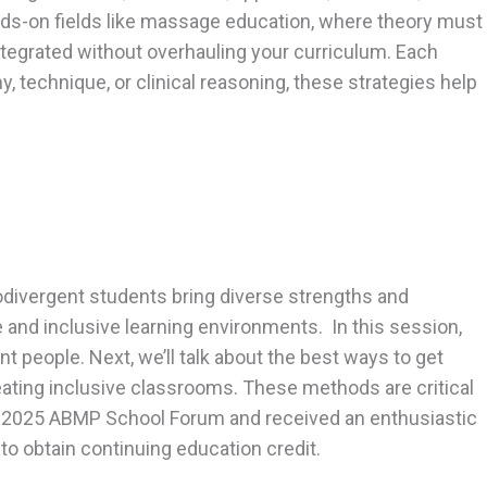
nds-on fields like massage education, where theory must
e integrated without overhauling your curriculum. Each
, technique, or clinical reasoning, these strategies help
odivergent students bring diverse strengths and
 and inclusive learning environments. In this session,
people. Next, we’ll talk about the best ways to get
creating inclusive classrooms. These methods are critical
he 2025 ABMP School Forum and received an enthusiastic
o obtain continuing education credit.