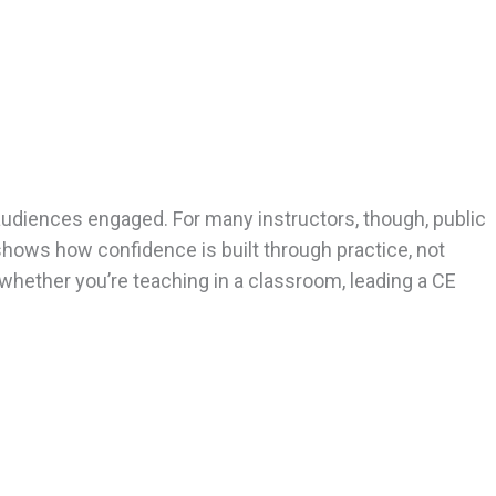
audiences engaged. For many instructors, though, public
shows how confidence is built through practice, not
 whether you’re teaching in a classroom, leading a CE