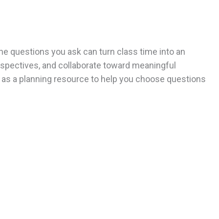
he questions you ask can turn class time into an
rspectives, and collaborate toward meaningful
t as a planning resource to help you choose questions