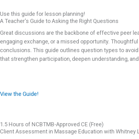
Use this guide for lesson planning!
A Teacher's Guide to Asking the Right Questions
Great discussions are the backbone of effective peer lea
engaging exchange, or a missed opportunity. Thoughtful 
conclusions. This guide outlines question types to avoi
that strengthen participation, deepen understanding, and 
View the Guide!
1.5 Hours of NCBTMB-Approved CE (Free)
Client Assessment in Massage Education with Whitney