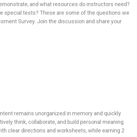
emonstrate, and what resources do instructors need?
se special tests? These are some of the questions we
sment Survey. Join the discussion and share your
 content remains unorganized in memory and quickly
ively think, collaborate, and build personal meaning
with clear directions and worksheets, while earning 2