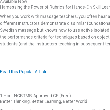
Available Now!
Harnessing the Power of Rubrics for Hands-On Skill Lea
When you work with massage teachers, you often hear a si
different instructors demonstrate dissimilar foundational
Swedish massage but knows how to use active isolated str
the performance criteria for techniques based on object
students (and the instructors teaching in subsequent ter
Read this Popular Article!
1 Hour NCBTMB-Approved CE (Free)
Better Thinking, Better Learning, Better World