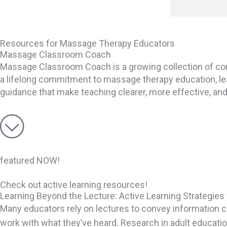
Skip
content
to
content
Resources for Massage Therapy Educators
Massage Classroom Coach
Massage Classroom Coach is a growing collection of c
a lifelong commitment to massage therapy education, lear
guidance that make teaching clearer, more effective, an
featured NOW!
Check out active learning resources!
Learning Beyond the Lecture: Active Learning Strategi
Many educators rely on lectures to convey information cl
work with what they’ve heard. Research in adult educatio