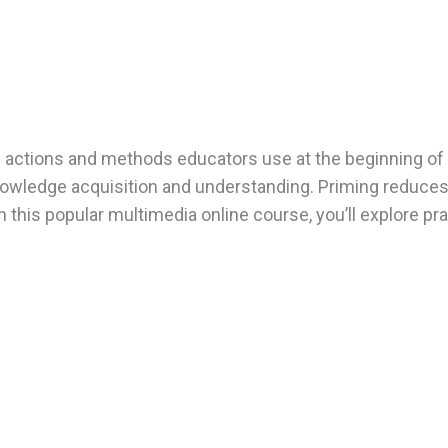
al actions and methods educators use at the beginning of 
owledge acquisition and understanding. Priming reduces s
In this popular multimedia online course, you’ll explore p