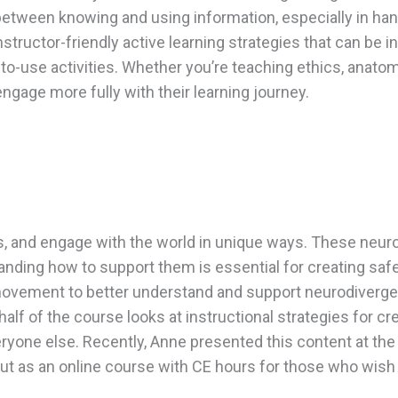
between knowing and using information, especially in ha
, instructor-friendly active learning strategies that can b
to-use activities. Whether you’re teaching ethics, anatomy
age more fully with their learning journey.
ss, and engage with the world in unique ways. These neur
nding how to support them is essential for creating safe
ovement to better understand and support neurodivergent 
 half of the course looks at instructional strategies for 
eryone else. Recently, Anne presented this content at t
 as an online course with CE hours for those who wish t