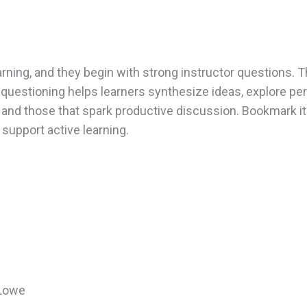
rning, and they begin with strong instructor questions. T
questioning helps learners synthesize ideas, explore pe
d and those that spark productive discussion. Bookmark i
support active learning.
 Lowe