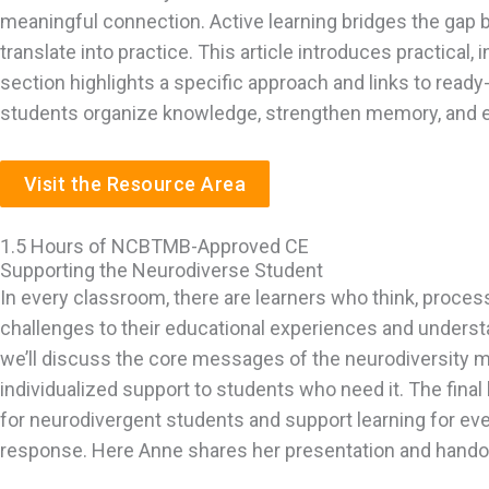
meaningful connection. Active learning bridges the gap 
translate into practice. This article introduces practical
section highlights a specific approach and links to ready-
students organize knowledge, strengthen memory, and eng
Visit the Resource Area
1.5 Hours of NCBTMB-Approved CE
Supporting the Neurodiverse Student
In every classroom, there are learners who think, proce
challenges to their educational experiences and understa
we’ll discuss the core messages of the neurodiversity m
individualized support to students who need it. The final
for neurodivergent students and support learning for ev
response. Here Anne shares her presentation and handout