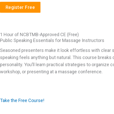
Register Free
1 Hour of NCBTMB-Approved CE (Free)
Public Speaking Essentials for Massage Instructors
Seasoned presenters make it look effortless with clear s
speaking feels anything but natural. This course breaks 
personality. You’ll learn practical strategies to organiz
workshop, or presenting at a massage conference.
Take the Free Course!