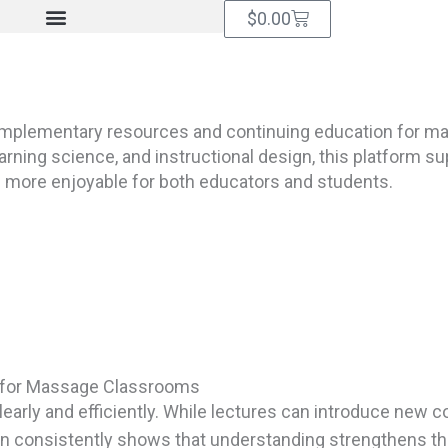
Cart
$
0.00
omplementary resources and continuing education for m
ning science, and instructional design, this platform sup
d more enjoyable for both educators and students.
es for Massage Classrooms
early and efficiently. While lectures can introduce new 
n consistently shows that understanding strengthens throu