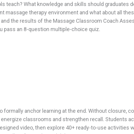
ls teach? What knowledge and skills should graduates d
rent massage therapy environment and what about all the
e and the results of the Massage Classroom Coach Asses
 pass an 8-question multiple-choice quiz.
to formally anchor learning at the end. Without closure,
o energize classrooms and strengthen recall. Students act
 designed video, then explore 40+ ready-to-use activities 