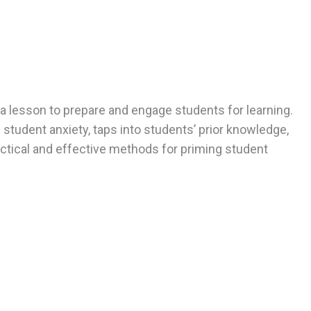
a lesson to prepare and engage students for learning.
tudent anxiety, taps into students’ prior knowledge,
ractical and effective methods for priming student