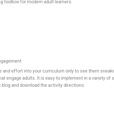
toolbox for modern adult learners.
Engagement
e and effort into your curriculum only to see them sneakin
that engage adults. It is easy to implement in a variety of
blog and download the activity directions.