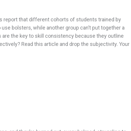
 report that different cohorts of students trained by
o use bolsters, while another group can’t put together a
are the key to skill consistency because they outline
ively? Read this article and drop the subjectivity. Your