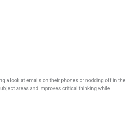
g a look at emails on their phones or nodding off in the
 subject areas and improves critical thinking while