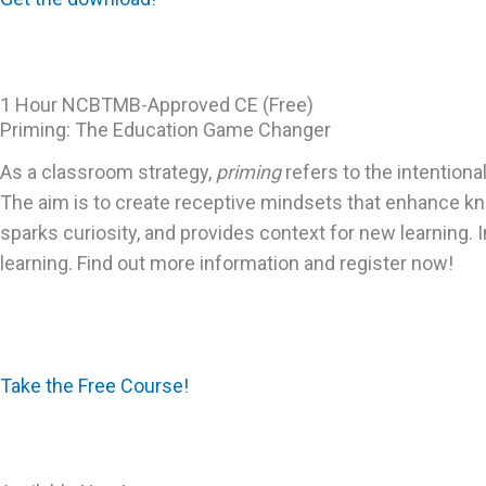
1 Hour NCBTMB-Approved CE (Free)
Priming: The Education Game Changer
As a classroom strategy,
priming
refers to the intention
The aim is to create receptive mindsets that enhance kn
sparks curiosity, and provides context for new learning. 
learning. Find out more information and register now!
Take the Free Course!