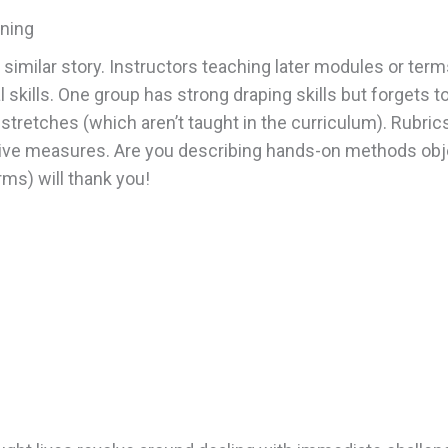
rning
milar story. Instructors teaching later modules or terms
 skills. One group has strong draping skills but forgets t
etches (which aren’t taught in the curriculum). Rubrics 
ive measures. Are you describing hands-on methods object
ms) will thank you!