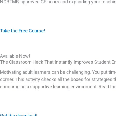
NCBTMB-approved CE hours and expanding your teaching 
Take the Free Course!
Available Now!
The Classroom Hack That Instantly Improves Student 
Motivating adult learners can be challenging. You put tim
corner. This activity checks all the boxes for strategies 
encouraging a supportive learning environment. Read the 
Get the download!