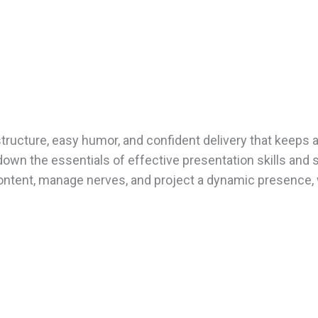
tructure, easy humor, and confident delivery that keeps 
down the essentials of effective presentation skills and 
e content, manage nerves, and project a dynamic presence,