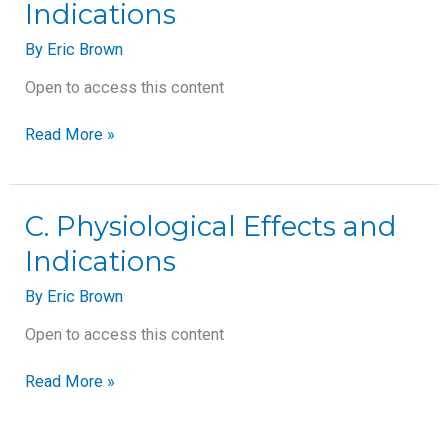
Indications
Effects
and
By
Eric Brown
Indications
Open to access this content
Read More »
C.
C. Physiological Effects and
Physiological
Indications
Effects
and
By
Eric Brown
Indications
Open to access this content
Read More »