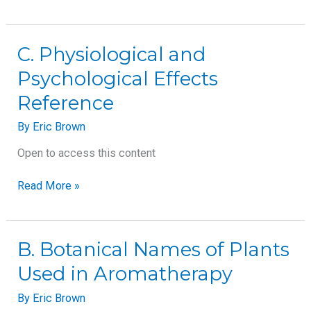
C.
C. Physiological and
Physiological
Psychological Effects
and
Psychological
Reference
Effects
Reference
By
Eric Brown
Open to access this content
Read More »
B.
B. Botanical Names of Plants
Botanical
Used in Aromatherapy
Names
of
By
Eric Brown
Plants