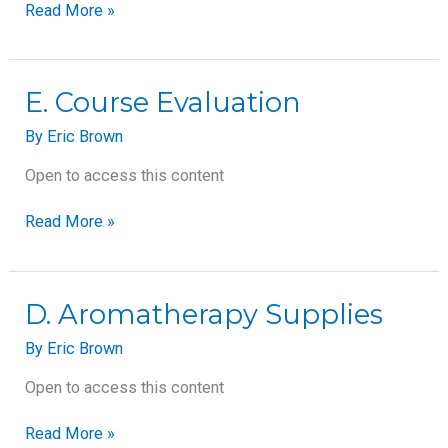
Read More »
E.
E. Course Evaluation
Course
By
Eric Brown
Evaluation
Open to access this content
Read More »
D.
D. Aromatherapy Supplies
Aromatherapy
By
Eric Brown
Supplies
Open to access this content
Read More »