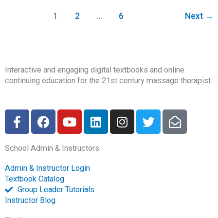
1
2
…
6
Next
→
Interactive and engaging digital textbooks and online
continuing education for the 21st century massage therapist.
F
F
Y
L
I
T
E
a
a
o
i
n
w
n
c
c
u
n
s
i
v
School Admin & Instructors
e
e
t
k
t
t
e
b
b
u
e
a
t
l
Admin & Instructor Login
o
o
b
d
g
e
o
Textbook Catalog
o
o
e
i
r
r
p
Group Leader Tutorials
k
k
n
a
e
Instructor Blog
-
m
-