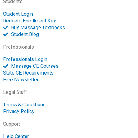
Students
f
o
p
Student Login
e
Redeem Enrollment Key
n
Buy Massage Textbooks
Student Blog
Professionals
Professionals Login
Massage CE Courses
State CE Requirements
Free Newsletter
Legal Stuff
Terms & Conditions
Privacy Policy
Support
Help Center