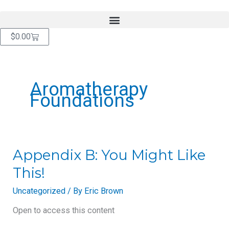
Skip
content
to
content
Cart
$
0.00
Aromatherapy
Foundations
Appendix
Appendix B: You Might Like
B:
This!
You
Might
Uncategorized
/ By
Eric Brown
Like
This!
Open to access this content