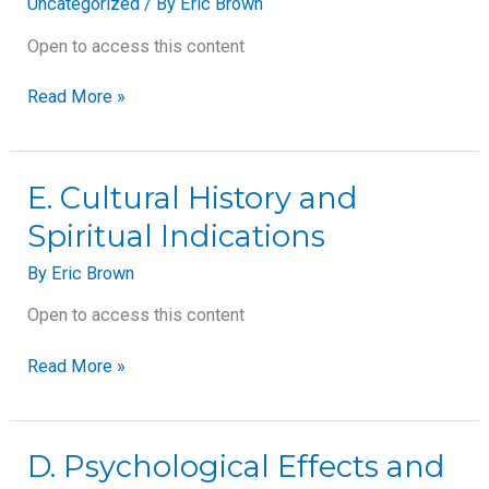
Uncategorized
/ By
Eric Brown
Open to access this content
Read More »
E.
E. Cultural History and
Cultural
Spiritual Indications
History
and
By
Eric Brown
Spiritual
Indications
Open to access this content
Read More »
D.
D. Psychological Effects and
Psychological