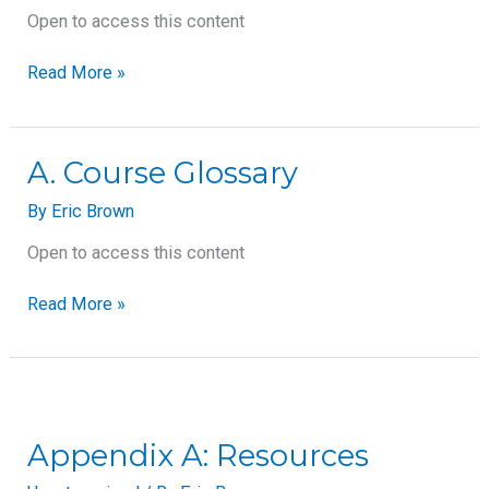
Used
Open to access this content
in
Aromatherapy
Read More »
A.
A. Course Glossary
Course
By
Eric Brown
Glossary
Open to access this content
Read More »
Appendix
A:
Resources
Appendix A: Resources