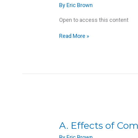
By
Eric Brown
Open to access this content
Read More »
A.
Effects
of
A. Effects of Co
Compression
By
Eric Brown