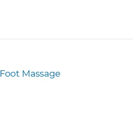
 Foot Massage