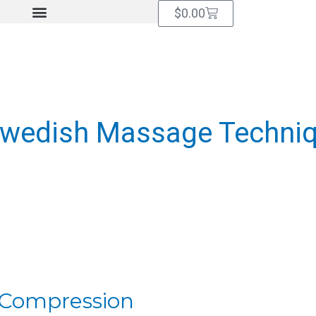
Cart
$
0.00
Swedish Massage Techni
f Compression