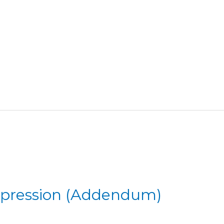
mpression (Addendum)