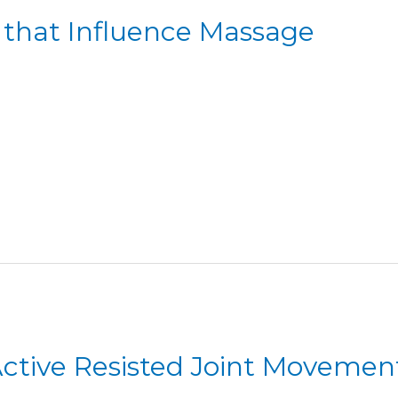
s that Influence Massage
 Active Resisted Joint Movemen