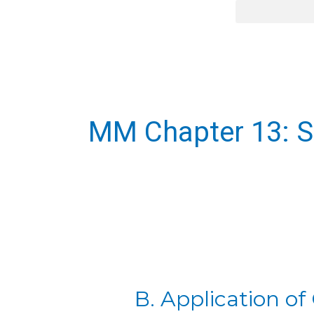
Skip
content
to
content
MM Chapter 13: 
B.
Application
of
B. Application o
Compression