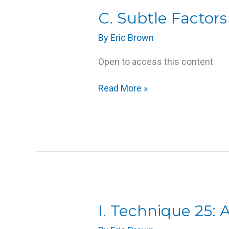
C.
C. Subtle Factor
Subtle
By
Eric Brown
Factors
that
Open to access this content
Influence
Massage
Read More »
I.
I. Technique 25:
Technique