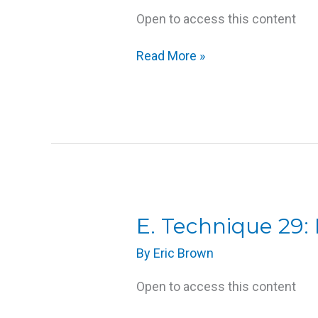
Open to access this content
Read More »
E.
E. Technique 29:
Technique
By
Eric Brown
29:
Face
Open to access this content
Massage