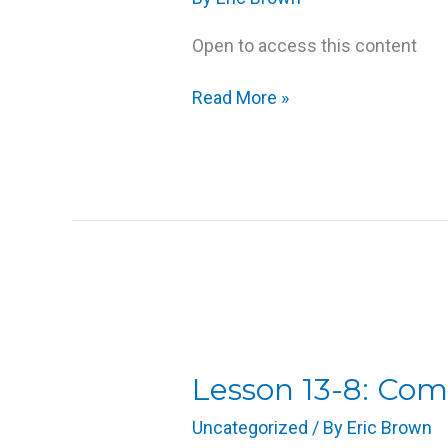
Open to access this content
Read More »
Lesson
13-
8:
Lesson 13-8: Co
Compression
Uncategorized
/ By
Eric Brown
(Addendum)