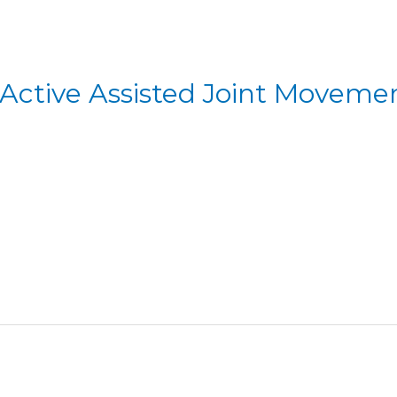
 Active Assisted Joint Moveme