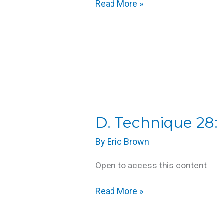
Read More »
D.
D. Technique 28:
Technique
By
Eric Brown
28:
Foot
Open to access this content
Massage
Read More »