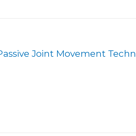
 Passive Joint Movement Tech