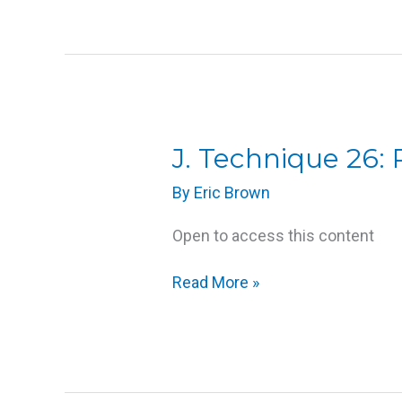
J.
J. Technique 26:
Technique
By
Eric Brown
26:
Passive
Open to access this content
Joint
Movement
Read More »
Techniques