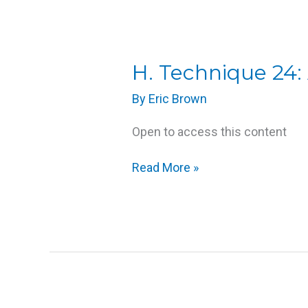
H.
H. Technique 24:
Technique
By
Eric Brown
24:
Active
Open to access this content
Assisted
Joint
Read More »
Movements