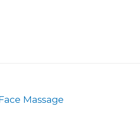
 Face Massage