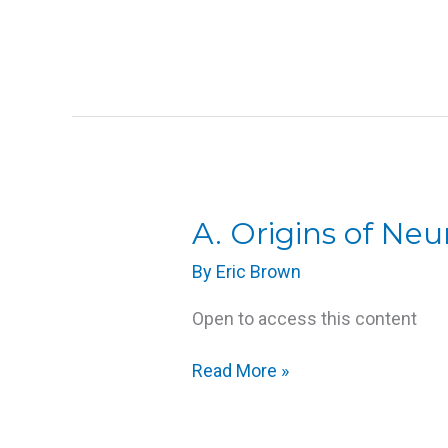
A.
A. Origins of Ne
Origins
By
Eric Brown
of
Neuromuscular
Open to access this content
Therapy
Read More »