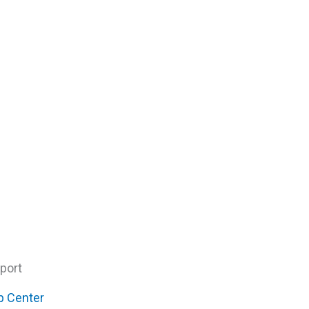
port
p Center