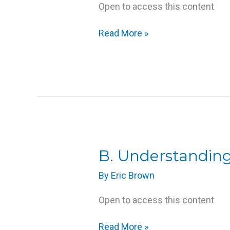
Open to access this content
Application
of
Read More »
Neuromuscular
Therapy
B.
B. Understanding
Understanding
By
Eric Brown
Trigger
Points
Open to access this content
Read More »