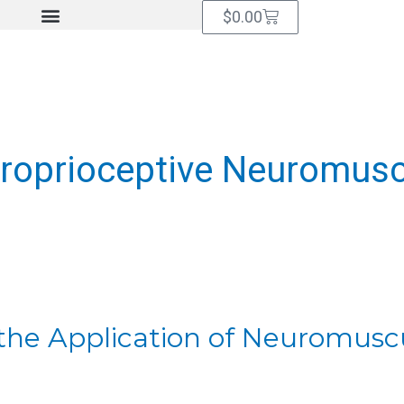
Cart
$
0.00
roprioceptive Neuromus
r the Application of Neuromusc