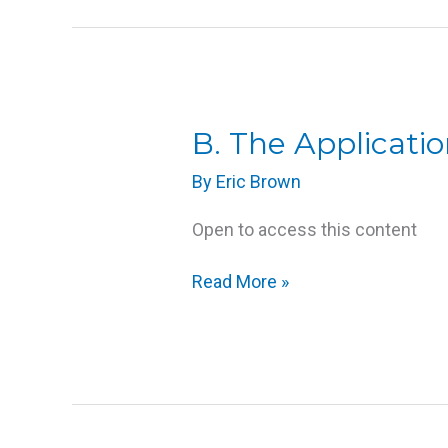
B.
B. The Applicatio
The
By
Eric Brown
Application
of
Open to access this content
Specific
Proprioceptive
Read More »
Techniques