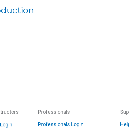
oduction
tructors
Professionals
Sup
Professionals Login
Hel
 Login