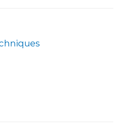
echniques