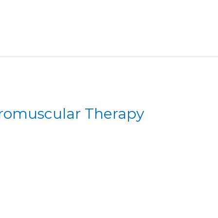
uromuscular Therapy