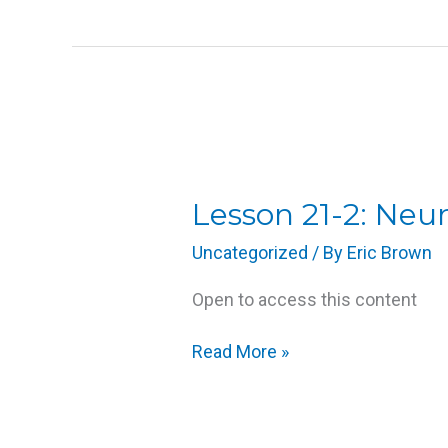
Lesson
21-
2:
Lesson 21-2: Ne
Neuromuscular
Uncategorized
/ By
Eric Brown
Therapy
Open to access this content
Read More »