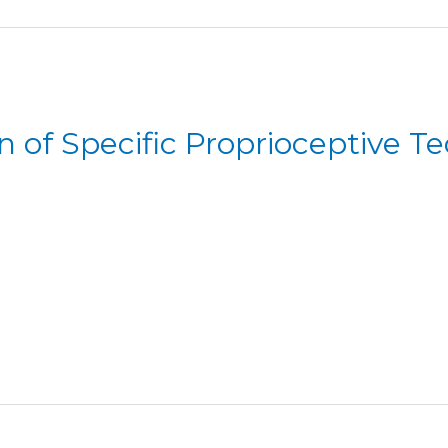
n of Specific Proprioceptive T