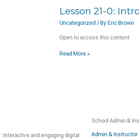
21-
0:
Lesson 21-0: Intr
Introduction
Uncategorized
/ By
Eric Brown
Open to access this content
Read More »
School Admin & Ins
Admin & Instructor
Interactive and engaging digital