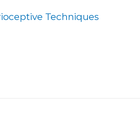
rioceptive Techniques