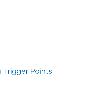
 Trigger Points