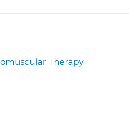
uromuscular Therapy