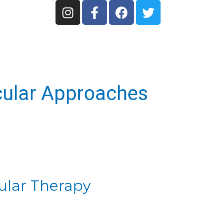
I
F
F
T
n
a
a
w
s
c
c
i
t
e
e
t
a
b
b
t
g
o
o
e
r
o
o
r
cular Approaches
a
k
k
m
-
f
ular Therapy