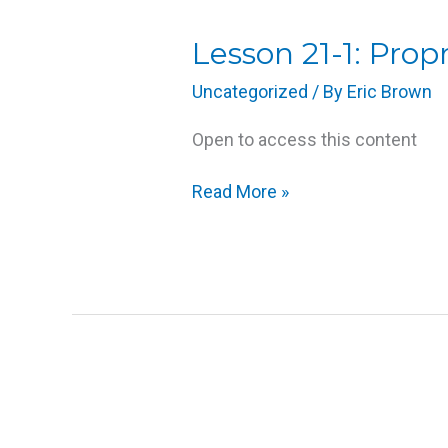
21-
1:
Lesson 21-1: Prop
Proprioceptive
Uncategorized
/ By
Eric Brown
Techniques
Open to access this content
Read More »
Lesson