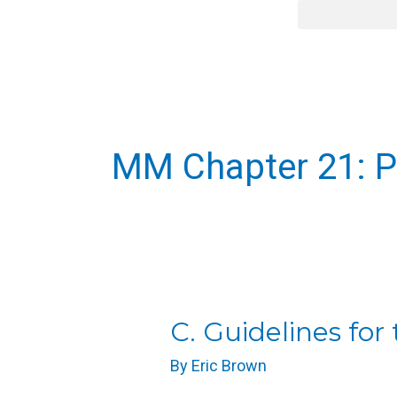
Skip
content
to
content
MM Chapter 21: P
C.
C. Guidelines fo
Guidelines
By
Eric Brown
for
the