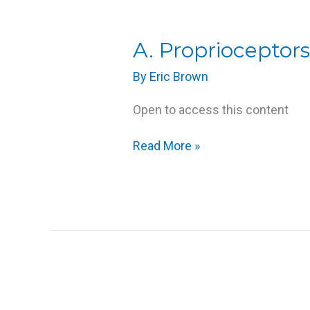
A.
A. Proprioceptor
Proprioceptors
By
Eric Brown
Open to access this content
Read More »
Lesson