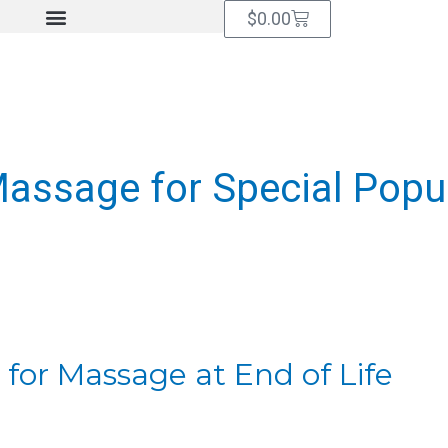
Cart
$
0.00
assage for Special Popu
 for Massage at End of Life