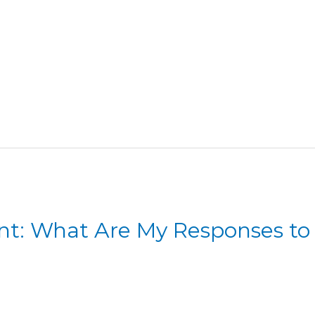
nt: What Are My Responses to D