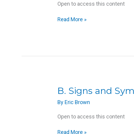
Open to access this content
at
End
Read More »
of
Life
B.
B. Signs and Sy
Signs
By
Eric Brown
and
Symptoms
Open to access this content
of
Approaching
Read More »
Death