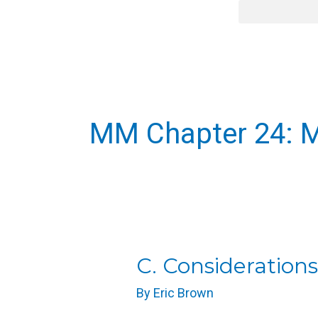
Skip
content
to
content
MM Chapter 24: M
C.
C. Considerations
Considerations
By
Eric Brown
for
Massage