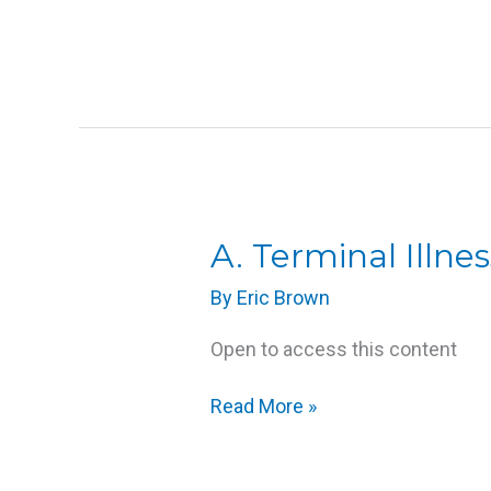
A.
A. Terminal Illnes
Terminal
By
Eric Brown
Illness
Open to access this content
Read More »