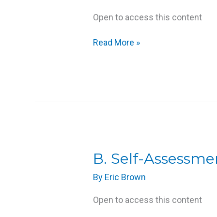
Open to access this content
Read More »
B.
B. Self-Assessme
Self-
By
Eric Brown
Assessment:
What
Open to access this content
Are
My