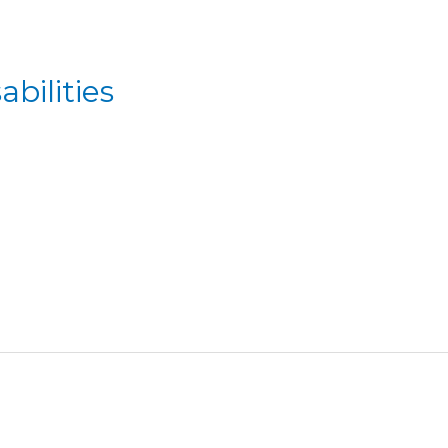
abilities