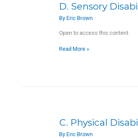
D.
D. Sensory Disabil
Sensory
By
Eric Brown
Disabilities
Open to access this content
Read More »
C.
C. Physical Disabil
Physical
By
Eric Brown
Disabilities