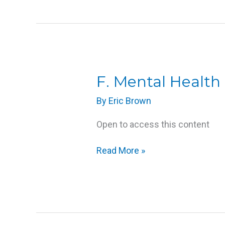
F.
F. Mental Health 
Mental
By
Eric Brown
Health
Disabilities
Open to access this content
Read More »