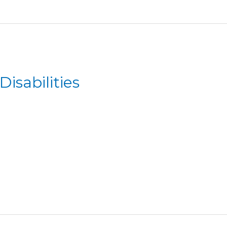
Disabilities