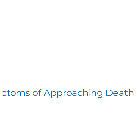
mptoms of Approaching Death