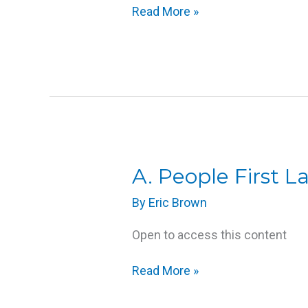
Read More »
Responses
to
Disability
A.
A. People First 
People
By
Eric Brown
First
Language
Open to access this content
Read More »