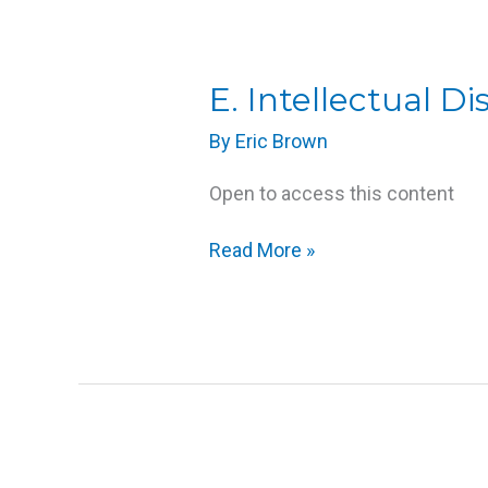
E.
E. Intellectual Dis
Intellectual
By
Eric Brown
Disabilities
Open to access this content
Read More »