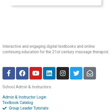
Interactive and engaging digital textbooks and online
continuing education for the 21st century massage therapist.
F
F
Y
L
I
T
E
a
a
o
i
n
w
n
c
c
u
n
s
i
v
School Admin & Instructors
e
e
t
k
t
t
e
b
b
u
e
a
t
l
Admin & Instructor Login
o
o
b
d
g
e
o
Textbook Catalog
o
o
e
i
r
r
p
Group Leader Tutorials