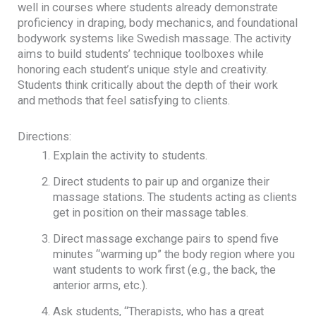
well in courses where students already demonstrate
proficiency in draping, body mechanics, and foundational
bodywork systems like Swedish massage. The activity
aims to build students’ technique toolboxes while
honoring each student’s unique style and creativity.
Students think critically about the depth of their work
and methods that feel satisfying to clients.
Directions:
Explain the activity to students.
Direct students to pair up and organize their
massage stations. The students acting as clients
get in position on their massage tables.
Direct massage exchange pairs to spend five
minutes “warming up” the body region where you
want students to work first (e.g., the back, the
anterior arms, etc.).
Ask students, “Therapists, who has a great