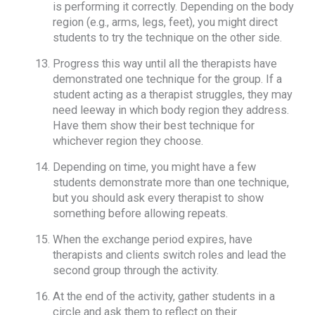
is performing it correctly. Depending on the body
region (e.g., arms, legs, feet), you might direct
students to try the technique on the other side.
Progress this way until all the therapists have
demonstrated one technique for the group. If a
student acting as a therapist struggles, they may
need leeway in which body region they address.
Have them show their best technique for
whichever region they choose.
Depending on time, you might have a few
students demonstrate more than one technique,
but you should ask every therapist to show
something before allowing repeats.
When the exchange period expires, have
therapists and clients switch roles and lead the
second group through the activity.
At the end of the activity, gather students in a
circle and ask them to reflect on their