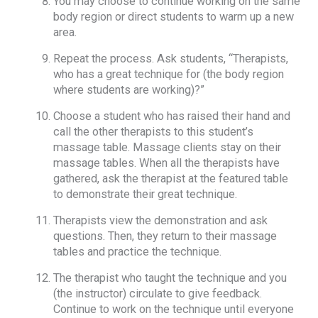
You may choose to continue working on the same
body region or direct students to warm up a new
area.
Repeat the process. Ask students, “Therapists,
who has a great technique for (the body region
where students are working)?”
Choose a student who has raised their hand and
call the other therapists to this student’s
massage table. Massage clients stay on their
massage tables. When all the therapists have
gathered, ask the therapist at the featured table
to demonstrate their great technique.
Therapists view the demonstration and ask
questions. Then, they return to their massage
tables and practice the technique.
The therapist who taught the technique and you
(the instructor) circulate to give feedback.
Continue to work on the technique until everyone