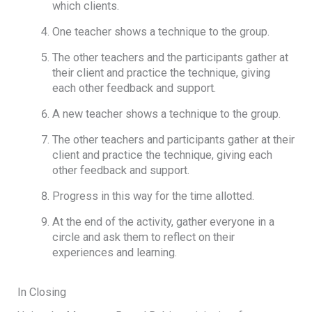
which clients.
One teacher shows a technique to the group.
The other teachers and the participants gather at
their client and practice the technique, giving
each other feedback and support.
A new teacher shows a technique to the group.
The other teachers and participants gather at their
client and practice the technique, giving each
other feedback and support.
Progress in this way for the time allotted.
At the end of the activity, gather everyone in a
circle and ask them to reflect on their
experiences and learning.
In Closing