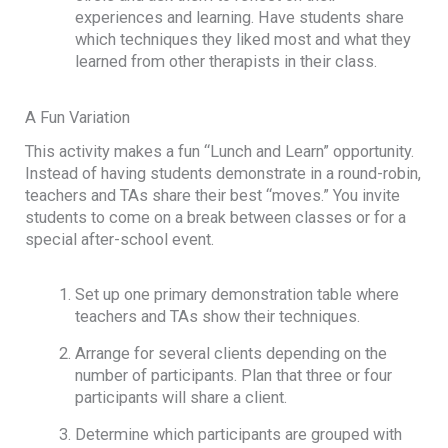
experiences and learning. Have students share
which techniques they liked most and what they
learned from other therapists in their class.
A Fun Variation
This activity makes a fun “Lunch and Learn” opportunity.
Instead of having students demonstrate in a round-robin,
teachers and TAs share their best “moves.” You invite
students to come on a break between classes or for a
special after-school event.
Set up one primary demonstration table where
teachers and TAs show their techniques.
Arrange for several clients depending on the
number of participants. Plan that three or four
participants will share a client.
Determine which participants are grouped with