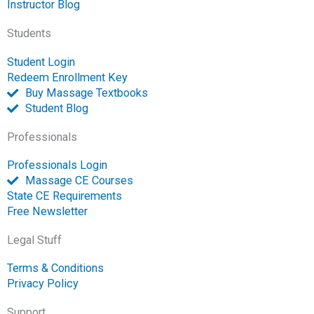
k
k
n
a
e
Instructor Blog
-
m
-
Students
f
o
p
Student Login
e
Redeem Enrollment Key
n
Buy Massage Textbooks
Student Blog
Professionals
Professionals Login
Massage CE Courses
State CE Requirements
Free Newsletter
Legal Stuff
Terms & Conditions
Privacy Policy
Support