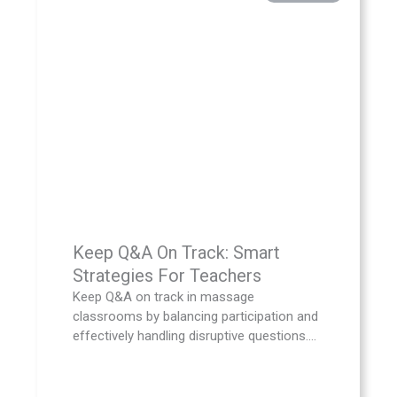
Keep Q&A On Track: Smart
Strategies For Teachers
Keep Q&A on track in massage
classrooms by balancing participation and
effectively handling disruptive questions....