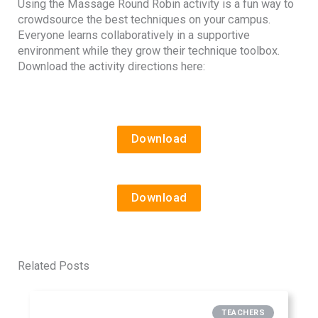
Using the Massage Round Robin activity is a fun way to
crowdsource the best techniques on your campus.
Everyone learns collaboratively in a supportive
environment while they grow their technique toolbox.
Download the activity directions here:
Download
Download
Related Posts
TEACHERS