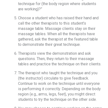
technique for (the body region where students
are working)?”
Choose a student who has raised their hand and
call the other therapists to this student’s
massage table. Massage clients stay on their
massage tables. When all the therapists have
gathered, ask the therapist at the featured table
to demonstrate their great technique.
Therapists view the demonstration and ask
questions. Then, they return to their massage
tables and practice the technique on their clients.
The therapist who taught the technique and you
(the instructor) circulate to give feedback.
Continue to work on the technique until everyone
is performing it correctly. Depending on the body
region (e.g., arms, legs, feet), you might direct
students to try the technique on the other side.