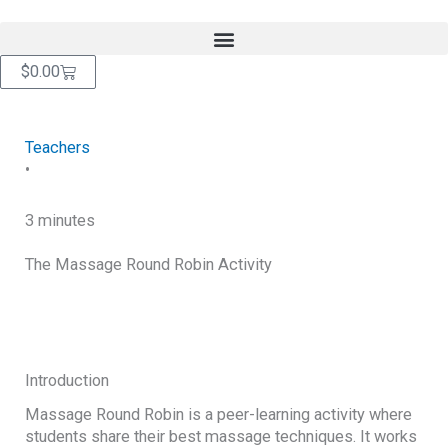
Skip
content
to
content
Cart
$
0.00
Teachers
•
3 minutes
The Massage Round Robin Activity
RETURN TO BLOG
Introduction
Massage Round Robin is a peer-learning activity where
students share their best massage techniques. It works