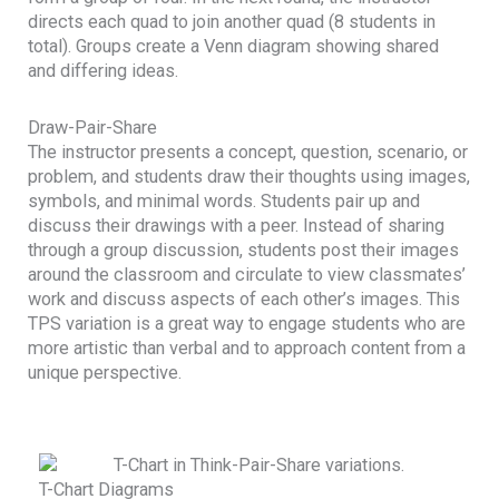
directs each quad to join another quad (8 students in
total). Groups create a Venn diagram showing shared
and differing ideas.
Draw-Pair-Share
The instructor presents a concept, question, scenario, or
problem, and students draw their thoughts using images,
symbols, and minimal words. Students pair up and
discuss their drawings with a peer. Instead of sharing
through a group discussion, students post their images
around the classroom and circulate to view classmates’
work and discuss aspects of each other’s images. This
TPS variation is a great way to engage students who are
more artistic than verbal and to approach content from a
unique perspective.
T-Chart Diagrams