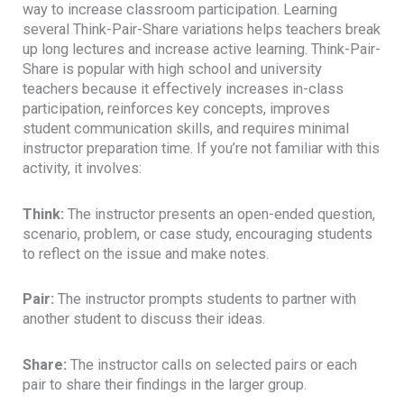
way to increase classroom participation. Learning
several Think-Pair-Share variations helps teachers break
up long lectures and increase active learning. Think-Pair-
Share is popular with high school and university
teachers because it effectively increases in-class
participation, reinforces key concepts, improves
student communication skills, and requires minimal
instructor preparation time. If you’re not familiar with this
activity, it involves:
Think:
The instructor presents an open-ended question,
scenario, problem, or case study, encouraging students
to reflect on the issue and make notes.
Pair:
The instructor prompts students to partner with
another student to discuss their ideas.
Share:
The instructor calls on selected pairs or each
pair to share their findings in the larger group.