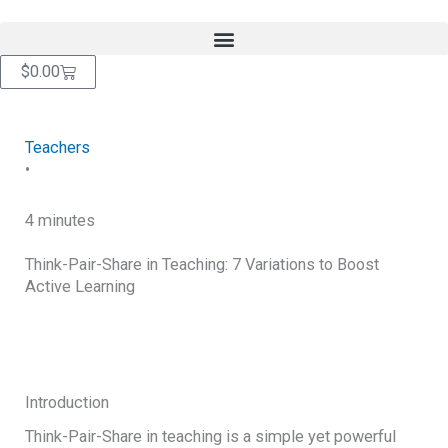
Skip
content
to
content
Cart
$
0.00
Teachers
•
4 minutes
Think-Pair-Share in Teaching: 7 Variations to Boost
Active Learning
RETURN TO BLOG
Introduction
Think-Pair-Share in teaching is a simple yet powerful