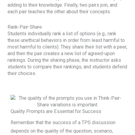
adding to their knowledge. Finally, two pairs join, and
each pair teaches the other about their concepts.
Rank-Pair-Share
Students individually rank a list of options (e.g., rank
these unethical behaviors in order from least harmful to
most harmful to clients). They share their list with a peer,
and then the pair creates a new list of agreed-upon
rankings. During the sharing phase, the instructor asks
students to compare their rankings, and students defend
their choices.
Quality Prompts are Essential for Success
Remember that the success of a TPS discussion
depends on the quality of the question, scenario,