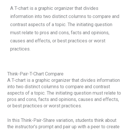
A T-chart is a graphic organizer that divides
information into two distinct columns to compare and
contrast aspects of a topic. The initiating question
must relate to pros and cons, facts and opinions,
causes and effects, or best practices or worst
practices.
Think-Pair-T-Chart Compare
A T-chart is a graphic organizer that divides information
into two distinct columns to compare and contrast
aspects of a topic. The initiating question must relate to
pros and cons, facts and opinions, causes and effects,
or best practices or worst practices.
In this Think-Pair-Share variation, students think about
the instructor’s prompt and pair up with a peer to create