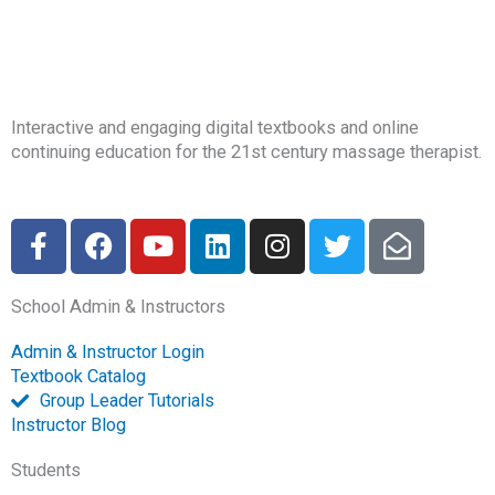
Interactive and engaging digital textbooks and online
continuing education for the 21st century massage therapist.
F
F
Y
L
I
T
E
a
a
o
i
n
w
n
c
c
u
n
s
i
v
School Admin & Instructors
e
e
t
k
t
t
e
b
b
u
e
a
t
l
Admin & Instructor Login
o
o
b
d
g
e
o
Textbook Catalog
o
o
e
i
r
r
p
Group Leader Tutorials
k
k
n
a
e
Instructor Blog
-
m
-
Students
f
o