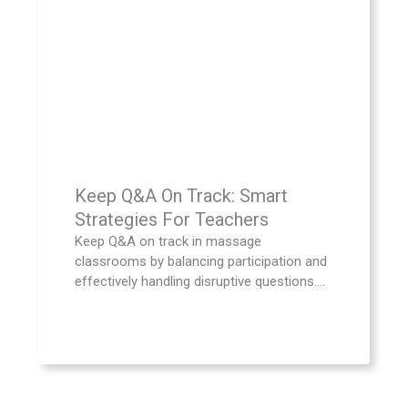
Keep Q&A On Track: Smart
Strategies For Teachers
Keep Q&A on track in massage
classrooms by balancing participation and
effectively handling disruptive questions....