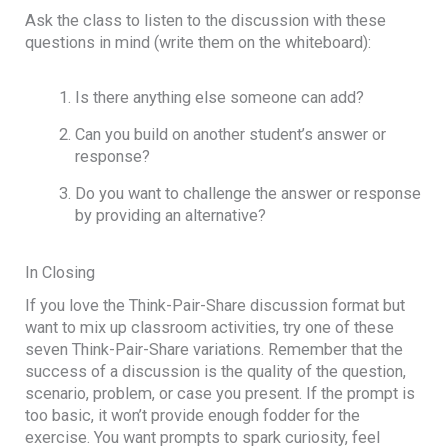
Ask the class to listen to the discussion with these
questions in mind (write them on the whiteboard):
Is there anything else someone can add?
Can you build on another student’s answer or
response?
Do you want to challenge the answer or response
by providing an alternative?
In Closing
If you love the Think-Pair-Share discussion format but
want to mix up classroom activities, try one of these
seven Think-Pair-Share variations. Remember that the
success of a discussion is the quality of the question,
scenario, problem, or case you present. If the prompt is
too basic, it won’t provide enough fodder for the
exercise. You want prompts to spark curiosity, feel