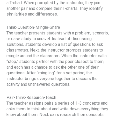
a T-chart. When prompted by the instructor, they join
another pair and compare their T-charts. They identify
similarities and differences.
Think-Question-Mingle-Share
The teacher presents students with a problem, scenario,
or case study to unravel. Instead of discussing
solutions, students develop a list of questions to ask
classmates. Next, the instructor prompts students to
mingle around the classroom. When the instructor calls
“stop,” students partner with the peer closest to them,
and each has a chance to ask the other one of their
questions. After “mingling” for a set period, the
instructor brings everyone together to discuss the
activity and unanswered questions.
Pair-Think-Research-Teach
The teacher assigns pairs a series of 1-3 concepts and
asks them to think about and write down everything they
know about them. Next, pairs research their concepts,