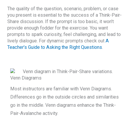
The quality of the question, scenario, problem, or case
you present is essential to the success of a Think-Pair-
Share discussion. If the prompt is too basic, it won’t
provide enough fodder for the exercise. You want
prompts to spark curiosity, feel challenging, and lead to
lively dialogue. For dynamic prompts check out
A
Teacher’s Guide to Asking the Right Questions
.
Venn Diagrams
Most instructors are familiar with Venn Diagrams.
Differences go in the outside circles and similarities
go in the middle. Venn diagrams enhance the Think-
Pair-Avalanche activity.