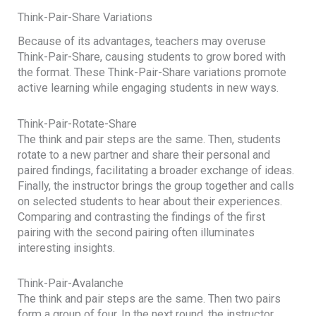
Think-Pair-Share Variations
Because of its advantages, teachers may overuse
Think-Pair-Share, causing students to grow bored with
the format. These Think-Pair-Share variations promote
active learning while engaging students in new ways.
Think-Pair-Rotate-Share
The think and pair steps are the same. Then, students
rotate to a new partner and share their personal and
paired findings, facilitating a broader exchange of ideas.
Finally, the instructor brings the group together and calls
on selected students to hear about their experiences.
Comparing and contrasting the findings of the first
pairing with the second pairing often illuminates
interesting insights.
Think-Pair-Avalanche
The think and pair steps are the same. Then two pairs
form a group of four. In the next round, the instructor