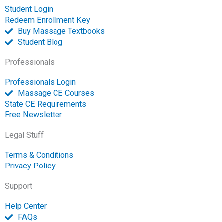
p
Student Login
e
Redeem Enrollment Key
n
Buy Massage Textbooks
Student Blog
Professionals
Professionals Login
Massage CE Courses
State CE Requirements
Free Newsletter
Legal Stuff
Terms & Conditions
Privacy Policy
Support
Help Center
FAQs