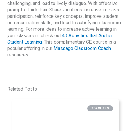
challenging, and lead to lively dialogue. With effective
prompts, Think-Pair-Share variations increase in-class
participation, reinforce key concepts, improve student
communication skills, and lead to satisfying classroom
learning. For more ideas to increase active learning in
your classroom check out
40 Activities that Anchor
Student Learning
. This complimentary CE course is a
popular offering in our
Massage Classroom Coach
resources.
Related Posts
TEACHERS