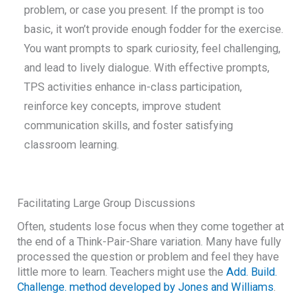
problem, or case you present. If the prompt is too
basic, it won’t provide enough fodder for the exercise.
You want prompts to spark curiosity, feel challenging,
and lead to lively dialogue. With effective prompts,
TPS activities enhance in-class participation,
reinforce key concepts, improve student
communication skills, and foster satisfying
classroom learning.
Facilitating Large Group Discussions
Often, students lose focus when they come together at
the end of a Think-Pair-Share variation. Many have fully
processed the question or problem and feel they have
little more to learn. Teachers might use the
Add. Build.
Challenge. method developed by Jones and Williams
.