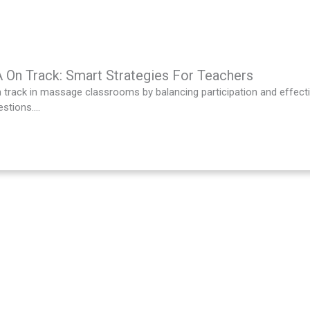
On Track: Smart Strategies For Teachers
track in massage classrooms by balancing participation and effecti
stions....