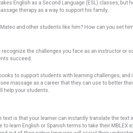
akes English as a Second Language (ESL) classes, but he i
assage therapy as a way to support his family.
 Mateo and other students like him? How can you set hi
recognize the challenges you face as an instructor or s
dents succeed.
ooks to support students with learning challenges, and in 
ee massage as a career that they can use to better their
ll help your students.
text is that your learner can instantly translate the text 
ave to learn English or Spanish terms to take their MBLEX 
 and out of their native language will assist their unders