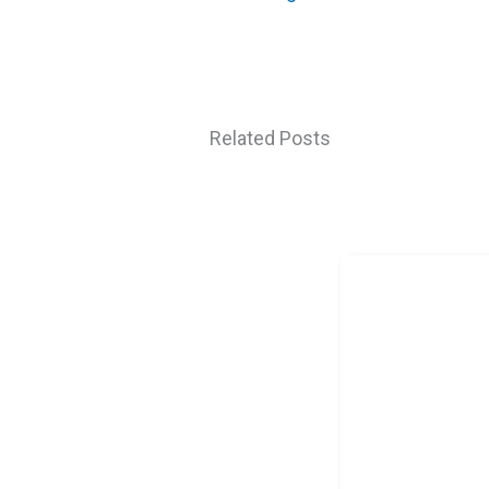
Related Posts