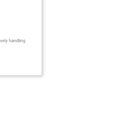
Be
vely handling
Act
Act