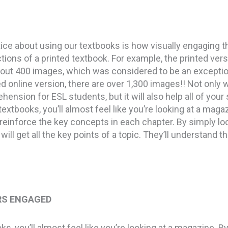
notice about using our textbooks is how visually engaging 
tions of a printed textbook. For example, the printed ver
out 400 images, which was considered to be an exception
 online version, there are over 1,300 images!! Not only wi
ension for ESL students, but it will also help all of you
textbooks, you’ll almost feel like you’re looking at a magaz
ey reinforce the key concepts in each chapter. By simply lo
will get all the key points of a topic. They’ll understand t
RS ENGAGED
s, you’ll almost feel like you’re looking at a magazine. B