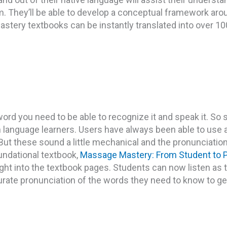
m. They’ll be able to develop a conceptual framework arou
stery textbooks can be instantly translated into over 1
ord you need to be able to recognize it and speak it. So
sh language learners. Users have always been able to use
 But these sound a little mechanical and the pronunciatio
undational textbook,
Massage Mastery: From Student to P
right into the textbook pages. Students can now listen as 
rate pronunciation of the words they need to know to g