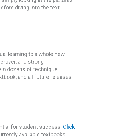
efore diving into the text.
ual learning to a whole new
ce-over, and strong
ain dozens of technique
tbook, and all future releases,
tial for student success.
Click
urrently available textbooks.