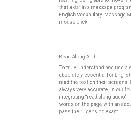
that exist in a massage progra
English vocabulary. Massage Ma
mouse click.
Read Along Audio
To truly understand and use a w
absolutely essential for Engli
read the text on their screens.
always very accurate. In our fo
integrating “read along audio” 
words on the page with an accu
pass their licensing exam.