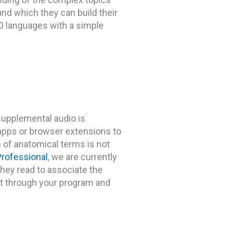
nd which they can build their
00 languages with a simple
 supplemental audio is
 apps or browser extensions to
n of anatomical terms is not
rofessional
, we are currently
they read to associate the
et through your program and