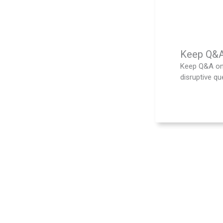
Keep Q&A 
Keep Q&A on 
disruptive que