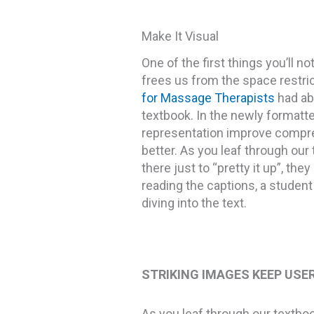
Make It Visual
One of the first things you’ll 
frees us from the space restric
for Massage Therapists
had ab
textbook. In the newly formatted
representation improve compreh
better. As you leaf through our 
there just to “pretty it up”, th
reading the captions, a student 
diving into the text.
STRIKING IMAGES KEEP USE
As you leaf through our textbook