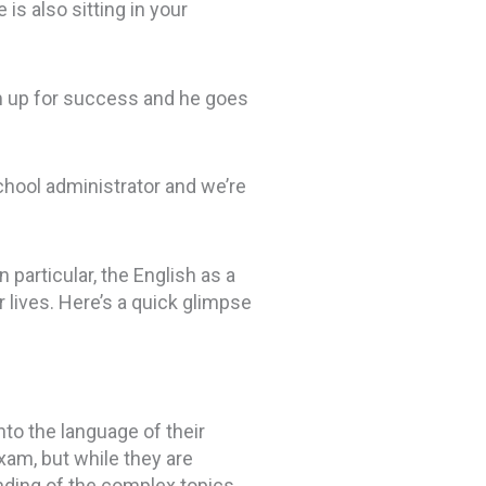
s also sitting in your
m up for success and he goes
chool administrator and we’re
particular, the English as a
 lives. Here’s a quick glimpse
into the language of their
exam, but while they are
tanding of the complex topics