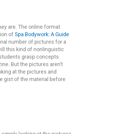
they are. The online format
sion of
Spa Bodywork: A Guide
al number of pictures for a
ll this kind of nonlinguistic
r students grasp concepts
ine. But the pictures aren’t
oking at the pictures and
he gist of the material before
y simply looking at the pictures