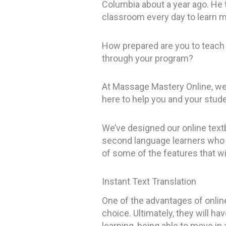
Columbia about a year ago. He t
classroom every day to learn m
How prepared are you to teach
through your program?
At Massage Mastery Online, we 
here to help you and your stu
We’ve designed our online textb
second language learners who s
of some of the features that wi
Instant Text Translation
One of the advantages of online 
choice. Ultimately, they will h
learning, being able to move in