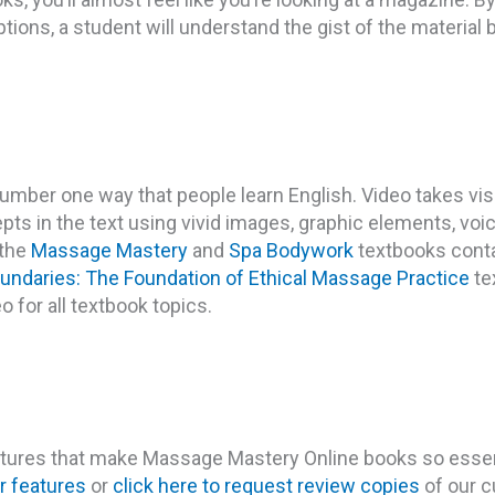
ions, a student will understand the gist of the material b
number one way that people learn English. Video takes vis
epts in the text using vivid images, graphic elements, voi
 the
Massage Mastery
and
Spa Bodywork
textbooks cont
undaries: The Foundation of Ethical Massage Practice
tex
eo for all textbook topics.
eatures that make Massage Mastery Online books so essen
r features
or
click here to request review copies
of our c