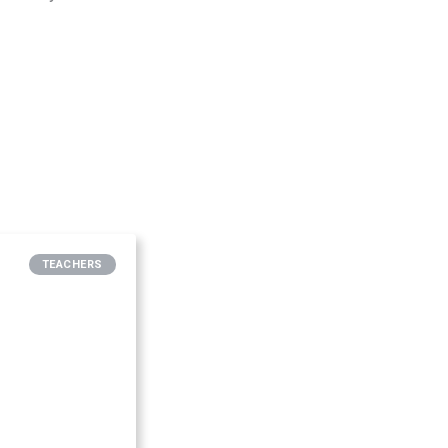
TEACHERS