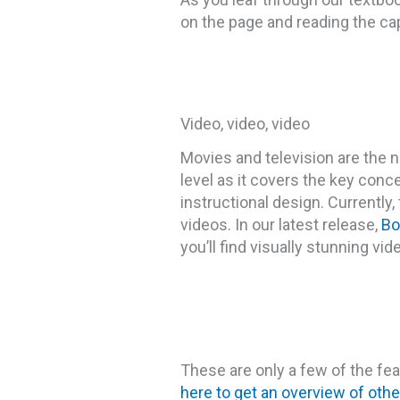
on the page and reading the capt
Video, video, video
Movies and television are the 
level as it covers the key conc
instructional design. Currently,
videos. In our latest release,
Bo
you’ll find visually stunning vid
These are only a few of the f
here to get an overview of othe