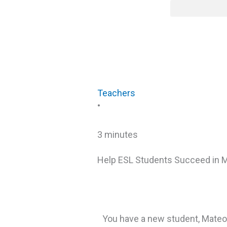
Skip
content
to
content
Teachers
•
3 minutes
Help ESL Students Succeed in 
You have a new student, Mateo