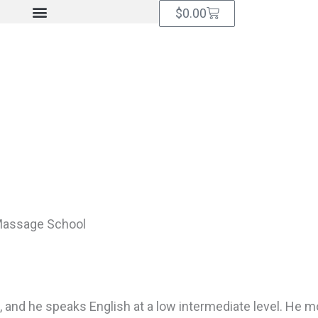
Cart
$
0.00
Massage School
, and he speaks English at a low intermediate level. He